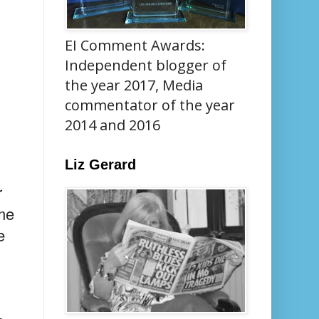
EI Comment Awards:
Independent blogger of
the year 2017, Media
commentator of the year
2014 and 2016
Liz Gerard
r
ome
e