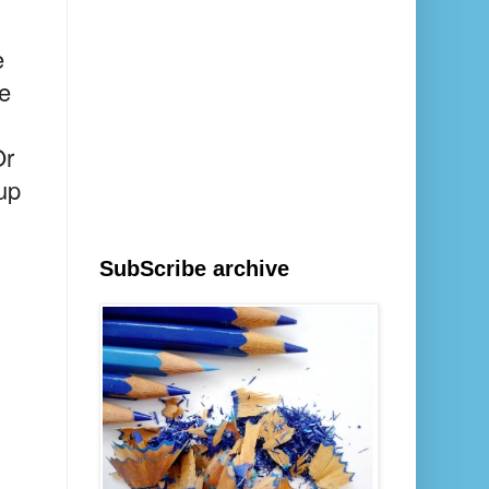
e
re
Or
up
SubScribe archive