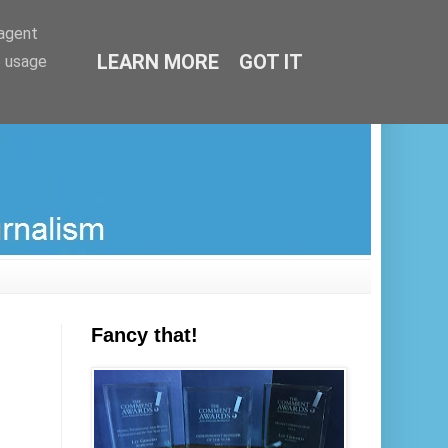
-agent
LEARN MORE
GOT IT
e usage
Fancy that!