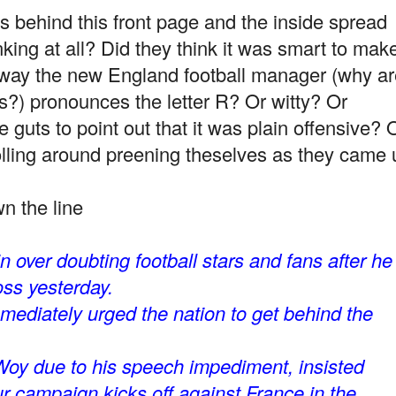
ehind this front page and the inside spread
king at all? Did they think it was smart to mak
e way the new England football manager (why a
) pronounces the letter R? Or witty? Or
 guts to point out that it was plain offensive? 
ling around preening theselves as they came 
n the line
over doubting football stars and fans after he
ss yesterday.
mediately urged the nation to get behind the
Woy due to his speech impediment, insisted
r campaign kicks off against France in the