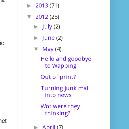
2013
(71)
►
2012
(28)
▼
July
(2)
►
June
(2)
►
ed
May
(4)
▼
Hello and goodbye
to Wapping
Out of print?
Turning junk mail
into news
Wot were they
thinking?
nct
April
(7)
►