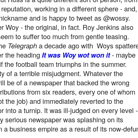
t reputation, working in a different sphere - and,
 nickname and is happy to tweet as @wossy.
r Woy - the original, in fact. Roy Jenkins also
seem to suffer too much from gentle teasing.
the
Telegraph
a decade ago with Woys spatter
r the heading
It was Woy wot won it
- maybe
if the football team triumphs in the summer.
lty of a terrible misjudgment. Whatever the
ill be of a newspaper that backed the wrong
tributions from six readers, every one of whom
 the job) and immediately reverted to the
 into a turnip. It was ill-judged on every level -
ery serious newspaper was splashing on its
run a business empire as a
result of its now-defu