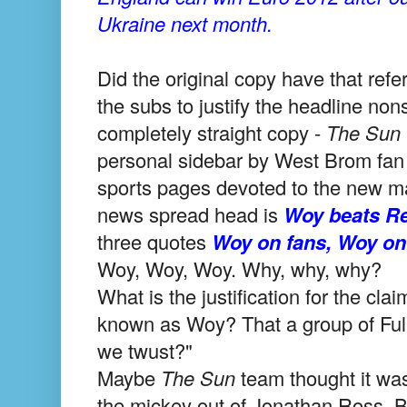
Ukraine next month.
Did the original copy have that refer
the subs to justify the headline no
completely straight copy -
The Sun
personal sidebar by West Brom fan A
sports pages devoted to the new ma
news spread head is
Woy beats Re
three quotes
Woy on fans, Woy o
Woy, Woy, Woy. Why, why, why?
What is the justification for the cl
known as Woy? That a group of Ful
we twust?"
Maybe
The
Sun
team thought it was
the mickey out of Jonathan Ross. But