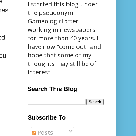
e
I started this blog under
nes
the pseudonym
Gameoldgirl after
working in newspapers
ed -
for more than 40 years. I
have now "come out" and
you
hope that some of my
thoughts may still be of
interest
t
Search This Blog
Subscribe To
Posts