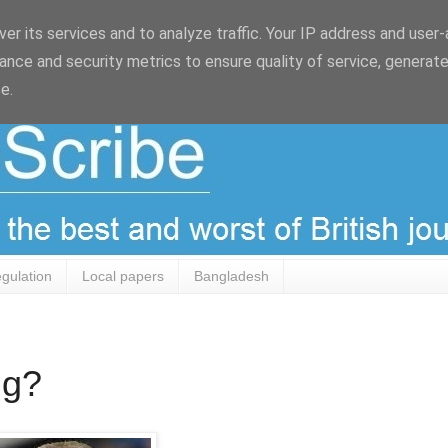
er its services and to analyze traffic. Your IP address and user
ance and security metrics to ensure quality of service, generat
e.
egulation
Local papers
Bangladesh
ng?