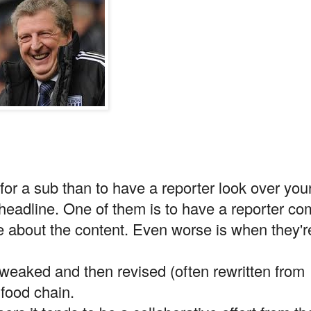
 for a sub than to have a reporter look over you
 headline. One of them is to have a reporter c
ble about the content. Even worse is when they'r
tweaked and then revised (often rewritten from
 food chain.