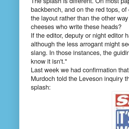
The splash is different. On most pap
backbench, and on the red tops, of 
the layout rather than the other wa
cheeses who write these heads?
If the editor, deputy or night editor
although the less arrogant might se
slang. In those instances, the guiding 
know it isn't."
Last week we had confirmation that o
Murdoch told the Leveson inquiry t
splash: