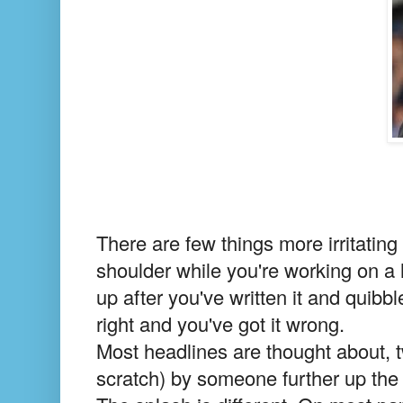
There are few things more irritating
shoulder while you're working on a
up after you've written it and quib
right and you've got it wrong.
Most headlines are thought about, 
scratch) by someone further up the