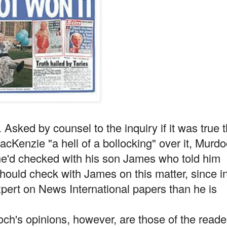
 Asked by counsel to the inquiry if it was true t
acKenzie "a hell of a bollocking" over it, Murd
 he'd checked with his son James who told him
should check with James on this matter, since i
ert on News International papers than he is
h's opinions, however, are those of the reade