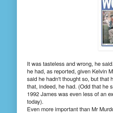
It was tasteless and wrong, he said.
he had, as reported, given Kelvin M
said he hadn't thought so, but that
that, indeed, he had. (Odd that he 
1992 James was even less of an exp
today).
Even more important than Mr Murdoc