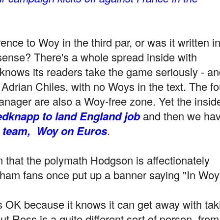
ence to Woy in the third par, or was it written i
nsense? There's a whole spread inside with
knows its readers take the game seriously - an
drian Chiles, with no Woys in the text. The fo
nager are also a Woy-free zone. Yet the insid
dknapp to land England job
and then we ha
n team,
Woy on Euros
.
aim that the polymath Hodgson is affectionately
ham fans once put up a banner saying "In Woy
 OK because it knows it can get away with tak
 Ross is a quite different sort of person, from