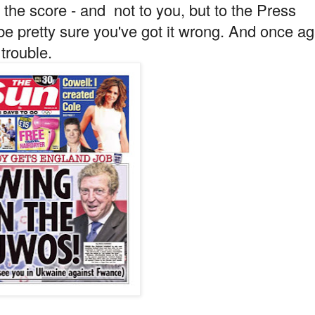
the score - and not to you, but to the Press
 pretty sure you've got it wrong. And once ag
 trouble.