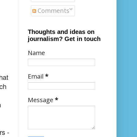
Comments
Thoughts and ideas on
journalism? Get in touch
Name
hat
Email
*
och
Message
*
n
rs -