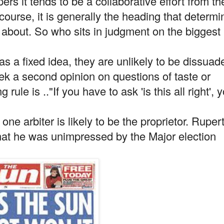
ers it tends to be a collaborative effort from th
course, it is generally the heading that determi
y about. So who sits in judgment on the biggest
 has a fixed idea, they are unlikely to be dissuad
ek a second opinion on questions of taste or
rule is .."If you have to ask 'is this all right', 
ne arbiter is likely to be the proprietor. Ruper
hat he was unimpressed by the Major election