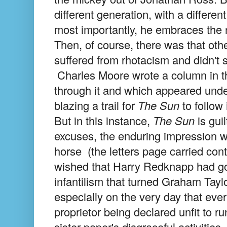
different generation, with a differen
most importantly, he embraces the
Then, of course, there was that othe
suffered from rhotacism and didn't 
Charles Moore wrote a column in 
through it and which appeared unde
blazing a trail for
The Sun
to follow 
But in this instance,
The Sun
is gui
excuses, the enduring impression w
horse (the letters page carried con
wished that Harry Redknapp had got
infantilism that turned Graham Taylor
especially on the very day that ev
proprietor being declared unfit to 
sister paper's disgraceful activities.