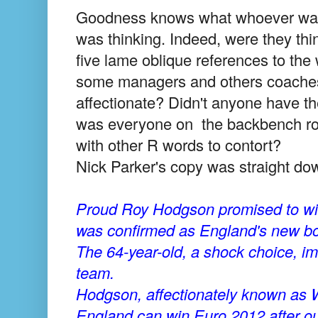
Goodness knows what whoever was b
was thinking. Indeed, were they thin
five lame oblique references to th
some managers and others coaches?
affectionate? Didn't anyone have the
was everyone on the backbench rol
with other R words to contort?
Nick Parker's copy was straight dow
Proud Roy Hodgson promised to win 
was confirmed as England's new bo
The 64-year-old, a shock choice, im
team.
Hodgson, affectionately known as 
England can win Euro 2012 after ou