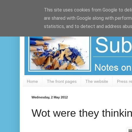
Google+
This site uses cookies from Google to deliv
are shared with Google along with perform
statistics, and to detect and address abus
Home
The front pages
The website
Press r
Wednesday, 2 May 2012
Wot were they thinki