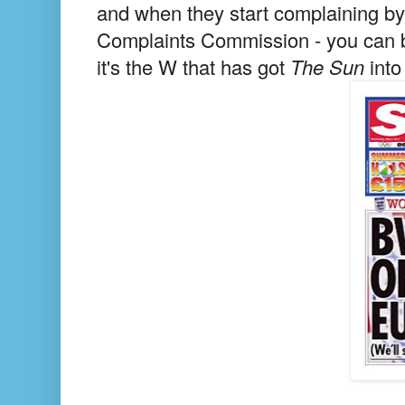
and when they start complaining by 
Complaints Commission - you can be
it's the W that has got
The Sun
into