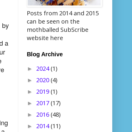
Posts from 2014 and 2015
can be seen on the
n by
mothballed SubScribe
website here
d a
ur
Blog Archive
e
2024
(1)
ve
►
2020
(4)
►
2019
(1)
►
2017
(17)
►
2016
(48)
►
ing
2014
(11)
►
 a