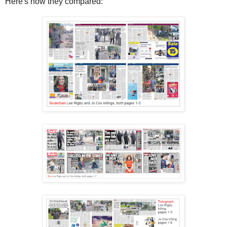
Here's how they compared: