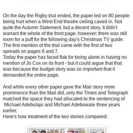
On the day the Rigby trial ended, the paper led on 80 people
being hurt when a West End theatre ceiling caved in. Not
quite the Autumn Statement, but a decent story. It didn't
warrant the whole of the front page, however: there was still
room for a puff for the following day's Christmas TV guide.
The first mention of the trial came with the first of two
spreads on pages 6 and 7.
Today the paper has faced flak for being alone in having no
mention of Jo Cox on its front - but it could argue that that
was because the budget story was so important that it
demanded the entire page.
And while every other paper gave the Mair story more
prominence than the Mail did, only the Times and Telegraph
matched the space they had allocated to the sentencing of
Michael Adebolajo and Michael Adebowale three years
earlier.
Here's how treatment of the two stories compared: