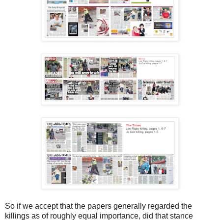
So if we accept that the papers generally regarded the
killings as of roughly equal importance, did that stance