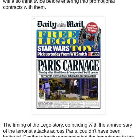
will also think twice before entering into promotional
contracts with them.
The timing of the Lego story, coinciding with the anniversary
of the terrorist attacks across Paris, couldn't have been