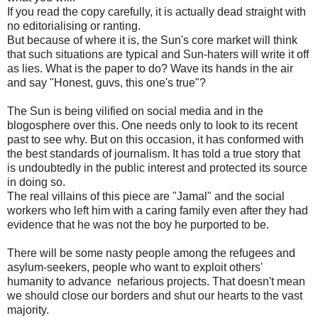
If you read the copy carefully, it is actually dead straight with
no editorialising or ranting.
But because of where it is, the Sun's core market will think
that such situations are typical and Sun-haters will write it off
as lies. What is the paper to do? Wave its hands in the air
and say "Honest, guvs, this one's true"?
The Sun is being vilified on social media and in the
blogosphere over this. One needs only to look to its recent
past to see why. But on this occasion, it has conformed with
the best standards of journalism. It has told a true story that
is undoubtedly in the public interest and protected its source
in doing so.
The real villains of this piece are "Jamal" and the social
workers who left him with a caring family even after they had
evidence that he was not the boy he purported to be.
There will be some nasty people among the refugees and
asylum-seekers, people who want to exploit others'
humanity to advance nefarious projects. That doesn't mean
we should close our borders and shut our hearts to the vast
majority.