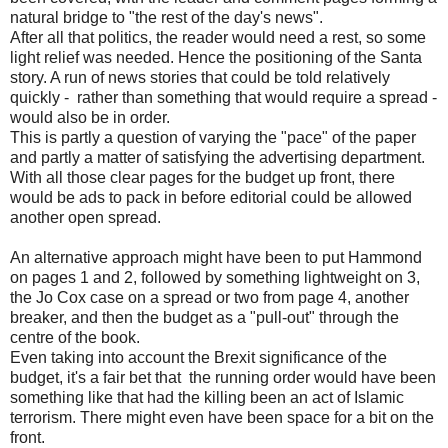
natural bridge to "the rest of the day's news".
After all that politics, the reader would need a rest, so some
light relief was needed. Hence the positioning of the Santa
story. A run of news stories that could be told relatively
quickly - rather than something that would require a spread -
would also be in order.
This is partly a question of varying the "pace" of the paper
and partly a matter of satisfying the advertising department.
With all those clear pages for the budget up front, there
would be ads to pack in before editorial could be allowed
another open spread.
An alternative approach might have been to put Hammond
on pages 1 and 2, followed by something lightweight on 3,
the Jo Cox case on a spread or two from page 4, another
breaker, and then the budget as a "pull-out" through the
centre of the book.
Even taking into account the Brexit significance of the
budget, it's a fair bet that the running order would have been
something like that had the killing been an act of Islamic
terrorism. There might even have been space for a bit on the
front.