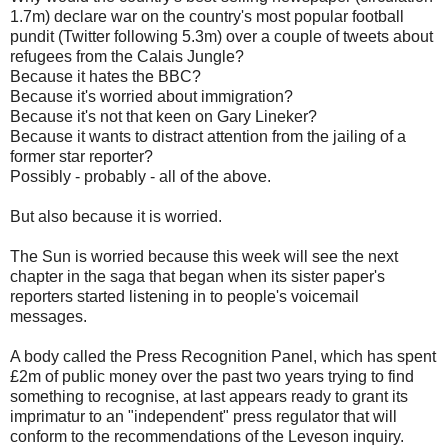
1.7m) declare war on the country's most popular football
pundit (Twitter following 5.3m) over a couple of tweets about
refugees from the Calais Jungle?
Because it hates the BBC?
Because it's worried about immigration?
Because it's not that keen on Gary Lineker?
Because it wants to distract attention from the jailing of a
former star reporter?
Possibly - probably - all of the above.
But also because it is worried.
The Sun is worried because this week will see the next
chapter in the saga that began when its sister paper's
reporters started listening in to people's voicemail
messages.
A body called the Press Recognition Panel, which has spent
£2m of public money over the past two years trying to find
something to recognise, at last appears ready to grant its
imprimatur to an "independent" press regulator that will
conform to the recommendations of the Leveson inquiry.