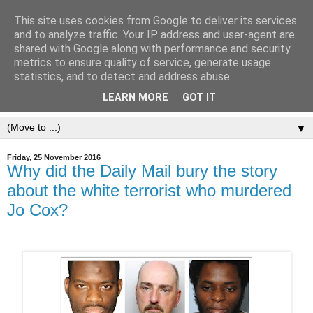
This site uses cookies from Google to deliver its services
and to analyze traffic. Your IP address and user-agent are
shared with Google along with performance and security
metrics to ensure quality of service, generate usage
statistics, and to detect and address abuse.
LEARN MORE
GOT IT
▼
Friday, 25 November 2016
Why did the Daily Mail bury the story
about the white terrorist who murdered
Jo Cox?