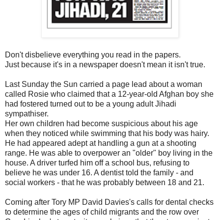
Don't disbelieve everything you read in the papers.
Just because it's in a newspaper doesn't mean it isn't true.
Last Sunday the Sun carried a page lead about a woman
called Rosie who claimed that a 12-year-old Afghan boy she
had fostered turned out to be a young adult Jihadi
sympathiser.
Her own children had become suspicious about his age
when they noticed while swimming that his body was hairy.
He had appeared adept at handling a gun at a shooting
range. He was able to overpower an "older" boy living in the
house. A driver turfed him off a school bus, refusing to
believe he was under 16. A dentist told the family - and
social workers - that he was probably between 18 and 21.
Coming after Tory MP David Davies's calls for dental checks
to determine the ages of child migrants and the row over