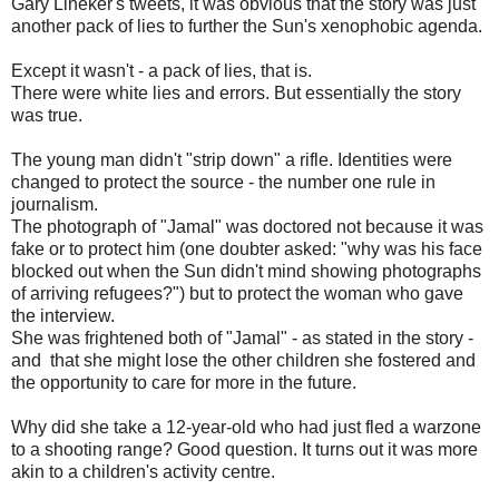
Gary Lineker's tweets, it was obvious that the story was just
another pack of lies to further the Sun's xenophobic agenda.
Except it wasn't - a pack of lies, that is.
There were white lies and errors. But essentially the story
was true.
The young man didn't "strip down" a rifle. Identities were
changed to protect the source - the number one rule in
journalism.
The photograph of "Jamal" was doctored not because it was
fake or to protect him (one doubter asked: "why was his face
blocked out when the Sun didn't mind showing photographs
of arriving refugees?") but to protect the woman who gave
the interview.
She was frightened both of "Jamal" - as stated in the story -
and that she might lose the other children she fostered and
the opportunity to care for more in the future.
Why did she take a 12-year-old who had just fled a warzone
to a shooting range? Good question. It turns out it was more
akin to a children's activity centre.