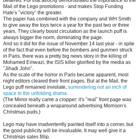
bettered. For that atrocity demonstrated the importance to the
Mail of the Lego promotions - and makes Stop Funding
Hate's "victory" the greater.
The paper has combined with the company and WH Smith
to give away the toys twice a year for the past two or three
years. They clearly boost circulation as the launch puff is
always bigger the norm, dominating the page.
And so it did for the issue of November 14 last year - in spite
of the fact that even before the bombers and gunmen struck
in Paris, there was a pretty big news story in the killing of
Mohamed Emwazi, the ISIS killer glorified by the media as
"Jihadi John".
As the scale of the horror in Paris became apparent, most
night editors cleared their front pages. But at the Mail, the
Lego puff remained inviolate,
surrendering not an inch of
space to the unfolding drama.
(The Mirror really came a cropper: it's "real" front page was
concealed beneath a wraparound advertising Morrison's
Christmas puds.)
Lego may have inadvertently painted itself into a corner, but
the good publicity will be invaluable. It may well give it a
Christmas sales fillip.