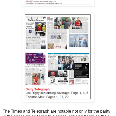
The Times and Telegraph are notable not only for the parity