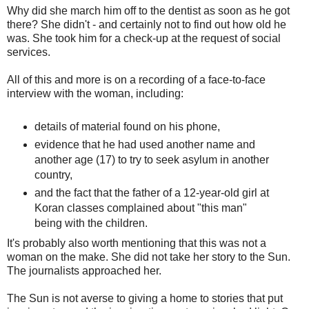
Why did she march him off to the dentist as soon as he got
there? She didn't - and certainly not to find out how old he
was. She took him for a check-up at the request of social
services.
All of this and more is on a recording of a face-to-face
interview with the woman, including:
details of material found on his phone,
evidence that he had used another name and
another age (17) to try to seek asylum in another
country,
and the fact that the father of a 12-year-old girl at
Koran classes complained about "this man"
being with the children.
It's probably also worth mentioning that this was not a
woman on the make. She did not take her story to the Sun.
The journalists approached her.
The Sun is not averse to giving a home to stories that put