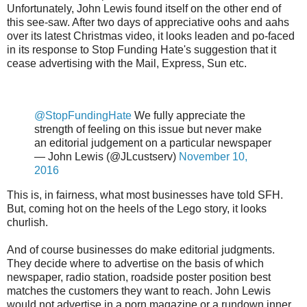
Unfortunately, John Lewis found itself on the other end of
this see-saw. After two days of appreciative oohs and aahs
over its latest Christmas video, it looks leaden and po-faced
in its response to Stop Funding Hate's suggestion that it
cease advertising with the Mail, Express, Sun etc.
@StopFundingHate
We fully appreciate the
strength of feeling on this issue but never make
an editorial judgement on a particular newspaper
— John Lewis (@JLcustserv)
November 10,
2016
This is, in fairness, what most businesses have told SFH.
But, coming hot on the heels of the Lego story, it looks
churlish.
And of course businesses do make editorial judgments.
They decide where to advertise on the basis of which
newspaper, radio station, roadside poster position best
matches the customers they want to reach. John Lewis
would not advertise in a porn magazine or a rundown inner