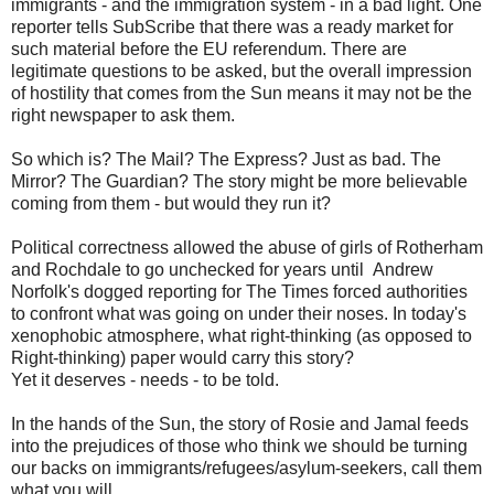
immigrants - and the immigration system - in a bad light. One
reporter tells SubScribe that there was a ready market for
such material before the EU referendum. There are
legitimate questions to be asked, but the overall impression
of hostility that comes from the Sun means it may not be the
right newspaper to ask them.
So which is? The Mail? The Express? Just as bad. The
Mirror? The Guardian? The story might be more believable
coming from them - but would they run it?
Political correctness allowed the abuse of girls of Rotherham
and Rochdale to go unchecked for years until Andrew
Norfolk's dogged reporting for The Times forced authorities
to confront what was going on under their noses. In today's
xenophobic atmosphere, what right-thinking (as opposed to
Right-thinking) paper would carry this story?
Yet it deserves - needs - to be told.
In the hands of the Sun, the story of Rosie and Jamal feeds
into the prejudices of those who think we should be turning
our backs on immigrants/refugees/asylum-seekers, call them
what you will.