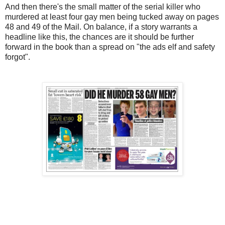
And then there's the small matter of the serial killer who
murdered at least four gay men being tucked away on pages
48 and 49 of the Mail. On balance, if a story warrants a
headline like this, the chances are it should be further
forward in the book than a spread on "the ads elf and safety
forgot".