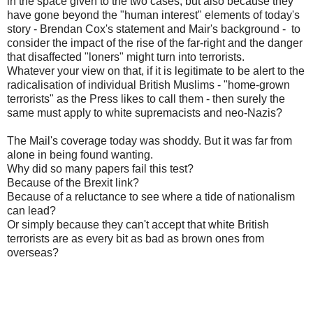
in the space given to the two cases, but also because they
have gone beyond the "human interest" elements of today's
story - Brendan Cox's statement and Mair's background - to
consider the impact of the rise of the far-right and the danger
that disaffected "loners" might turn into terrorists.
Whatever your view on that, if it is legitimate to be alert to the
radicalisation of individual British Muslims - "home-grown
terrorists" as the Press likes to call them - then surely the
same must apply to white supremacists and neo-Nazis?
The Mail's coverage today was shoddy. But it was far from
alone in being found wanting.
Why did so many papers fail this test?
Because of the Brexit link?
Because of a reluctance to see where a tide of nationalism
can lead?
Or simply because they can't accept that white British
terrorists are as every bit as bad as brown ones from
overseas?