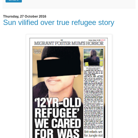
Thursday, 27 October 2016
Sun vilified over true refugee story