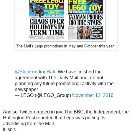
The Mail's Lego promotions in May and October this year.
@StopFundingHate
We have finished the
agreement with The Daily Mail and are not
planning any future promotional activity with the
newspaper
— LEGO (@LEGO_Group)
November 12, 2016
And so Twitter erupted in joy. The BBC, the Independent, the
Huffington Post reported that Lego was pulling its
advertising from the Mail.
It isn't.