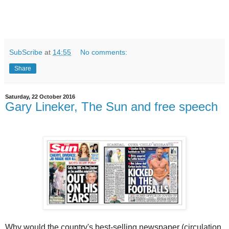
SubScribe
at
14:55
No comments:
Share
Saturday, 22 October 2016
Gary Lineker, The Sun and free speech
Why would the country's best-selling newspaper (circulation