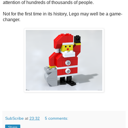
attention of hundreds of thousands of people.
Not for the first time in its history, Lego may well be a game-
changer.
SubScribe
at
23:32
5 comments:
Share