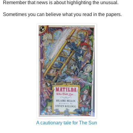
Remember that news is about highlighting the unusual.
Sometimes you can believe what you read in the papers.
A cautionary tale for The Sun