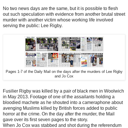
No two news days are the same, but it is possible to flesh
out such speculation with evidence from another brutal street
murder with another victim whose working life involved
serving the public: Lee Rigby.
Pages 1-7 of the Daily Mail on the days after the murders of Lee Rigby
and Jo Cox
Fusilier Rigby was killed by a pair of black men in Woolwich
in May 2013. Footage of one of the assailants holding a
bloodied machete as he shouted into a cameraphone about
avenging Muslims killed by British forces added to public
horror at the crime. On the day after the murder, the Mail
gave over its first seven pages to the story.
When Jo Cox was stabbed and shot during the referendum