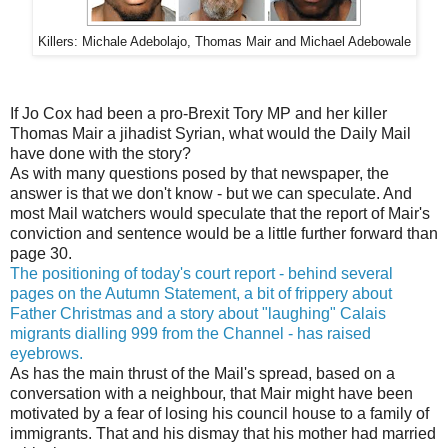
Killers: Michale Adebolajo, Thomas Mair and Michael Adebowale
If Jo Cox had been a pro-Brexit Tory MP and her killer
Thomas Mair a jihadist Syrian, what would the Daily Mail
have done with the story?
As with many questions posed by that newspaper, the
answer is that we don't know - but we can speculate. And
most Mail watchers would speculate that the report of Mair's
conviction and sentence would be a little further forward than
page 30.
The positioning of today's court report - behind several
pages on the Autumn Statement, a bit of frippery about
Father Christmas and a story about "laughing" Calais
migrants dialling 999 from the Channel - has raised
eyebrows.
As has the main thrust of the Mail's spread, based on a
conversation with a neighbour, that Mair might have been
motivated by a fear of losing his council house to a family of
immigrants. That and his dismay that his mother had married