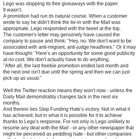
Lego was stopping its free giveaways with the paper.
It wasn't.
A promotion had run its natural course. When a customer
wrote to say he didn't think the tie-in with the Mail was
appropriate, Lego responded with the tweet at the top.
The customer's letter may genuinely have caused the
company to pause and think: "Hey, no. We don't want to be
associated with anti-migrant, anti-judge headlines." Or it may
have thought: "Here's an opportunity for some good publicity
at no cost. We don't actually have to
do
anything.
"After all, the last freebie promotion ended last month and
the next one isn't due until the spring and then we can just
pick up as usual."
Well the Twitter reaction means they won't now - unless the
Daily Mail demonstrably changes tack in the next six
months.
And therein lies Stop Funding Hate's victory. Not in what it
has achieved, but in what it is possible for it to achieve
thanks to Lego's response. For not only is Lego unlikely to
resume any deal with the Mail - or any other newspaper that
might be perceived as peddling hate - but other companies