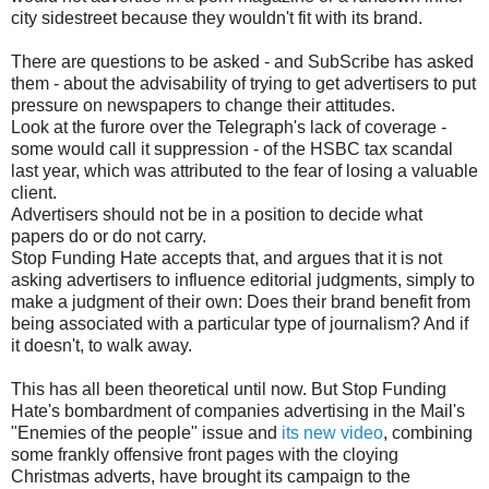
city sidestreet because they wouldn't fit with its brand.
There are questions to be asked - and SubScribe has asked
them - about the advisability of trying to get advertisers to put
pressure on newspapers to change their attitudes.
Look at the furore over the Telegraph's lack of coverage -
some would call it suppression - of the HSBC tax scandal
last year, which was attributed to the fear of losing a valuable
client.
Advertisers should not be in a position to decide what
papers do or do not carry.
Stop Funding Hate accepts that, and argues that it is not
asking advertisers to influence editorial judgments, simply to
make a judgment of their own: Does their brand benefit from
being associated with a particular type of journalism? And if
it doesn't, to walk away.
This has all been theoretical until now. But Stop Funding
Hate's bombardment of companies advertising in the Mail's
"Enemies of the people" issue and
its new video
, combining
some frankly offensive front pages with the cloying
Christmas adverts, have brought its campaign to the