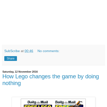
SubScribe
at
00:46
No comments:
Share
Saturday, 12 November 2016
How Lego changes the game by doing
nothing