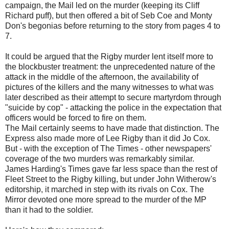
campaign, the Mail led on the murder (keeping its Cliff
Richard puff), but then offered a bit of Seb Coe and Monty
Don's begonias before returning to the story from pages 4 to
7.
It could be argued that the Rigby murder lent itself more to
the blockbuster treatment: the unprecedented nature of the
attack in the middle of the afternoon, the availability of
pictures of the killers and the many witnesses to what was
later described as their attempt to secure martyrdom through
"suicide by cop" - attacking the police in the expectation that
officers would be forced to fire on them.
The Mail certainly seems to have made that distinction. The
Express also made more of Lee Rigby than it did Jo Cox.
But - with the exception of The Times - other newspapers'
coverage of the two murders was remarkably similar.
James Harding's Times gave far less space than the rest of
Fleet Street to the Rigby killing, but under John Witherow's
editorship, it marched in step with its rivals on Cox. The
Mirror devoted one more spread to the murder of the MP
than it had to the soldier.