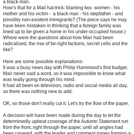
a black man.
How's that for a Mail hat-trick: blaming two women - his
mother and his victim - a black man - his stepfather - and
possibly non-existent immigrants? (The piece says he may
have been mistaken in thinking that a foreign family was
lined up to be given a home in his under-occupied house.)
Where were the questions about how Mair had been
radicalised, the rise of far-right factions, secret cells and the
like?
Here are some possible explanations:
It was a busy news day with Philip Hammond's first budget.
Mair never said a word, so it was impossible to know what
was really going through his mind.
It had all been on television, radio and social media all day,
so there was nothing new to add.
OK, so those don't really cut it. Let's try the flow of the paper.
A decision will have been made during the day to let the
determinedly upbeat coverage of the Autumn Statement run
from the front, right through the paper, until all angles had
been covered, with the leader and comment pages forming a