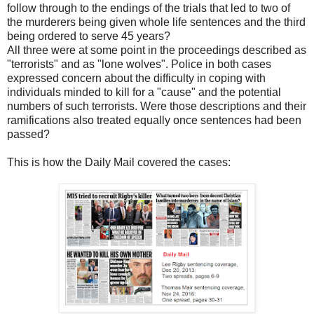
follow through to the endings of the trials that led to two of
the murderers being given whole life sentences and the third
being ordered to serve 45 years?
All three were at some point in the proceedings described as
"terrorists" and as "lone wolves". Police in both cases
expressed concern about the difficulty in coping with
individuals minded to kill for a "cause" and the potential
numbers of such terrorists. Were those descriptions and their
ramifications also treated equally once sentences had been
passed?
This is how the Daily Mail covered the cases: