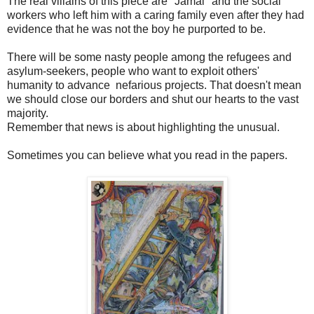
The real villains of this piece are "Jamal" and the social
workers who left him with a caring family even after they had
evidence that he was not the boy he purported to be.
There will be some nasty people among the refugees and
asylum-seekers, people who want to exploit others'
humanity to advance nefarious projects. That doesn't mean
we should close our borders and shut our hearts to the vast
majority.
Remember that news is about highlighting the unusual.
Sometimes you can believe what you read in the papers.