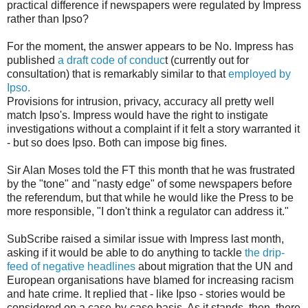
practical difference if newspapers were regulated by Impress
rather than Ipso?
For the moment, the answer appears to be No. Impress has
published
a draft code of conduc
t (currently out for
consultation) that is remarkably similar to that
employed by
Ipso.
Provisions for intrusion, privacy, accuracy all pretty well
match Ipso's. Impress would have the right to instigate
investigations without a complaint if it felt a story warranted it
- but so does Ipso. Both can impose big fines.
Sir Alan Moses told the FT this month that he was frustrated
by the "tone" and "nasty edge" of some newspapers before
the referendum, but that while he would like the Press to be
more responsible, "I don't think a regulator can address it."
SubScribe raised a similar issue with Impress last month,
asking if it would be able to do anything to tackle
the drip-
feed of negative headlines
about migration that the UN and
European organisations have blamed for increasing racism
and hate crime. It replied that - like Ipso - stories would be
considered on a case-by-case basis. As it stands, then, there