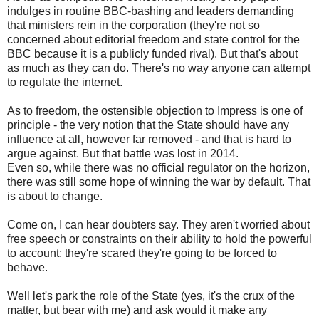
indulges in routine BBC-bashing and leaders demanding
that ministers rein in the corporation (they're not so
concerned about editorial freedom and state control for the
BBC because it is a publicly funded rival). But that's about
as much as they can do. There's no way anyone can attempt
to regulate the internet.
As to freedom, the ostensible objection to Impress is one of
principle - the very notion that the State should have any
influence at all, however far removed - and that is hard to
argue against. But that battle was lost in 2014.
Even so, while there was no official regulator on the horizon,
there was still some hope of winning the war by default. That
is about to change.
Come on, I can hear doubters say. They aren't worried about
free speech or constraints on their ability to hold the powerful
to account; they're scared they're going to be forced to
behave.
Well let's park the role of the State (yes, it's the crux of the
matter, but bear with me) and ask would it make any