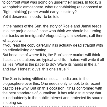
to confront what was going on under their noses. In today's
xenophobic atmosphere, what right-thinking (as opposed to
Right-thinking) paper would carry this story?
Yet it deserves - needs - to be told.
In the hands of the Sun, the story of Rosie and Jamal feeds
into the prejudices of those who think we should be turning
our backs on immigrants/refugees/asylum-seekers, call them
what you will.
If you read the copy carefully, it is actually dead straight with
no editorialising or ranting.
But because of where it is, the Sun's core market will think
that such situations are typical and Sun-haters will write it off
as lies. What is the paper to do? Wave its hands in the air
and say "Honest, guvs, this one's true"?
The Sun is being vilified on social media and in the
blogosphere over this. One needs only to look to its recent
past to see why. But on this occasion, it has conformed with
the best standards of journalism. It has told a true story that
is undoubtedly in the public interest and protected its source
in doing so.