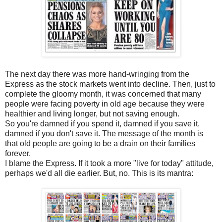
The next day there was more hand-wringing from the
Express as the stock markets went into decline. Then, just to
complete the gloomy month, it was concerned that many
people were facing poverty in old age because they were
healthier and living longer, but not saving enough.
So you're damned if you spend it, damned if you save it,
damned if you don't save it. The message of the month is
that old people are going to be a drain on their families
forever.
I blame the Express. If it took a more "live for today" attitude,
perhaps we'd all die earlier. But, no. This is its mantra: