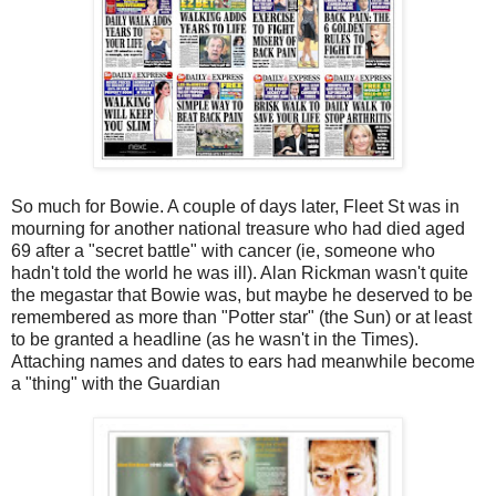
So much for Bowie. A couple of days later, Fleet St was in
mourning for another national treasure who had died aged
69 after a "secret battle" with cancer (ie, someone who
hadn't told the world he was ill). Alan Rickman wasn't quite
the megastar that Bowie was, but maybe he deserved to be
remembered as more than "Potter star" (the Sun) or at least
to be granted a headline (as he wasn't in the Times).
Attaching names and dates to ears had meanwhile become
a "thing" with the Guardian