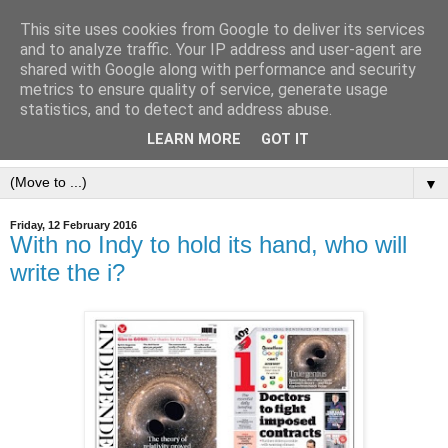
This site uses cookies from Google to deliver its services
and to analyze traffic. Your IP address and user-agent are
shared with Google along with performance and security
metrics to ensure quality of service, generate usage
statistics, and to detect and address abuse.
LEARN MORE
GOT IT
▼
Friday, 12 February 2016
With no Indy to hold its hand, who will
write the i?