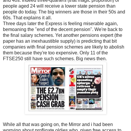
and 40s. Indeed three-quarters (that magic proportion) of
people aged 24 will receive a lower state pension than
people do today. The big winners are those in their 50s and
60s. That explains it all.
Three days later the Express is feeling miserable again,
bemoaning the "end of the decent pension". We're back to
the final salary schemes. Yet another pensions expert (the
paper has an inexhaustible supply) is predicting that bit
companies with final pension schemes are likely to abolish
them because they're too expensive. Only 11 of the
FTSE250 still have such schemes. Big news then.
While all that was going on, the Mirror and i had been
worrying about profligate oldies who, given free access to