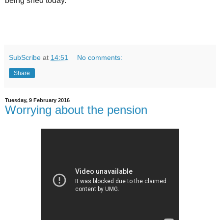
being shed today.
SubScribe
at
14:51
No comments:
Share
Tuesday, 9 February 2016
Worrying about the pension