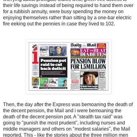
their life savings instead of being required to hand them over
for a rubbish annuity, were busy spending the money on
enjoying themselves rather than sitting by a one-bar electric
fire eeking out the pennies in case they lived to 102.
Then, the day after the Express was bemoaning the death of
the decent pension, the Mail and i were bemoaning the
death of the decent pension pot. A "stealth tax raid" was
going to "punish the most prudent", including nurses and
middle managers and others on "modest salaries", the Mail
reported. This - like the stories about the three million men