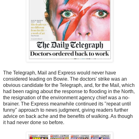
The Telegraph, Mail and Express would never have
considered leading on Bowie. The doctors' strike was an
obvious candidate for the Telegraph, and, for the Mail, which
had been raging about the response to flooding in the North,
the resignation of the environment agency chief was a no-
brainer. The Express meanwhile continued its "repeat until
funny" approach to news judgment, giving readers further
advice on back ache and the benefits of walking. As though
it had never done so before.