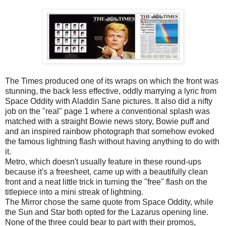
The Times produced one of its wraps on which the front was
stunning, the back less effective, oddly marrying a lyric from
Space Oddity with Aladdin Sane pictures. It also did a nifty
job on the "real" page 1 where a conventional splash was
matched with a straight Bowie news story, Bowie puff and
and an inspired rainbow photograph that somehow evoked
the famous lightning flash without having anything to do with
it.
Metro, which doesn't usually feature in these round-ups
because it's a freesheet, came up with a beautifully clean
front and a neat little trick in turning the "free" flash on the
titlepiece into a mini streak of lightning.
The Mirror chose the same quote from Space Oddity, while
the Sun and Star both opted for the Lazarus opening line.
None of the three could bear to part with their promos,