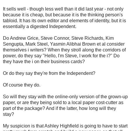
It sells well - though less well than it did last year - not only
because it is cheap, but because it is the thinking person's
tabloid. It has its own editor and elements of identity, but it is
essentially a digested Independent.
Do Andrew Grice, Steve Connor, Steve Richards, Kim
Sengupta, Mark Steel, Yasmin Alibhai Brown et al consider
themselves i writers? When they stroll along the corridors of
power, do they say "Hello, I'm Steve, I work for the i?" Do
they have the i on their business cards?
Or do they say they're from the Independent?
Of course they do.
So will they stay with the online-only version of the grown-up
paper, or are they being sold to a local paper cost-cutter as
part of the package? And if the latter, how long will they
stay?
My suspicion is that Ashley Highfield is going to have to start