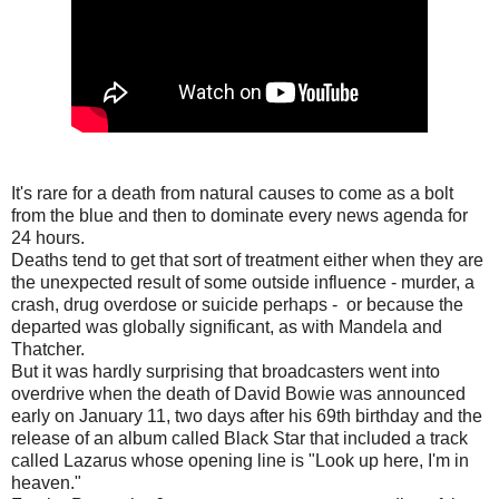
It's rare for a death from natural causes to come as a bolt
from the blue and then to dominate every news agenda for
24 hours.
Deaths tend to get that sort of treatment either when they are
the unexpected result of some outside influence - murder, a
crash, drug overdose or suicide perhaps - or because the
departed was globally significant, as with Mandela and
Thatcher.
But it was hardly surprising that broadcasters went into
overdrive when the death of David Bowie was announced
early on January 11, two days after his 69th birthday and the
release of an album called Black Star that included a track
called Lazarus whose opening line is "Look up here, I'm in
heaven."