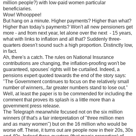
million people?) with low-paid women particular
beneficiaries.
Wow! Whooppee!
But hang on a minute. Higher payments? Higher than what?
Higher than today's payments? Won't all new pensioners get
more - and from next year, let alone over the next - 15 years,
what with links to inflation and all that? Suddenly three-
quarters doesn't sound such a high proportion. Distinctly low,
in fact.
Ah, there's a catch. The rules on National Insurance
contributions are changing, the inflation-proofing won't be
guaranteed, spouses' rights will be curtailed. Indeed, a
pensions expert quoted towards the end of the story says:
"The Government continues to focus on the relatively small
number of winners,..far greater numbers stand to lose out."
Well, at least the paper is to be commended for including the
comment that proves its splash is a little more than a
government press release.
The Telegraph meanwhile focused not on the six million
winners (if that's a fair interpretation of "three million men
and as many women") but on the 16 million who would be
worse off. These, it turns out are people now in their 20s, 30s