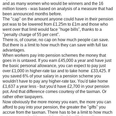
and as many women who would be winners and the 16
million losers - was based on analysis of a measure that had
been announced months before.
The "cap" on the amount anyone could have in their pension
pot was to be lowered from £1.25m to £1m and those who
went over that limit would face "huge bills", thanks to a
"penalty charge of 55 per cent".
There is, of course, no cap on how much people can save.
But there is a limit to how much they can save with full tax
advantages.
When workers pay into pension schemes the money that
goes in is untaxed. If you earn £45,000 a year and have just
the basic personal allowance, you can expect to pay just
over £1,000 in higher-rate tax and to take home £33,425. If
you saved 6% of your salary in a pension scheme you
wouldn't have to pay any higher-rate tax. You'd take home
£1,637 a year less - but you'd have £2,700 in your pension
pot. And that difference comes courtesy of the taxman. Or
rather other taxpayers.
Now obviously the more money you earn, the more you can
afford to pay into your pension, the greater the "gifts" you
accrue from the taxman. There has to be a limit to how much