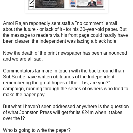
Amol Rajan reportedly sent staff a "no comment" email
about the future - or lack of it - for his 30-year-old paper. But
the message to readers via his front page could hardly have
been clearer: the Independent was facing a black hole.
Now the death of the print newspaper has been announced
and we are all sad.
Commentators far more in touch with the background than
SubScribe have written obituaries of the Independent,
remembering the great hopes of the "It is, are you?"
campaign, running through the series of owners who tried to
make the paper pay.
But what I haven't seen addressed anywhere is the question
of what Johnston Press will get for its £24m when it takes
over the i?
Who is going to write the paper?