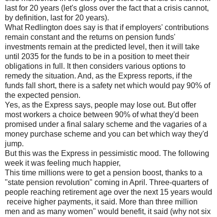
last for 20 years (let's gloss over the fact that a crisis cannot,
by definition, last for 20 years).
What Redlington does say is that if employers' contributions
remain constant and the returns on pension funds'
investments remain at the predicted level, then it will take
until 2035 for the funds to be in a position to meet their
obligations in full. It then considers various options to
remedy the situation. And, as the Express reports, if the
funds fall short, there is a safety net which would pay 90% of
the expected pension.
Yes, as the Express says, people may lose out. But offer
most workers a choice between 90% of what they'd been
promised under a final salary scheme and the vagaries of a
money purchase scheme and you can bet which way they'd
jump.
But this was the Express in pessimistic mood. The following
week it was feeling much happier,
This time millions were to get a pension boost, thanks to a
"state pension revolution" coming in April. Three-quarters of
people reaching retirement age over the next 15 years would
receive higher payments, it said. More than three million
men and as many women" would benefit, it said (why not six