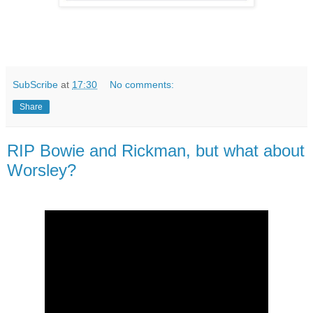
SubScribe
at
17:30
No comments:
Share
RIP Bowie and Rickman, but what about
Worsley?