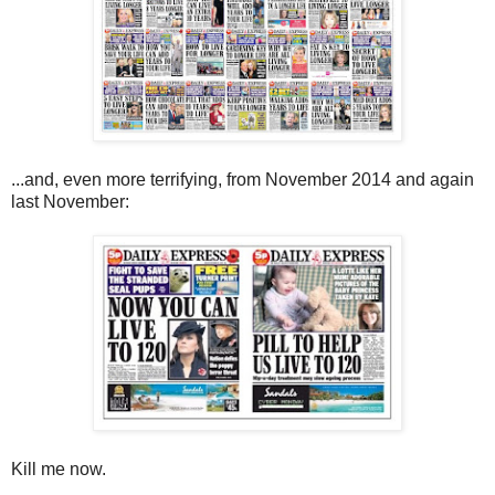
...and, even more terrifying, from November 2014 and again
last November:
Kill me now.