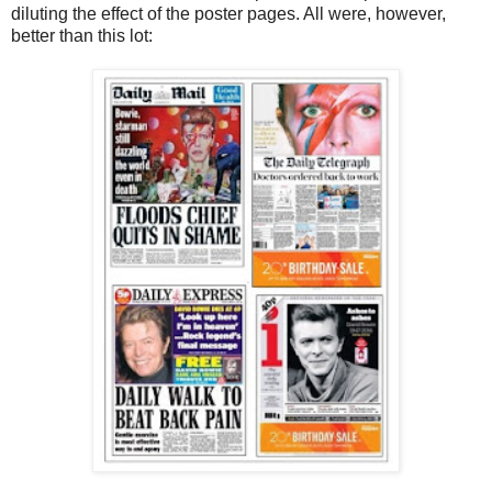
diluting the effect of the poster pages. All were, however,
better than this lot: