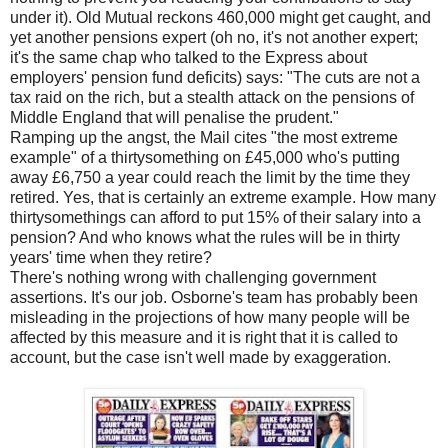
under it). Old Mutual reckons 460,000 might get caught, and
yet another pensions expert (oh no, it's not another expert;
it's the same chap who talked to the Express about
employers' pension fund deficits) says: "The cuts are not a
tax raid on the rich, but a stealth attack on the pensions of
Middle England that will penalise the prudent."
Ramping up the angst, the Mail cites "the most extreme
example" of a thirtysomething on £45,000 who's putting
away £6,750 a year could reach the limit by the time they
retired. Yes, that is certainly an extreme example. How many
thirtysomethings can afford to put 15% of their salary into a
pension? And who knows what the rules will be in thirty
years' time when they retire?
There's nothing wrong with challenging government
assertions. It's our job. Osborne's team has probably been
misleading in the projections of how many people will be
affected by this measure and it is right that it is called to
account, but the case isn't well made by exaggeration.