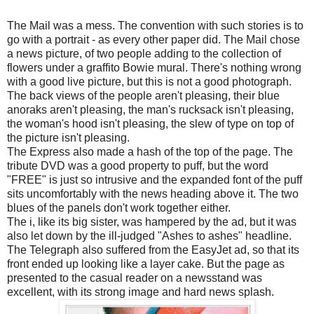
The Mail was a mess. The convention with such stories is to
go with a portrait - as every other paper did. The Mail chose
a news picture, of two people adding to the collection of
flowers under a graffito Bowie mural. There's nothing wrong
with a good live picture, but this is not a good photograph.
The back views of the people aren't pleasing, their blue
anoraks aren't pleasing, the man's rucksack isn't pleasing,
the woman's hood isn't pleasing, the slew of type on top of
the picture isn't pleasing.
The Express also made a hash of the top of the page. The
tribute DVD was a good property to puff, but the word
"FREE" is just so intrusive and the expanded font of the puff
sits uncomfortably with the news heading above it. The two
blues of the panels don't work together either.
The i, like its big sister, was hampered by the ad, but it was
also let down by the ill-judged "Ashes to ashes" headline.
The Telegraph also suffered from the EasyJet ad, so that its
front ended up looking like a layer cake. But the page as
presented to the casual reader on a newsstand was
excellent, with its strong image and hard news splash.