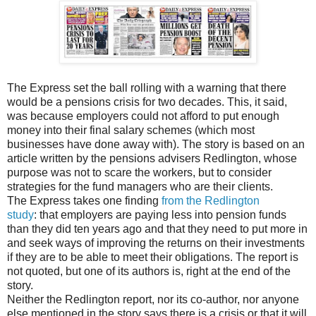
The Express set the ball rolling with a warning that there
would be a pensions crisis for two decades. This, it said,
was because employers could not afford to put enough
money into their final salary schemes (which most
businesses have done away with). The story is based on an
article written by the pensions advisers Redlington, whose
purpose was not to scare the workers, but to consider
strategies for the fund managers who are their clients.
The Express takes one finding
from the Redlington
study
: that employers are paying less into pension funds
than they did ten years ago and that they need to put more in
and seek ways of improving the returns on their investments
if they are to be able to meet their obligations. The report is
not quoted, but one of its authors is, right at the end of the
story.
Neither the Redlington report, nor its co-author, nor anyone
else mentioned in the story says there is a crisis or that it will