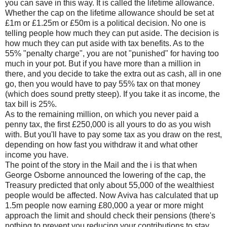
you can save in this way. It is called the lifetime allowance.
Whether the cap on the lifetime allowance should be set at
£1m or £1.25m or £50m is a political decision. No one is
telling people how much they can put aside. The decision is
how much they can put aside with tax benefits. As to the
55% "penalty charge", you are not "punished" for having too
much in your pot. But if you have more than a million in
there, and you decide to take the extra out as cash, all in one
go, then you would have to pay 55% tax on that money
(which does sound pretty steep). If you take it as income, the
tax bill is 25%.
As to the remaining million, on which you never paid a
penny tax, the first £250,000 is all yours to do as you wish
with. But you'll have to pay some tax as you draw on the rest,
depending on how fast you withdraw it and what other
income you have.
The point of the story in the Mail and the i is that when
George Osborne announced the lowering of the cap, the
Treasury predicted that only about 55,000 of the wealthiest
people would be affected. Now Aviva has calculated that up
1.5m people now earning £80,000 a year or more might
approach the limit and should check their pensions (there's
nothing to prevent you reducing your contributions to stay