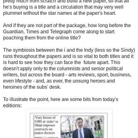
pretty much from scratch and build a new paper, so that all
he's buying is a title and a circulation that may very well
plummet without the star names at the paper's heart.
And if they are not part of the package, how long before the
Guardian, Times and Telegraph come along to start
poaching them from the online title?
The symbiosis between the i and the Indy (less so the Sindy)
runs throughout the papers and is so vital to both titles and it
is hard to see how they can face the future apart. This
doesn't apply only to the columnists and senior political
writers, but across the board - arts reviews, sport, business,
even lifestyle - and, as ever, the unsung heroes and
heroines of the subs' desk.
To illustrate the point, here are some bits from today's
editions: