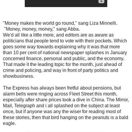
"Money makes the world go round," sang Liza Minnelli.
"Money, money, money," sang Abba.
We'd all like a little more, and editors are as aware as
politicians that people tend to vote with their pockets. Which
goes some way towards explaining why it was that more
than 10 per cent of national newspaper splashes in January
concerned finance, personal and public, and the economy.
That made it the leading topic for the month, just ahead of
crime and policing, and way in front of party politics and
showbusiness.
The Express has always been fretful about pensions, but
alarm bells were ringing across Fleet Street this month,
especially after share prices took a dive in China. The Mirror,
Mail, Telegraph and i all splashed on the subject at least
once, but if anyone was any the wiser for reading most of
these stories, then that bird hanging on the peanuts is a bald
eagle.