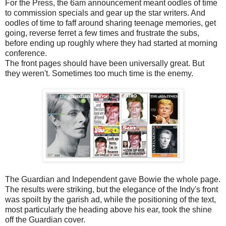
For the Press, the 6am announcement meant oodles of time
to commission specials and gear up the star writers. And
oodles of time to faff around sharing teenage memories, get
going, reverse ferret a few times and frustrate the subs,
before ending up roughly where they had started at morning
conference.
The front pages should have been universally great. But
they weren't. Sometimes too much time is the enemy.
The Guardian and Independent gave Bowie the whole page.
The results were striking, but the elegance of the Indy's front
was spoilt by the garish ad, while the positioning of the text,
most particularly the heading above his ear, took the shine
off the Guardian cover.