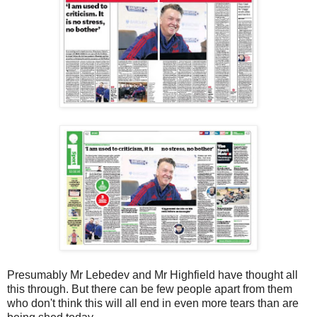
Presumably Mr Lebedev and Mr Highfield have thought all
this through. But there can be few people apart from them
who don't think this will all end in even more tears than are