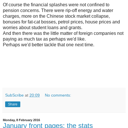
Of course the financial splashes were not confined to
pension concerns. There were rip-off energy and water
charges, more on the Chinese stock market collapse,
bonuses for fat-cat bosses, petrol prices, house prices and
worries about student loans and grants.
And then there was the little matter of foreign companies not
paying as much tax as perhaps we'd like.
Perhaps we'd better tackle that one next time.
SubScribe
at
20:09
No comments:
Share
Monday, 8 February 2016
January front pages: the stats