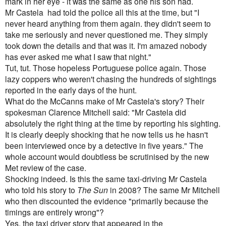
mark in her eye - it was the same as one his son had.
Mr Castela had told the police all this at the time, but "I
never heard anything from them again. they didn't seem to
take me seriously and never questioned me. They simply
took down the details and that was it. I'm amazed nobody
has ever asked me what I saw that night."
Tut, tut. Those hopeless Portuguese police again. Those
lazy coppers who weren't chasing the hundreds of sightings
reported in the early days of the hunt.
What do the McCanns make of Mr Castela's story? Their
spokesman Clarence Mitchell said: "Mr Castela did
absolutely the right thing at the time by reporting his sighting.
It is clearly deeply shocking that he now tells us he hasn't
been interviewed once by a detective in five years." The
whole account would doubtless be scrutinised by the new
Met review of the case.
Shocking indeed. Is this the same taxi-driving Mr Castela
who told his story to
The Sun
in 2008? The same Mr Mitchell
who then discounted the evidence "primarily because the
timings are entirely wrong"
?
Yes, the taxi driver story that appeared in the