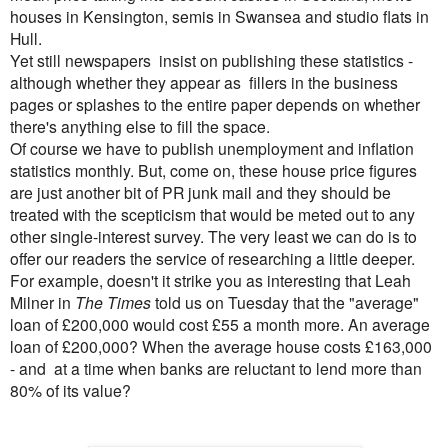
houses in Kensington, semis in Swansea and studio flats in
Hull.
Yet still newspapers insist on publishing these statistics -
although whether they appear as fillers in the business
pages or splashes to the entire paper depends on whether
there's anything else to fill the space.
Of course we have to publish unemployment and inflation
statistics monthly. But, come on, these house price figures
are just another bit of PR junk mail and they should be
treated with the scepticism that would be meted out to any
other single-interest survey. The very least we can do is to
offer our readers the service of researching a little deeper.
For example, doesn't it strike you as interesting that Leah
Milner in
The Times
told us on Tuesday that the "average"
loan of £200,000 would cost £55 a month more. An average
loan of £200,000? When the average house costs £163,000
- and at a time when banks are reluctant to lend more than
80% of its value?