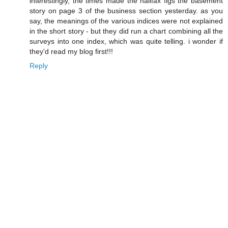
interestingly, the times made the halifax figs the basement
story on page 3 of the business section yesterday. as you
say, the meanings of the various indices were not explained
in the short story - but they did run a chart combining all the
surveys into one index, which was quite telling. i wonder if
they'd read my blog first!!!
Reply