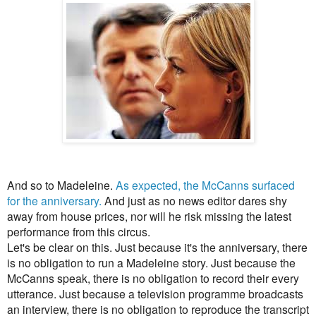
And so to Madeleine.
As expected, the McCanns surfaced
for the anniversary.
And just as no news editor dares shy
away from house prices, nor will he risk missing the latest
performance from this circus.
Let's be clear on this. Just because it's the anniversary, there
is no obligation to run a Madeleine story. Just because the
McCanns speak, there is no obligation to record their every
utterance. Just because a television programme broadcasts
an interview, there is no obligation to reproduce
the transcript