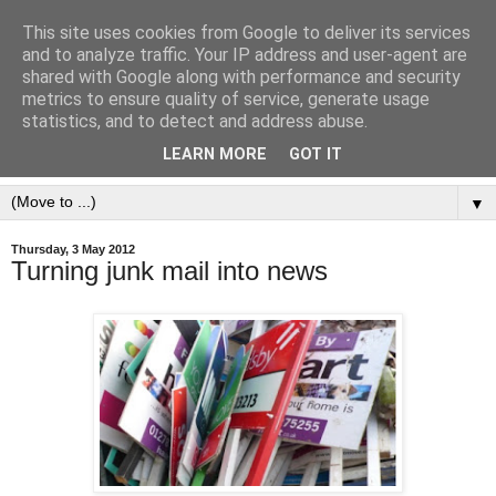
This site uses cookies from Google to deliver its services
and to analyze traffic. Your IP address and user-agent are
shared with Google along with performance and security
metrics to ensure quality of service, generate usage
statistics, and to detect and address abuse.
LEARN MORE
GOT IT
▼
Thursday, 3 May 2012
Turning junk mail into news