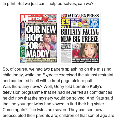
in print. But we just can't help ourselves, can we?
So, of course, we had two papers splashing on the missing
child today, while the
Express
exercised the utmost restraint
and contented itself with a front page picture puff.
Was there any news? Well, Gerry told Lorraine Kelly's
television programme that he had never felt as confident as
he did now that the mystery would be solved. And Kate said
that the younger twins had vowed to find their big sister.
Come again? The twins are seven. They can see how
preoccupied their parents are; children of that sort of age are