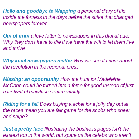
Hello and goodbye to Wapping
a personal diary of life
inside the fortress in the days before the strike that changed
newspapers forever
Out of print
a love letter to newspapers in this digital age.
Why they don't have to die if we have the will to let them live
and thrive
Why local newspapers matter
Why we should care about
the revolution in the regional press
Missing: an opportunity
How the hunt for Madeleine
McCann could be turned into a force for good instead of just
a festival of mawkish sentimentality
Riding for a fall
Does buying a ticket for a jolly day out at
the races mean you are fair game for the snobs who sneer
and snipe?
J
ust a pretty face
Illustrating the business pages isn't the
easiest job in the world, but spare us the celebs who aren't