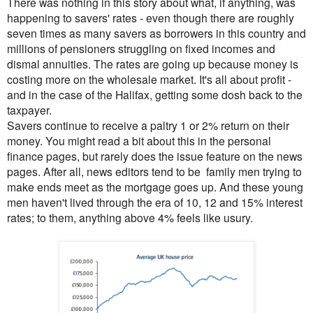
There was nothing in this story about what, if anything, was
happening to savers' rates - even though there are roughly
seven times as many savers as borrowers in this country and
millions of pensioners struggling on fixed incomes and
dismal annuities. The rates are going up because money is
costing more on the wholesale market. It's all about profit -
and in the case of the Halifax, getting some dosh back to the
taxpayer.
Savers continue to receive a paltry 1 or 2% return on their
money. You might read a bit about
this in the personal
finance pages, but rarely does the issue feature on the news
pages. After all, news editors tend to be family men trying to
make ends meet as the mortgage goes up. And these young
men haven't lived through the era of 10, 12 and 15% interest
rates; to them, anything above 4% feels like usury.