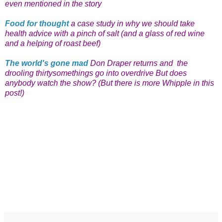
even mentioned in the story
Food for thought
a case study in why we should take
health advice with a pinch of salt (and a glass of red wine
and a helping of roast beef)
The world's gone mad
Don Draper returns and the
drooling thirtysomethings go into overdrive But does
anybody watch the show? (But there is more Whipple in this
post!)