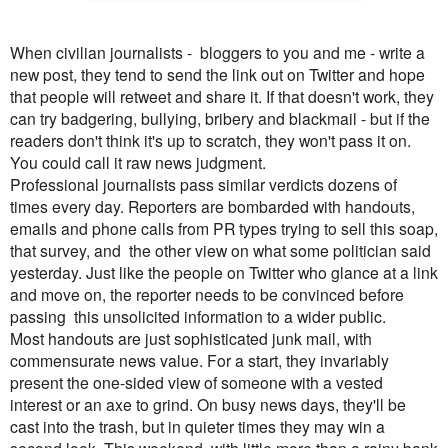
When civilian journalists - bloggers to you and me - write a
new post, they tend to send the link out on Twitter and hope
that people will retweet and share it. If that doesn't work, they
can try badgering, bullying, bribery and blackmail - but if the
readers don't think it's up to scratch, they won't pass it on.
You could call it raw news judgment.
Professional journalists pass similar verdicts dozens of
times every day. Reporters are bombarded with handouts,
emails and phone calls from PR types trying to sell this soap,
that survey, and the other view on what some politician said
yesterday. Just like the people on Twitter who glance at a link
and move on, the reporter needs to be convinced before
passing this unsolicited information to a wider public.
Most handouts are just sophisticated junk mail, with
commensurate news value. For a start, they invariably
present the one-sided view of someone with a vested
interest or an axe to grind. On busy news days, they'll be
cast into the trash, but in quieter times they may win a