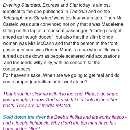
Evening Standard, Express
and
Star
today is almost
identical to the one published in
The Sun
and on the
Telegraph
and
Standard
websites four years ago. Then Mr
Castelo was quite convinced not only that it was Madeleine
sitting on the lap of a rear-seat passenger, "staring straight
ahead as though doped", but also that the slim blonde
woman was Mrs McCann and that the person in the front
passenger seat was Robert Murat - a man whose life was
turned upside down as people scattered wild accusations
and innuendo willy nilly, with no concern for the
consquences.
For heaven's sake. When are we going to get real and do
some proper journalism or let well alone?
Thank you for sticking with it to the end. Please do share
your thoughts below. And please take a look at the other
posts. They are all media related.
Sold down the river
the Beeb's flotilla and fireworks fiasco -
and a feeble fightback. Why didn't the top man have his
hand on the tiller?