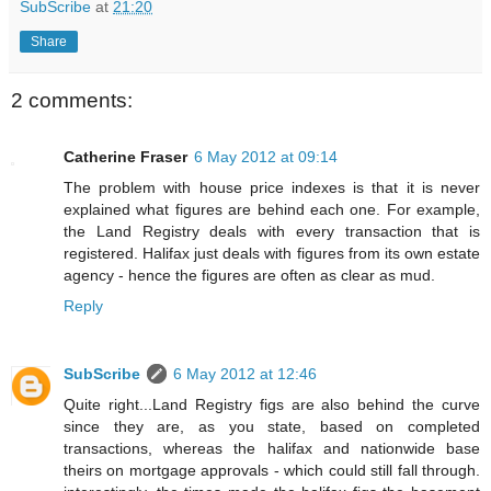
SubScribe
at
21:20
Share
2 comments:
Catherine Fraser
6 May 2012 at 09:14
The problem with house price indexes is that it is never
explained what figures are behind each one. For example,
the Land Registry deals with every transaction that is
registered. Halifax just deals with figures from its own estate
agency - hence the figures are often as clear as mud.
Reply
SubScribe
6 May 2012 at 12:46
Quite right...Land Registry figs are also behind the curve
since they are, as you state, based on completed
transactions, whereas the halifax and nationwide base
theirs on mortgage approvals - which could still fall through.