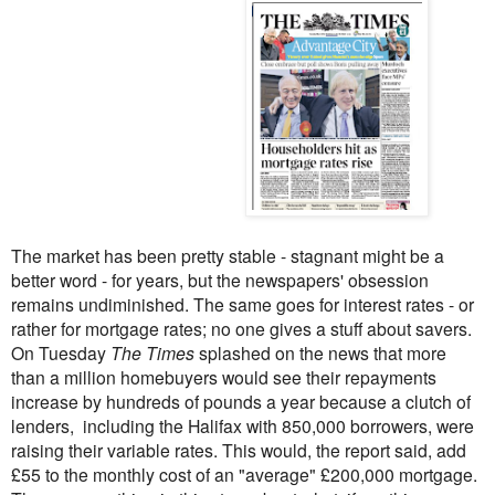
The market has been pretty stable - stagnant might be a
better word - for years, but the newspapers' obsession
remains undiminished. The same goes for interest rates - or
rather for mortgage rates; no one gives a stuff about savers.
On Tuesday
The Times
splashed on the news that more
than a million homebuyers would see their repayments
increase by hundreds of pounds a year because a clutch of
lenders, including the Halifax with 850,000 borrowers, were
raising their variable rates. This would, the report said, add
£55 to the monthly cost of an "average" £200,000 mortgage.