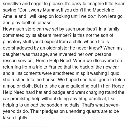
sensitive and eager to please. It's easy to imagine little Sean
saying "Don't worry Mummy, if you don't find Madeleine,
Amelie and I will keep on looking until we do." Now let's go
and play football please.
How much store can we set by such promises? In a family
dominated by its absent member? Is this not the sort of
placatory stuff you'd expect from a child whose life is
overshadowed by an older sister he never knew? When my
daughter was that age, she invented her own personal
rescue service, Horse Help Need. When we discovered on
returning from a trip to France that the back of the new car
and all its contents were smothered in spilt washing liquid,
she rushed into the house. We hoped she had gone to fetch
a mop or cloth. But no, she came galloping out in her Horse
Help Need hard hat and badge and went charging round the
car promising help without doing anything practical, like
helping to unload the sodden holdalls. That's what seven-
year-olds do. Their pledges on unending quests are to be
taken lightly.