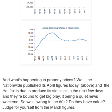
And what's happening to property prices? Well, the
Nationwide published its April figures today (above) and the
Halifax is due to produce its statistics in the next few days -
and they're bound to get big play, it being a quiet news
weekend. So was I wrong in the 80s? Do they have value?
Judge for yourself from the March figures.