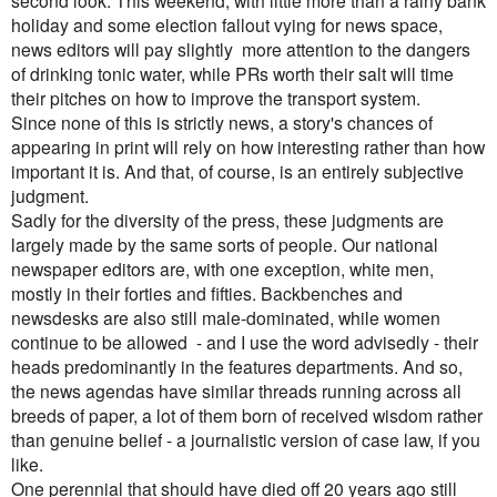
second look. This weekend, with little more than a rainy bank
holiday and some election fallout vying for news space,
news editors will pay slightly more attention to the dangers
of drinking tonic water, while PRs worth their salt will time
their pitches on how to improve the transport system.
Since none of this is strictly news, a story's chances of
appearing in print will rely on how interesting rather than how
important it is. And that, of course, is an entirely subjective
judgment.
Sadly for the diversity of the press, these judgments are
largely made by the same sorts of people. Our national
newspaper editors are, with one exception, white men,
mostly in their forties and fifties. Backbenches and
newsdesks are also still male-dominated, while women
continue to be allowed - and I use the word advisedly - their
heads predominantly in the features departments.
And so,
the news agendas have similar threads running across all
breeds of paper, a lot of them born of received wisdom rather
than genuine belief - a journalistic version of case law, if you
like.
One perennial that should have died off 20 years ago still