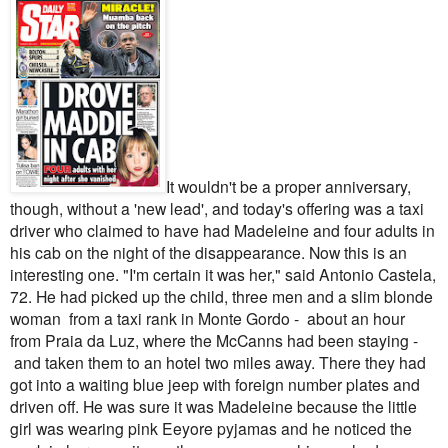
It wouldn't be a proper anniversary,
though, without a 'new lead', and today's offering was a taxi
driver who claimed to have had Madeleine and four adults in
his cab on the night of the disappearance.
Now this is an
interesting one.
"I'm certain it was her," said Antonio Castela,
72. He had picked up the child, three men and a slim blonde
woman from a taxi rank in Monte Gordo - about an hour
from Praia da Luz, where the McCanns had been staying -
and taken them to an hotel two miles away. There they had
got into a waiting blue jeep with foreign number plates and
driven off.
He was sure it was Madeleine because the little
girl was wearing pink Eeyore pyjamas and he noticed the