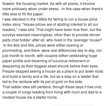
flowers: the housing market. As with all plants, it blooms
more profusely when under stress - in this case when there's
little else to fill the paper.
I was rebuked in the 1980s for failing to run a house price
index story. "House prices are of abiding interest to all our
readers," I was told. That might have been true then, but the
surveys seemed meaningless, other than to provide dinner
party chat fodder: after all, who lived in the 'average' house?
In the 80s and 90s
, prices were either soaring or
plummeting, and there
were real differences day to day, not
just month to month, with couples
either celebrating huge
paper profits and dreaming of luxurious retirement or
despairing as their biggest asset shrunk before their eyes.
People stopped seeing a house as a place to put down roots
and build a family and a life, but as a step on a ladder that
led to the rainbow with its pot of gold on the side.
That ladder idea still pertains, though these days it has only
a couple of rungs leading from living with mum and dad to
a
modest house via a starter home.