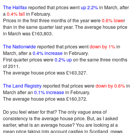
The Halifax
reported that prices went
up 2.2%
in March, after
a
0.4% fall
in February.
Prices in the first three months of the year were
0.6% lowe
r
than in the same quarter last year. The average house price
in March was £163,803.
The Nationwide
reported that prices went
down by 1%
in
March, after a
0.4% increase
in February.
First quarter prices were
0.2% up
on the same three months
of 2011.
The average house price was £163,327.
The Land Registry
reported that prices were
down by 0.6%
in
March after an
0.1% increase
in February.
The average house price was £160,372.
Do you feel wiser for that? The only vague area of
consistency is the average house price. But, as I asked
earlier, what is an average house? You are looking at a
mean price taking into account castles in Scotland, mews