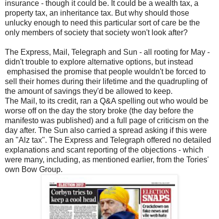
insurance - though it could be. It could be a wealth tax, a
property tax, an inheritance tax. But why should those
unlucky enough to need this particular sort of care be the
only members of society that society won't look after?
The Express, Mail, Telegraph and Sun - all rooting for May -
didn't trouble to explore alternative options, but instead
emphasised the promise that people wouldn't be forced to
sell their homes during their lifetime and the quadrupling of
the amount of savings they'd be allowed to keep.
The Mail, to its credit, ran a Q&A spelling out who would be
worse off on the day the story broke (the day before the
manifesto was published) and a full page of criticism on the
day after. The Sun also carried a spread asking if this were
an "Alz tax". The Express and Telegraph offered no detailed
explanations and scant reporting of the objections - which
were many, including, as mentioned earlier, from the Tories'
own Bow Group.