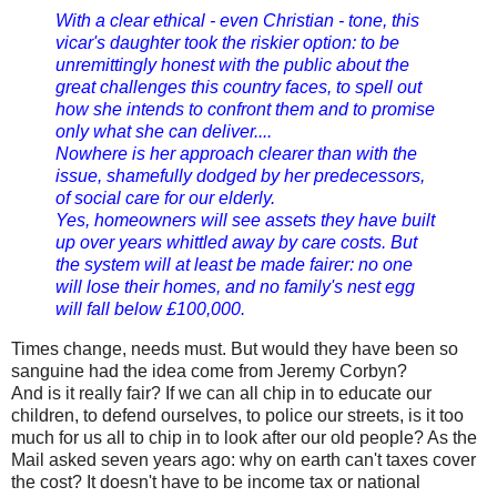
With a clear ethical - even Christian - tone, this
vicar's daughter took the riskier option: to be
unremittingly honest with the public about the
great challenges this country faces, to spell out
how she intends to confront them and to promise
only what she can deliver....
Nowhere is her approach clearer than with the
issue, shamefully dodged by her predecessors,
of social care for our elderly.
Yes, homeowners will see assets they have built
up over years whittled away by care costs. But
the system will at least be made fairer: no one
will lose their homes, and no family's nest egg
will fall below £100,000.
Times change, needs must. But would they have been so
sanguine had the idea come from Jeremy Corbyn?
And is it really fair? If we can all chip in to educate our
children, to defend ourselves, to police our streets, is it too
much for us all to chip in to look after our old people? As the
Mail asked seven years ago: why on earth can't taxes cover
the cost? It doesn't have to be income tax or national