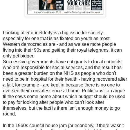
Looking after our elderly is a big issue for society -
especially for one that is as fixated on youth as most
Western democracies are - and as we see more people
living into their 90s and getting their royal telegrams, it can
only get bigger.
Successive governments have cut grants to local councils,
who are responsible for social services, and the result has
been a greater burden on the NHS as people who don't
need to be in hospital for their health - having recovered after
a fall, for example - are kept in because there is no one to
oversee their convalescence at home. Politicians can argue
til the cows come home about which budget should be used
to pay for looking after people who can't look after
themselves, but the fact is there isn't enough money to go
round.
In the 1960s council house jam-jar economy, if there wasn't