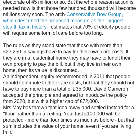
electorate of 45 million or so. But the whole reason action is
needed now is that those few hundred thousand will become
millions very soon. The arch-
Conservative Bow Group,
which described the proposed measure as the "biggest
stealth tax in history"
, estimates that 70% of elderly people
will require some form of care before too long.
The rules as they stand state that those with more than
£23,250 in savings have to pay for their own care costs. If
they are in a residential home they may have to forfeit their
own property to pay the bill, but if they live in their own
home, then its value is discounted.
An independent inquiry recommended in 2011 that people
should contribute to their care costs, but that they should not
have to pay more than a total of £35,000. David Cameron
accepted the principle and agreed to introduce the policy
from 2020, but with a higher cap of £72,000.
Mrs May has thrown that idea away and settled instead for a
"floor" rather than a ceiling. Your last £100,000 will be
protected - more than four times as much as before - but that
sum includes the value of your home, even if you are living
in it.