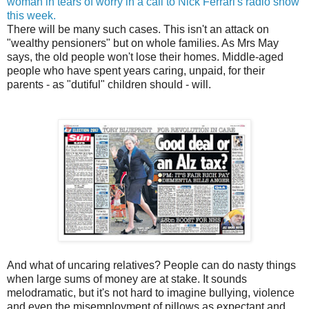
woman in tears of worry in a call to Nick Ferrari's radio show
this week.
There will be many such cases. This isn't an attack on
"wealthy pensioners" but on whole families. As Mrs May
says, the old people won't lose their homes. Middle-aged
people who have spent years caring, unpaid, for their
parents - as "dutiful" children should - will.
And what of uncaring relatives? People can do nasty things
when large sums of money are at stake. It sounds
melodramatic, but it's not hard to imagine bullying, violence
and even the misemployment of pillows as expectant and