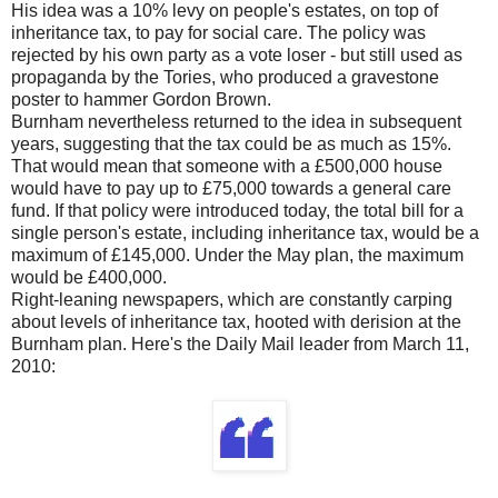
His idea was a 10% levy on people's estates, on top of
inheritance tax, to pay for social care. The policy was
rejected by his own party as a vote loser - but still used as
propaganda by the Tories, who produced a gravestone
poster to hammer Gordon Brown.
Burnham nevertheless returned to the idea in subsequent
years, suggesting that the tax could be as much as 15%.
That would mean that someone with a £500,000 house
would have to pay up to £75,000 towards a general care
fund. If that policy were introduced today, the total bill for a
single person's estate, including inheritance tax, would be a
maximum of £145,000. Under the May plan, the maximum
would be £400,000.
Right-leaning newspapers, which are constantly carping
about levels of inheritance tax, hooted with derision at the
Burnham plan. Here's the Daily Mail leader from March 11,
2010: