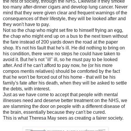
the rest of society, through the NHS. Likewise if they smoke
too many after-dinner cigars and develop lung cancer. Never
mind that they were given clear and frequent warnings of the
consequences of their lifestyle, they will be looked after and
they won't have to pay.
Not so the chap who might set fire to himself frying an egg,
the chap who might end up on a bus to the next town without
the fare instead of 200 yards down the road at the paper
shop. It's not his fault that he's ill. He did nothing to bring on
his condition, there were no steps he could have taken to
avoid it. But he's not "ill" ill, so he must pay to be looked
after. And if he can't afford to pay now, he (or his more
compos mentis relatives) should be comforted by the fact
that he won't be forced out of his home - that will be his
family's fate after his death, when they will be asked to settle
the debts, with interest.
Just as we have come to accept that people with mental
illnesses need and deserve better treatment on the NHS, we
are slamming the door on people with a different disease of
the brain, essentially because they can't be cured.
This is what Theresa May sees as creating a fairer society.