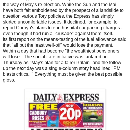
the way of May's re-election. While the Sun and the Mail
have both felt emboldened by the prospect of a landslide to
question various Tory policies, the Express has simply
skirted uncomfortable issues. It declined, for example, to
report Corbyn's plans to end hospital car parking charges -
even though it had run a "crusade" against them itself.
Its first report on the means-testing of the fuel allowance said
that "all but the least well-off" would lose the payment.
Within a day that had become "the wealthiest pensioners
will lose". The social care initiative was fanfared on
Thursday as "May's plan for a fairer Britain" and the follow-
up the next day was a single-column story headlined "PM
blasts critics..." Everything must be given the best possible
gloss.