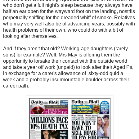
who don't get a full night's sleep because they always have
half an ear open for the wayward foot on the landing, nostrils
perpetually sniffing for the dreaded whiff of smoke. Relatives
who may very well also be of advancing years, possibly with
health problems of their own, who could do with a bit of
looking after themselves.
And if they aren't that old? Working-age daughters (rarely
sons) for example? Well, Mrs May is offering them the
opportunity to forsake their contact with the outside world
and take a year off work (unpaid) to look after their Aged Ps,
in exchange for a carer's allowance of sixty-odd quid a
week and a probably insurmountable boulder across their
career path.