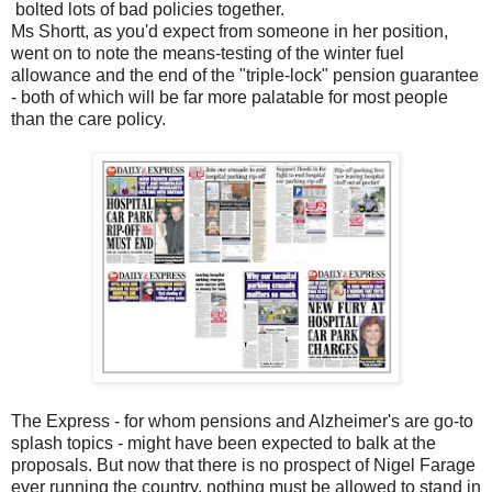
bolted lots of bad policies together.
Ms Shortt, as you'd expect from someone in her position,
went on to note the means-testing of the winter fuel
allowance and the end of the "triple-lock" pension guarantee
- both of which will be far more palatable for most people
than the care policy.
The Express - for whom pensions and Alzheimer's are go-to
splash topics - might have been expected to balk at the
proposals. But now that there is no prospect of Nigel Farage
ever running the country, nothing must be allowed to stand in