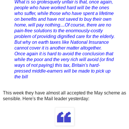
What is so grotesquely unfair is that, once again,
people who have worked hard will be the ones
who suffer, while those who have spent a lifetime
on benefits and have not saved to buy their own
home, will pay nothing....Of course, there are no
pain-free solutions to the enormously-costly
problem of providing dignified care for the elderly.
But why on earth taxes like National Insurance
cannot cover it is another matter altogether.
Once again it is hard to avoid the conclusion that
while the poor and the very rich will avoid (or find
ways of not paying) this tax, Britain's hard-
pressed middle-earners will be made to pick up
the bill
This week they have almost all accepted the May scheme as
sensible. Here's the Mail leader yesterday: