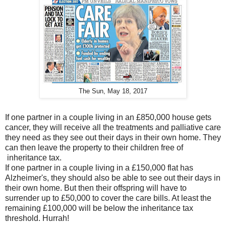
The Sun, May 18, 2017
If one partner in a couple living in an £850,000 house gets
cancer, they will receive all the treatments and palliative care
they need as they see out their days in their own home. They
can then leave the property to their children free of
inheritance tax.
If one partner in a couple living in a £150,000 flat has
Alzheimer's, they should also be able to see out their days in
their own home. But then their offspring will have to
surrender up to £50,000 to cover the care bills. At least the
remaining £100,000 will be below the inheritance tax
threshold. Hurrah!