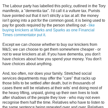
The Labour party has labelled this policy, outlined in the Tory
manifesto, a "dementia tax". I'd call it a vulture tax. Purists
have pointed out that it isn't strictly a tax at all: the money
isn't going into a pot for the common good, it is being used to
pay for goods required by the person shelling out -
like
buying knickers at Marks and Sparks as one Financial
Times commentator put it.
Except we can choose whether to buy our knickers from
M&S; we can choose to get them somewhere cheaper - or
not to wear knickers at all. If you have dementia, you don't
have choices about how you spend your money. You don't
have choices about anything.
And, too often, nor does your family. Stretched social
services departments may offer the "care" that racks up
those bills to be settled after death, but in thousands of
cases there will be relatives at their wits' end doing most of
the heavy lifting, unpaid, giving up their own lives to look
after shadows of the people they love - who may not even
recognise them half the time. Relatives who have to listen to
the same sentence being repeated over and over. Relatives