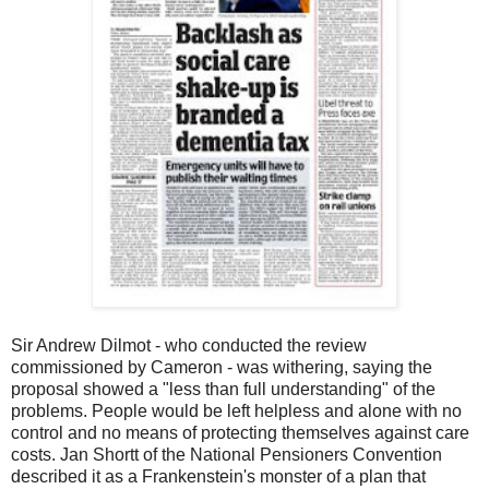
Sir Andrew Dilmot - who conducted the review
commissioned by Cameron - was withering, saying the
proposal showed a "less than full understanding" of the
problems. People would be left helpless and alone with no
control and no means of protecting themselves against care
costs. Jan Shortt of the National Pensioners Convention
described it as a Frankenstein's monster of a plan that