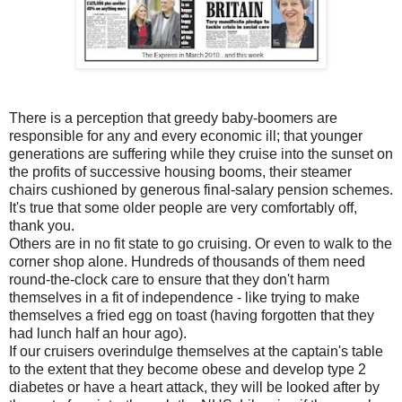
There is a perception that greedy baby-boomers are
responsible for any and every economic ill; that younger
generations are suffering while they cruise into the sunset on
the profits of successive housing booms, their steamer
chairs cushioned by generous final-salary pension schemes.
It's true that some older people are very comfortably off,
thank you.
Others are in no fit state to go cruising. Or even to walk to the
corner shop alone. Hundreds of thousands of them need
round-the-clock care to ensure that they don't harm
themselves in a fit of independence - like trying to make
themselves a fried egg on toast (having forgotten that they
had lunch half an hour ago).
If our cruisers overindulge themselves at the captain's table
to the extent that they become obese and develop type 2
diabetes or have a heart attack, they will be looked after by