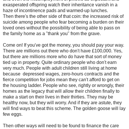
exasperated offspring watch their inheritance vanish in a
haze of incontinence pads and warmed-up lunches.
Then there's the other side of that coin: the increased risk of
suicide among people who fear becoming a burden on their
loved ones without the possibility of being able to pass on
the family home as a "thank you" from the grave.
Come on! If you've got the money, you should pay your way.
There are millions out there who don't have £100,000. Yes,
but there are millions more who do have that sort of money
tied up in property. Quite ordinary people who don't earn
very much. People with adult children still living at home
because depressed wages, zero-hours contracts and the
fierce competition for jobs mean they can't afford to get on
the housing ladder. People who see, rightly or wrongly, their
homes as the legacy that will allow their children finally to
make a start on their lives in their thirties. They may be
healthy now, but they will worry. And if they are astute, they
will find ways to beat this scheme. The golden goose will lay
few eggs.
Then other ways will need to be found to finance the care