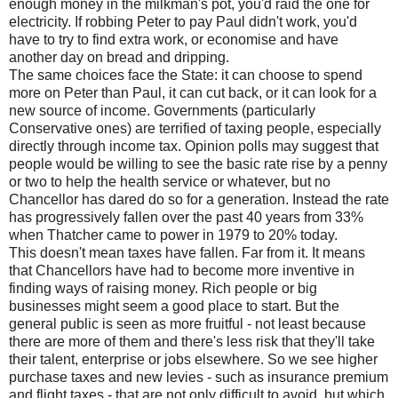
enough money in the milkman's pot, you'd raid the one for
electricity. If robbing Peter to pay Paul didn't work, you'd
have to try to find extra work, or economise and have
another day on bread and dripping.
The same choices face the State: it can choose to spend
more on Peter than Paul, it can cut back, or it can look for a
new source of income. Governments (particularly
Conservative ones) are terrified of taxing people, especially
directly through income tax. Opinion polls may suggest that
people would be willing to see the basic rate rise by a penny
or two to help the health service or whatever, but no
Chancellor has dared do so for a generation. Instead the rate
has progressively fallen over the past 40 years from 33%
when Thatcher came to power in 1979 to 20% today.
This doesn't mean taxes have fallen. Far from it. It means
that Chancellors have had to become more inventive in
finding ways of raising money. Rich people or big
businesses might seem a good place to start. But the
general public is seen as more fruitful - not least because
there are more of them and there's less risk that they'll take
their talent, enterprise or jobs elsewhere. So we see higher
purchase taxes and new levies - such as insurance premium
and flight taxes - that are not only difficult to avoid, but which