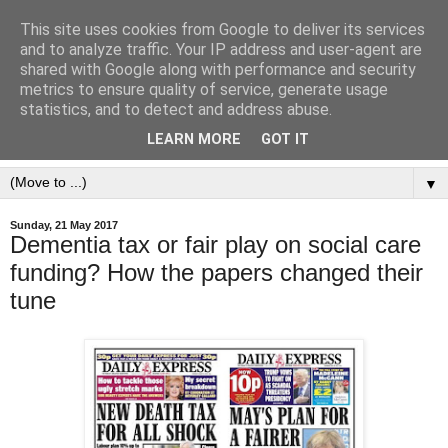
This site uses cookies from Google to deliver its services
and to analyze traffic. Your IP address and user-agent are
shared with Google along with performance and security
metrics to ensure quality of service, generate usage
statistics, and to detect and address abuse.
LEARN MORE
GOT IT
▼
Sunday, 21 May 2017
Dementia tax or fair play on social care
funding? How the papers changed their
tune