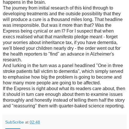
happens in the brain.
The journey from initial research of this kind through to
developing treatments and the outside possibility that they
will produce a cure is a thousand miles long. That headline
was irresponsible. But was it more than that? Was the
Express being cynical or am I? For I suspect that when
execs realised what that manifesto pledge meant - forget
your worries about inheritance tax, if you have dementia,
we'll bleed your children nearly dry - the order went out for
the health reporters to "find" an advance in Alzheimer's
research.
And lurking in the turn was a panel headlined "One in three
stroke patients fall victim to dementia", which simply served
to emphasise how big the problem is going to become and
how many more people are going to be affected.
If the Express is right about what its readers care about, then
it should in turn care enough about them to examine issues
thoroughly and honestly instead of telling them half the story
and "reassuring" them with quarter-baked science reporting.
SubScribe
at
02:48