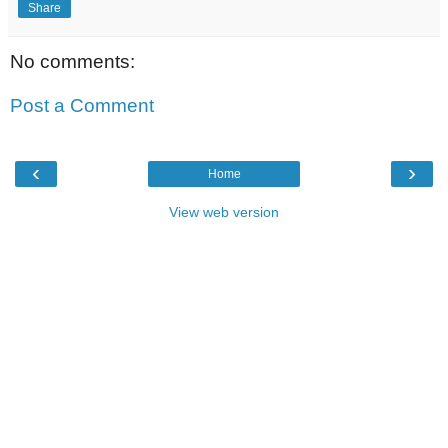
Share
No comments:
Post a Comment
‹
›
Home
View web version