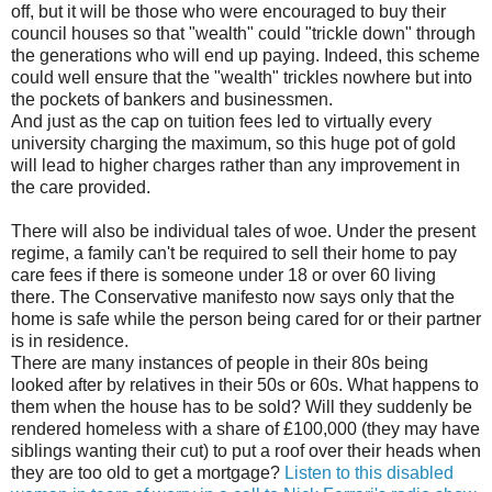
off, but it will be those who were encouraged to buy their
council houses so that "wealth" could "trickle down" through
the generations who will end up paying. Indeed, this scheme
could well ensure that the "wealth" trickles nowhere but into
the pockets of bankers and businessmen.
And just as the cap on tuition fees led to virtually every
university charging the maximum, so this huge pot of gold
will lead to higher charges rather than any improvement in
the care provided.
There will also be individual tales of woe. Under the present
regime, a family can't be required to sell their home to pay
care fees if there is someone under 18 or over 60 living
there. The Conservative manifesto now says only that the
home is safe while the person being cared for or their partner
is in residence.
There are many instances of people in their 80s being
looked after by relatives in their 50s or 60s. What happens to
them when the house has to be sold? Will they suddenly be
rendered homeless with a share of £100,000 (they may have
siblings wanting their cut) to put a roof over their heads when
they are too old to get a mortgage?
Listen to this disabled