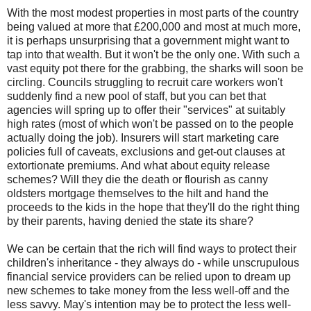
With the most modest properties in most parts of the country
being valued at more that £200,000 and most at much more,
it is perhaps unsurprising that a government might want to
tap into that wealth. But it won't be the only one. With such a
vast equity pot there for the grabbing, the sharks will soon be
circling. Councils struggling to recruit care workers won't
suddenly find a new pool of staff, but you can bet that
agencies will spring up to offer their "services" at suitably
high rates (most of which won't be passed on to the people
actually doing the job). Insurers will start marketing care
policies full of caveats, exclusions and get-out clauses at
extortionate premiums. And what about equity release
schemes? Will they die the death or flourish as canny
oldsters mortgage themselves to the hilt and hand the
proceeds to the kids in the hope that they'll do the right thing
by their parents, having denied the state its share?
We can be certain that the rich will find ways to protect their
children's inheritance - they always do - while unscrupulous
financial service providers can be relied upon to dream up
new schemes to take money from the less well-off and the
less savvy. May's intention may be to protect the less well-