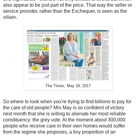
also appear to be just part of the price. That way the seller or
service provider, rather than the Exchequer, is seen as the
villain.
The Times, May 18, 2017
So where to look when you're trying to find billions to pay for
the care of old people? Mrs May is so confident of victory
next month that she is willing to alienate her most reliable
constituency: the grey vote. At the moment about 300,000
people who receive care in their own homes would suffer
from the regime she proposes, a tiny proportion of an