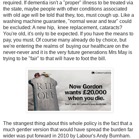
required. If dementia isn't a "proper" illness to be treated via
the state, maybe people with other conditions associated
with old age will be told that they, too, must cough up. Like a
washing machine guarantee, "normal wear and tear" could
be excluded: A new hip, knee replacement, cataracts?
You're old, it's only to be expected. If you have the means to
pay, you must. Of course many already do by choice, but
we're entering the realms of buying our healthcare on the
never-never and it is the very future generations Mrs May is
trying to be "fair" to that will have to foot the bill.
The strangest thing about this whole policy is the fact that a
much gentler version that would have spread the burden far
wider was put forward in 2010 by Labour's Andy Burnham.