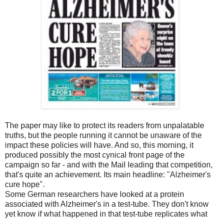
The paper may like to protect its readers from unpalatable
truths, but the people running it cannot be unaware of the
impact these policies will have. And so, this morning, it
produced possibly the most cynical front page of the
campaign so far - and with the Mail leading that competition,
that's quite an achievement. Its main headline: "Alzheimer's
cure hope".
Some German researchers have looked at a protein
associated with Alzheimer's in a test-tube. They don't know
yet know if what happened in that test-tube replicates what