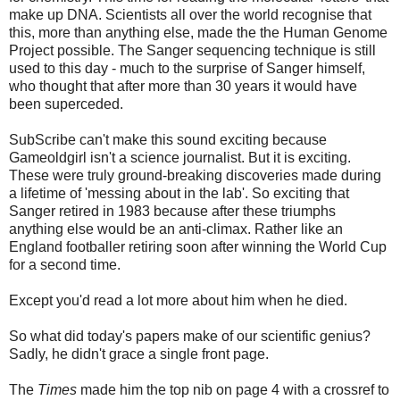
make up DNA. Scientists all over the world recognise that
this, more than anything else, made the the Human Genome
Project possible. The Sanger sequencing technique is still
used to this day - much to the surprise of Sanger himself,
who thought that after more than 30 years it would have
been superceded.
SubScribe can't make this sound exciting because
Gameoldgirl isn't a science journalist. But it is exciting.
These were truly ground-breaking discoveries made during
a lifetime of 'messing about in the lab'. So exciting that
Sanger retired in 1983 because after these triumphs
anything else would be an anti-climax. Rather like an
England footballer retiring soon after winning the World Cup
for a second time.
Except you'd read a lot more about him when he died.
So what did today's papers make of our scientific genius?
Sadly, he didn't grace a single front page.
The
Times
made him the top nib on page 4 with a crossref to