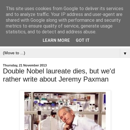
This site uses cookies from Google to deliver its services
and to analyze traffic. Your IP address and user-agent are
shared with Google along with performance and security
metrics to ensure quality of service, generate usage
statistics, and to detect and address abuse.
LEARN MORE
GOT IT
▼
Thursday, 21 November 2013
Double Nobel laureate dies, but we'd
rather write about Jeremy Paxman