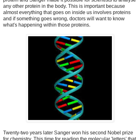
any other protein in the body. This is important because
almost everything that goes on inside us involves proteins
and if something goes wrong, doctors will want to know
what's happening within those proteins.
Twenty-two years later Sanger won his second Nobel prize
for chemistry. This time for reading the molecular 'letters' that