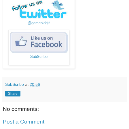
@gameoldgirl
SubScribe
SubScribe
at
20:56
Share
No comments:
Post a Comment