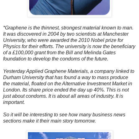
*Graphene is the thinnest, strongest material known to man.
It was discovered in 2004 by two scientists at Manchester
University, who were awarded the 2010 Nobel prize for
Physics for their efforts. The university is now the beneficiary
of a £100,000 grant from the Bill and Melinda Gates
foundation to develop the condoms of the future.
Yesterday Applied Graphene Materials, a company linked to
Durham University that has found a way to mass produce
the material, floated on the Alternative Investment Market in
London. Its share price ended the day up 40%. This is not
just about condoms. It is about all areas of industry. It is
important.
So it will be interesting to see how many business news
sections make it their main story tomorrow.