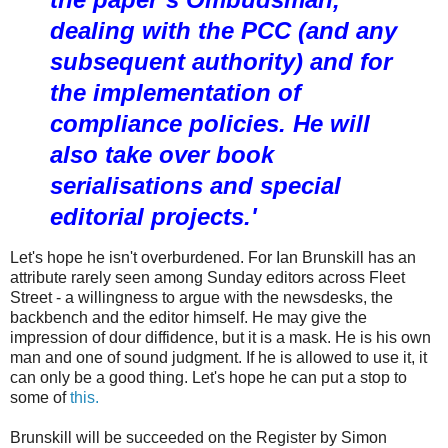
dealing with the PCC (and any
subsequent authority) and for
the implementation of
compliance policies. He will
also take over book
serialisations and special
editorial projects.'
Let's hope he isn't overburdened. For Ian Brunskill has an
attribute rarely seen among Sunday editors across Fleet
Street - a willingness to argue with the newsdesks, the
backbench and the editor himself. He may give the
impression of dour diffidence, but it is a mask. He is his own
man and one of sound judgment. If he is allowed to use it, it
can only be a good thing. Let's hope he can put a stop to
some of
this.
Brunskill will be succeeded on the Register by Simon