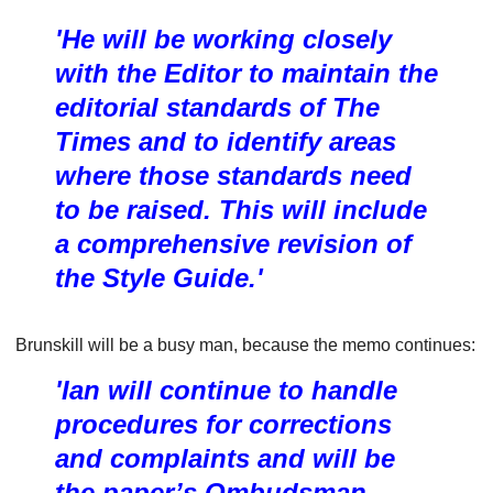
'He will be working closely
with the Editor to maintain the
editorial standards of The
Times and to identify areas
where those standards need
to be raised. This will include
a comprehensive revision of
the Style Guide.'
Brunskill will be a busy man, because the memo continues:
'Ian will continue to handle
procedures for corrections
and complaints and will be
the paper’s Ombudsman,