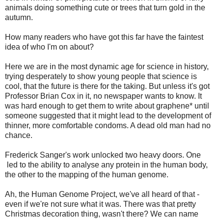
animals doing something cute or trees that turn gold in the
autumn.
How many readers who have got this far have the faintest
idea of who I'm on about?
Here we are in the most dynamic age for science in history,
trying desperately to show young people that science is
cool, that the future is there for the taking. But unless it's got
Professor Brian Cox in it, no newspaper wants to know. It
was hard enough to get them to write about graphene* until
someone suggested that it might lead to the development of
thinner, more comfortable condoms. A dead old man had no
chance.
Frederick Sanger's work unlocked two heavy doors. One
led to the ability to analyse any protein in the human body,
the other to the mapping of the human genome.
Ah, the Human Genome Project, we've all heard of that -
even if we're not sure what it was. There was that pretty
Christmas decoration thing, wasn't there? We can name