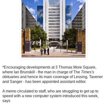
*Encouraging developments at 3 Thomas More Square,
where Ian Brunskill - the man in charge of The
Times's
obituaries and hence its main coverage of Lessing, Tavener
and Sanger - has been appointed assistant editor.
A memo circulated to staff, who are struggling to get up to
speed with a new computer system introduced this week,
says