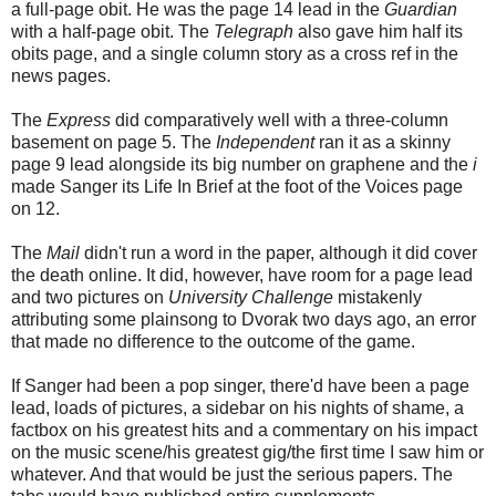
a full-page obit. He was the page 14 lead in the
Guardian
with a half-page obit. The
Telegraph
also gave him half its
obits page, and a single column story as a cross ref in the
news pages.
The
Express
did comparatively well with a three-column
basement on page 5. The
Independent
ran it as a skinny
page 9 lead alongside its big number on graphene and the
i
made Sanger its Life In Brief at the foot of the Voices page
on 12.
The
Mail
didn't run a word in the paper, although it did cover
the death online. It did, however, have room for a page lead
and two pictures on
University Challenge
mistakenly
attributing some plainsong to Dvorak two days ago, an error
that made no difference to the outcome of the game.
If Sanger had been a pop singer, there'd have been a page
lead, loads of pictures, a sidebar on his nights of shame, a
factbox on his greatest hits and a commentary on his impact
on the music scene/his greatest gig/the first time I saw him or
whatever. And that would be just the serious papers. The