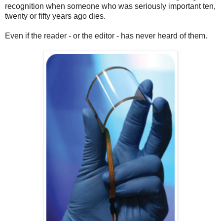
recognition when someone who was seriously important ten,
twenty or fifty years ago dies.
Even if the reader - or the editor - has never heard of them.