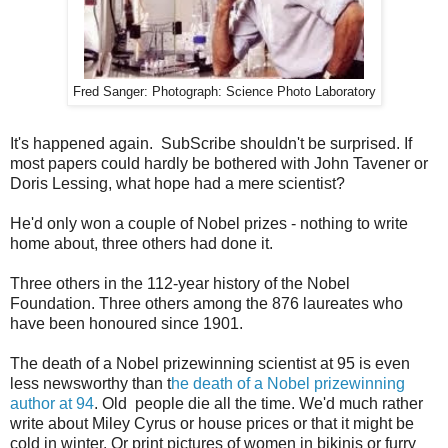
Fred Sanger: Photograph: Science Photo Laboratory
It's happened again. SubScribe shouldn't be surprised. If
most papers could hardly be bothered with John Tavener or
Doris Lessing, what hope had a mere scientist?
He'd only won a couple of Nobel prizes - nothing to write
home about, three others had done it.
Three others in the 112-year history of the Nobel
Foundation. Three others among the 876 laureates who
have been honoured since 1901.
The death of a Nobel prizewinning scientist at 95 is even
less newsworthy than t
he death of a Nobel prizewinning
author at 94
. Old people die all the time. We'd much rather
write about Miley Cyrus or house prices or that it might be
cold in winter. Or print pictures of women in bikinis or furry