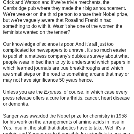
Crick and Watson and if we're trivia merchants, the
Cambridge pub where they made their big announcement.
We're weaker on the third person to share their Nobel prize,
but we're vaguely aware that Rosalind Franklin had
something to do with it. Wasn't she one of the women the
feminists wanted on the tenner?
Our knowledge of science is poor. And it's all just too
complicated for newspapers to unravel. It's so much easier
to publish a mattress company's dubious survey about what
people wear in bed than to try to understand which papers in
which learned journals are true breakthroughs and which
are small steps on the road to something arcane that may or
may not have significance 50 years hence.
Unless you are the
Express
, of course, in which case every
press release offers a cure for arthritis, cancer, heart disease
or dementia.
Sanger was awarded the Nobel prize for chemistry in 1958
for his work on the arrangements of amino acids in insulin.
Yes, insulin, the stuff that diabetics have to take. Well it's a
protein and Sanger made it possible for scientists to analyse