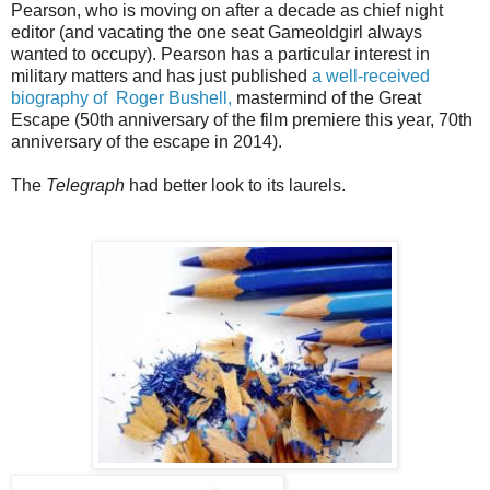
Pearson, who is moving on after a decade as chief night
editor (and vacating the one seat Gameoldgirl always
wanted to occupy). Pearson has a particular interest in
military matters and has just published
a well-received
biography of Roger Bushell,
mastermind of the Great
Escape (50th anniversary of the film premiere this year, 70th
anniversary of the escape in 2014).
The
Telegraph
had better look to its laurels.