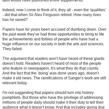
tabs would have published entire supplements.
Indeed, now I come to think of it, they all - even the 'qualities'
- did that when Sir Alex Ferguson retired. How many lives
has he saved?
Papers have for years been accused of dumbing down. Over
the past week they've had three opportunities to bring to life
the achievements and foibles of people who have had a
huge influence on our society in both the arts and sciences.
They failed.
The argument that readers won't have heard of these giants
doesn't hold. Readers haven't heard of most of the people
who feature in newspapers. It's what they do that counts.
And the fact that the 'doing' was done years ago, doesn't
make it old news. The ramifications of Sanger's work are still
relevant today.
I'm not suggesting that papers should turn into history
pamphlets. But those who have the privilege of addressing
millions of people daily should make it their duty to tell their
audience what it doesn't know. And that includes giving due