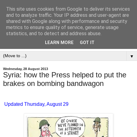
This site uses cookies from Google to deliver its services
and to analyze traffic. Your IP address and user-agent are
shared with Google along with performance and security
metrics to ensure quality of service, generate usage
statistics, and to detect and address abuse.
LEARN MORE
GOT IT
▼
Wednesday, 28 August 2013
Syria: how the Press helped to put the
brakes on bombing bandwagon
Updated Thursday, August 29