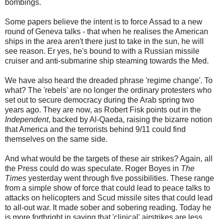
bombings.
Some papers believe the intent is to force Assad to a new
round of Geneva talks - that when he realises the American
ships in the area aren't there just to take in the sun, he will
see reason. Er yes, he's bound to with a Russian missile
cruiser and anti-submarine ship steaming towards the Med.
We have also heard the dreaded phrase 'regime change'. To
what? The 'rebels' are no longer the ordinary protesters who
set out to secure democracy during the Arab spring two
years ago. They are now, as Robert Fisk points out in the
Independent
, backed by Al-Qaeda, raising the bizarre notion
that America and the terrorists behind 9/11 could find
themselves on the same side.
And what would be the targets of these air strikes? Again, all
the Press could do was speculate. Roger Boyes in
The
Times
yesterday went through five possibilities. These range
from a simple show of force that could lead to peace talks to
attacks on helicopters and Scud missile sites that could lead
to all-out war. It made sober and sobering reading. Today he
is more forthright in saying that 'clinical' airstrikes are less