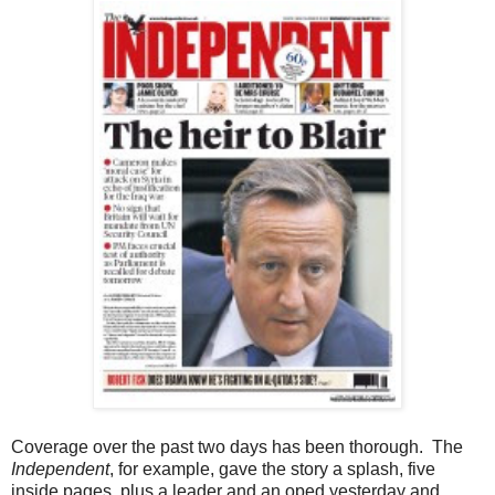
Coverage over the past two days has been thorough. The
Independent
, for example, gave the story a splash, five
inside pages, plus a leader and an oped yesterday and