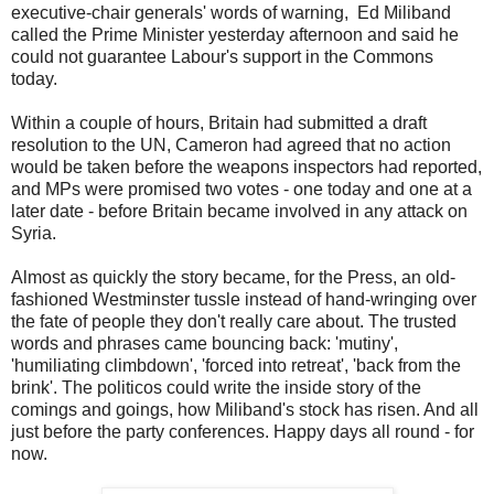
executive-chair generals' words of warning, Ed Miliband
called the Prime Minister yesterday afternoon and said he
could not guarantee Labour's support in the Commons
today.
Within a couple of hours, Britain had submitted a draft
resolution to the UN, Cameron had agreed that no action
would be taken before the weapons inspectors had reported,
and MPs were promised two votes - one today and one at a
later date - before Britain became involved in any attack on
Syria.
Almost as quickly the story became, for the Press, an old-
fashioned Westminster tussle instead of hand-wringing over
the fate of people they don't really care about. The trusted
words and phrases came bouncing back: 'mutiny',
'humiliating climbdown', 'forced into retreat', 'back from the
brink'. The politicos could write the inside story of the
comings and goings, how Miliband's stock has risen. And all
just before the party conferences. Happy days all round - for
now.