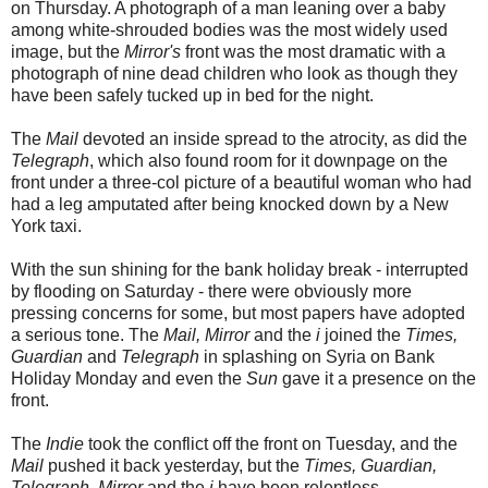
on Thursday. A photograph of a man leaning over a baby
among white-shrouded bodies was the most widely used
image, but the
Mirror's
front was the most dramatic with a
photograph of nine dead children who look as though they
have been safely tucked up in bed for the night.
The
Mail
devoted an inside spread to the atrocity, as did the
Telegraph
, which also found room for it downpage on the
front under a three-col picture of a beautiful woman who had
had a leg amputated after being knocked down by a New
York taxi.
With the sun shining for the bank holiday break - interrupted
by flooding on Saturday - there were obviously more
pressing concerns for some, but most papers have adopted
a serious tone. The
Mail, Mirror
and the
i
joined the
Times,
Guardian
and
Telegraph
in splashing on Syria on Bank
Holiday Monday and even the
Sun
gave it a presence on the
front.
The
Indie
took the conflict off the front on Tuesday, and the
Mail
pushed it back yesterday, but the
Times, Guardian,
Telegraph, Mirror
and the
i
have been relentless.