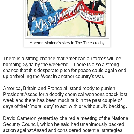
Moreton Morland's view in The Times today
There is a strong chance that American air forces will be
bombing Syria by the weekend. There is also a strong
chance that this desperate pitch for peace could again end
up embroiling the West in another country's war.
America, Britain and France all stand ready to punish
President Assad for a deadly chemical weapons attack last
week and there has been much talk in the past couple of
days of their 'moral duty' to act, with or without UN backing.
David Cameron yesterday chaired a meeting of the National
Security Council, which he said had unanimously backed
action against Assad and considered potential strategies.