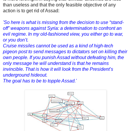
than useless and that the only feasible objective of any
action is to get rid of Assad:
'So here is what is missing from the decision to use “stand-
off” weapons against Syria: a determination to confront an
evil regime. In my old-fashioned view, you either go to war,
or you don’t.
Cruise missiles cannot be used as a kind of high-tech
pigeon post to send messages to dictators set on killing their
own people. If you punish Assad without defeating him, the
only message he will understand is that he remains
invincible. That is how it will look from the President’s
underground hideout.
The goal has to be to topple Assad.'