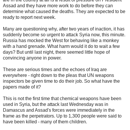
Assad and they have more work to do before they can
determine what caused the deaths. They are expected to be
ready to report next week.
Many are questioning why, after two years of inaction, it has
suddenly become so urgent to attack Syria now, this minute.
Russia has mocked the West for behaving like a monkey
with a hand grenade. What harm would it do to wait a few
days? But until last night, there seemed little hope of
convincing anyone in power.
These are serious times and the echoes of Iraq are
everywhere - right down to the pleas that UN weapons
inspectors be given time to do their job. So what have the
papers made of it?
This is not the first time that chemical weapons have been
used in Syria, but the attack last Wednesday was in
Damascus and Assad's forces were immediately in the
frame as the perpetrators. Up to 1,300 people were said to
have been killed - many of them children.