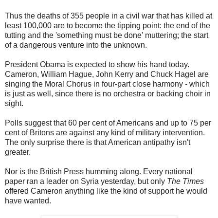
Thus the deaths of 355 people in a civil war that has killed at
least 100,000 are to become the tipping point: the end of the
tutting and the 'something must be done' muttering; the start
of a dangerous venture into the unknown.
President Obama is expected to show his hand today.
Cameron, William Hague, John Kerry and Chuck Hagel are
singing the Moral Chorus in four-part close harmony - which
is just as well, since there is no orchestra or backing choir in
sight.
Polls suggest that 60 per cent of Americans and up to 75 per
cent of Britons are against any kind of military intervention.
The only surprise there is that American antipathy isn't
greater.
Nor is the British Press humming along. Every national
paper ran a leader on Syria yesterday, but only
The Times
offered Cameron anything like the kind of support he would
have wanted.