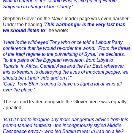
Blair in charge of the Middle East is like putting Harold
Shipman in charge of the elderly.'
Stephen Glover on the
Mail's
leader page was even harsher.
Under the heading
'This warmonger is the very last man
we should listen to'
he wrote:
'Here is the wild-eyed Tony who once told a Labour Party
conference that he would re-order the world. "From the threat
of the Iraqi regime to the pulverising of Syria," he declares,
"to the pains of the Egyptian revolution, from Libya to
Tunisia, in Africa, Central Asia and the Far East, wherever
this extremism is destroying the lives of innocent people, we
should be at their side and on it."
'Golly, Tony Blair is going to have us fight a lot of wars all
over the place.'
The second leader alongside the Glover piece was equally
appalled:
'Isn't it hard to imagine any more dangerous advice from this
perma-tanned fantasist - the incongruously styled Middle
East peace envoy - who led Britain to war in Iraq on a lie?