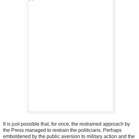
It is just possible that, for once, the restrained approach by
the Press managed to restrain the politicians. Perhaps
emboldened by the public aversion to military action and the