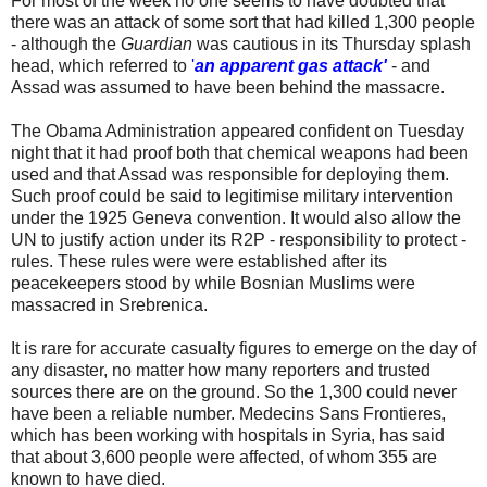
For most of the week no one seems to have doubted that
there was an attack of some sort that had killed 1,300 people
- although the
Guardian
was cautious in its Thursday splash
head, which referred to
'
an apparent gas attack'
- and
Assad was assumed to have been behind the massacre.
The Obama Administration appeared confident on Tuesday
night that it had proof both that chemical weapons had been
used and that Assad was responsible for deploying them.
Such proof could be said to legitimise military intervention
under the 1925 Geneva convention. It would also allow the
UN to justify action under its R2P - responsibility to protect -
rules. These rules were were established after its
peacekeepers stood by while Bosnian Muslims were
massacred in Srebrenica.
It is rare for accurate casualty figures to emerge on the day of
any disaster, no matter how many reporters and trusted
sources there are on the ground. So the 1,300 could never
have been a reliable number. Medecins Sans Frontieres,
which has been working with hospitals in Syria, has said
that about 3,600 people were affected, of whom 355 are
known to have died.