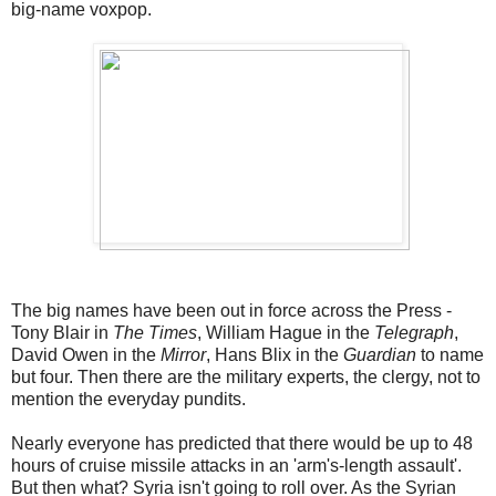
big-name voxpop.
The big names have been out in force across the Press -
Tony Blair in
The Times
, William Hague in the
Telegraph
,
David Owen in the
Mirror
, Hans Blix in the
Guardian
to name
but four. Then there are the military experts, the clergy, not to
mention the everyday pundits.
Nearly everyone has predicted that there would be up to 48
hours of cruise missile attacks in an 'arm's-length assault'.
But then what? Syria isn't going to roll over. As the Syrian