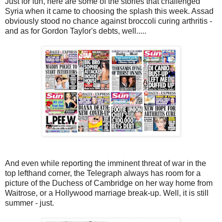
Just for fun, here are some of the stories that challenged
Syria when it came to choosing the splash this week. Assad
obviously stood no chance against broccoli curing arthritis -
and as for Gordon Taylor's debts, well.....
And even while reporting the imminent threat of war in the
top lefthand corner, the Telegraph always has room for a
picture of the Duchess of Cambridge on her way home from
Waitrose, or a Hollywood marriage break-up. Well, it is still
summer - just.