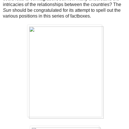
intricacies of the relationships between the countries? The
Sun
should be congratulated for its attempt to spell out the
various positions in this series of factboxes.