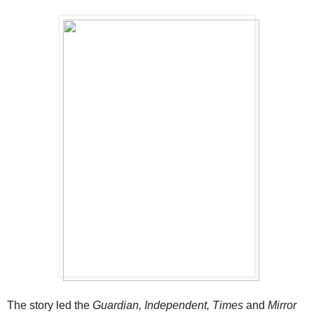
The story led the
Guardian, Independent, Times
and
Mirror