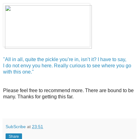
"All in all, quite the pickle you’re in, isn’t it? I have to say,
I do not envy you here. Really curious to see where you go
with this one."
Please feel free to recommend more. There are bound to be
many. Thanks for getting this far.
SubScribe
at
23:51
Share