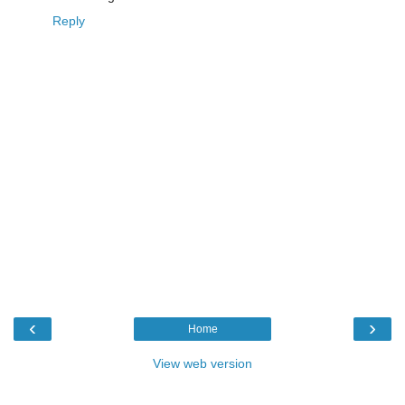
Reply
‹
›
Home
View web version