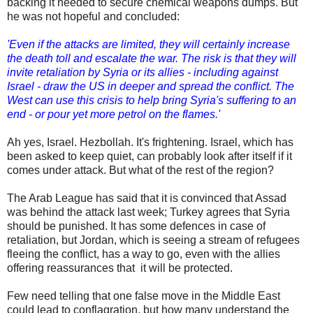
backing it needed to secure chemical weapons dumps. But
he was not hopeful and concluded:
'Even if the attacks are limited, they will certainly increase
the death toll and escalate the war. The risk is that they will
invite retaliation by Syria or its allies - including against
Israel - draw the US in deeper and spread the conflict. The
West can use this crisis to help bring Syria's suffering to an
end - or pour yet more petrol on the flames.'
Ah yes, Israel. Hezbollah. It's frightening. Israel, which has
been asked to keep quiet, can probably look after itself if it
comes under attack. But what of the rest of the region?
The Arab League has said that it is convinced that Assad
was behind the attack last week; Turkey agrees that Syria
should be punished. It has some defences in case of
retaliation, but Jordan, which is seeing a stream of refugees
fleeing the conflict, has a way to go, even with the allies
offering reassurances that it will be protected.
Few need telling that one false move in the Middle East
could lead to conflagration, but how many understand the