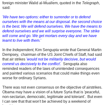
foreign minister Walid al-Muallem, quoted in the
Telegraph
,
said:
'We have two options: either to surrender or to defend
ourselves with the means at our disposal. the second choice
is the best. We will defend ourselves. We have the means to
defend ourselves and we will surprise everyone. The strike
will come and go. We get mortars every day and we have
learnt to live with them.'
In the
Independent
, Kim Sengupta wrote that General Martin
Dempsey, chairman of the US Joint Chiefs of Staff, had said
that air strikes
'would not be militarily decisive, but would
commit us decisively to the conflict'.
Sengupta also
reminded readers of the laws of unintended consequences
and painted various scenarios that could make things even
worse for ordinary Syrians.
There was not even consensus on the objective of airstrikes.
Obama may have a vision of a future Syria that is 'peaceful,
non-sectarian, democratic, legitimate and tolerant'. But even
I can see that that won't be achieved by a weekend of