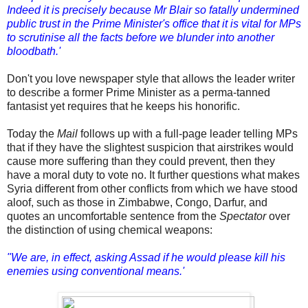
Indeed it is precisely because Mr Blair so fatally undermined
public trust in the Prime Minister's office that it is vital for MPs
to scrutinise all the facts before we blunder into another
bloodbath.'
Don't you love newspaper style that allows the leader writer
to describe a former Prime Minister as a perma-tanned
fantasist yet requires that he keeps his honorific.
Today the
Mail
follows up with a full-page leader telling MPs
that if they have the slightest suspicion that airstrikes would
cause more suffering than they could prevent, then they
have a moral duty to vote no. It further questions what makes
Syria different from other conflicts from which we have stood
aloof, such as those in Zimbabwe, Congo, Darfur, and
quotes an uncomfortable sentence from the
Spectator
over
the distinction of using chemical weapons:
"We are, in effect, asking Assad if he would please kill his
enemies using conventional means.'