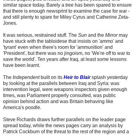
similar space today. Barely a tree has been spared to ensure
that there is enough newsprint to examine the case for war -
and still plenty to spare for Miley Cyrus and Catherine Zeta-
Jones.
It was serious, restrained stuff. The
Sun
and the
Mirror
may
have stuck with the tabloidese that insists on 'ammo' and
'tyrant' even when there's room for 'ammunition' and
'President', but there was no jingoism, no 'We're off to war to
save the world'. Ten years after Iraq, at least some lessons
have been learnt.
The
Independent
built on its
Heir to Blair
splash yesterday
by looking at the parallels between Iraq and Syria: was
intervention legal, were weapons inspectors given enough
times, was Parliament properly consulted, was public
opinion behind action and was Britain behaving like
America's poodle.
Steve Richards draws further parallels on the leader page
spread today, while the news pages carry an analysis by
Patrick Cockburn of the threat to the rest of the region and a