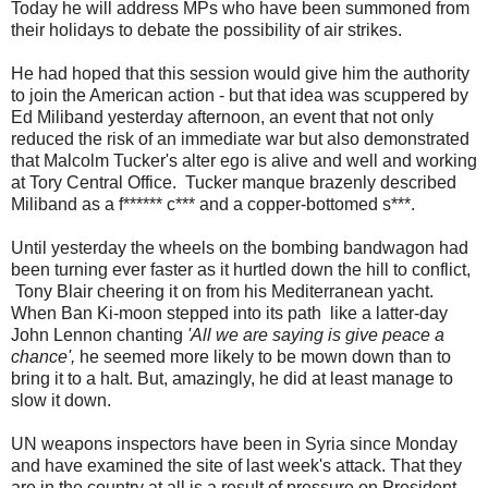
Today he will address MPs who have been summoned from
their holidays to debate the possibility of air strikes.
He had hoped that this session would give him the authority
to join the American action - but that idea was scuppered by
Ed Miliband yesterday afternoon, an event that not only
reduced the risk of an immediate war but also demonstrated
that Malcolm Tucker's alter ego is alive and well and working
at Tory Central Office. Tucker manque brazenly described
Miliband as a f****** c*** and a copper-bottomed s***.
Until yesterday the wheels on the bombing bandwagon had
been turning ever faster as it hurtled down the hill to conflict,
Tony Blair cheering it on from his Mediterranean yacht.
When Ban Ki-moon stepped into its path like a latter-day
John Lennon chanting
'All we are saying is give peace a
chance',
he seemed more likely to be mown down than to
bring it to a halt. But, amazingly, he did at least manage to
slow it down.
UN weapons inspectors have been in Syria since Monday
and have examined the site of last week's attack. That they
are in the country at all is a result of pressure on President