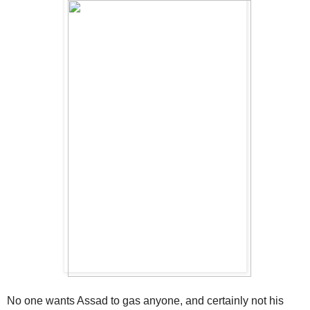
No one wants Assad to gas anyone, and certainly not his