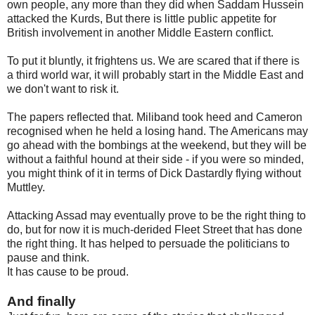
own people, any more than they did when Saddam Hussein
attacked the Kurds, But there is little public appetite for
British involvement in another Middle Eastern conflict.
To put it bluntly, it frightens us. We are scared that if there is
a third world war, it will probably start in the Middle East and
we don't want to risk it.
The papers reflected that. Miliband took heed and Cameron
recognised when he held a losing hand. The Americans may
go ahead with the bombings at the weekend, but they will be
without a faithful hound at their side - if you were so minded,
you might think of it in terms of Dick Dastardly flying without
Muttley.
Attacking Assad may eventually prove to be the right thing to
do, but for now it is much-derided Fleet Street that has done
the right thing. It has helped to persuade the politicians to
pause and think.
It has cause to be proud.
And finally