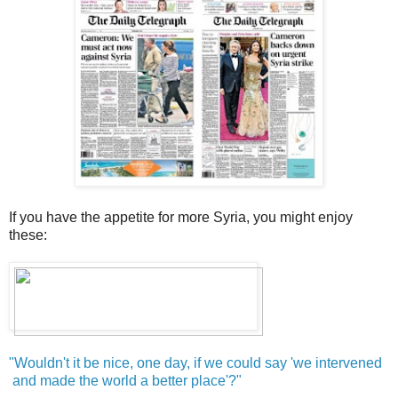
If you have the appetite for more Syria, you might enjoy
these:
"Wouldn't it be nice, one day, if we could say 'we intervened
and made the world a better place'?"