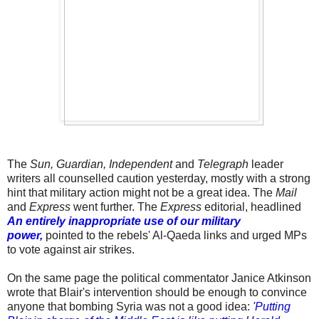
The
Sun, Guardian, Independent
and
Telegraph
leader
writers all counselled caution yesterday, mostly with a strong
hint that military action might not be a great idea. The
Mail
and
Express
went further. The
Express
editorial, headlined
An entirely inappropriate use of our military
power,
pointed to the rebels' Al-Qaeda links and urged MPs
to vote against air strikes.
On the same page the political commentator Janice Atkinson
wrote that Blair's intervention should be enough to convince
anyone that bombing Syria was not a good idea:
'Putting