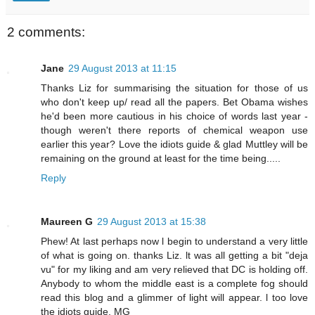
2 comments:
Jane
29 August 2013 at 11:15
Thanks Liz for summarising the situation for those of us
who don't keep up/ read all the papers. Bet Obama wishes
he'd been more cautious in his choice of words last year -
though weren't there reports of chemical weapon use
earlier this year? Love the idiots guide & glad Muttley will be
remaining on the ground at least for the time being.....
Reply
Maureen G
29 August 2013 at 15:38
Phew! At last perhaps now l begin to understand a very little
of what is going on. thanks Liz. lt was all getting a bit "deja
vu" for my liking and am very relieved that DC is holding off.
Anybody to whom the middle east is a complete fog should
read this blog and a glimmer of light will appear. l too love
the idiots guide. MG