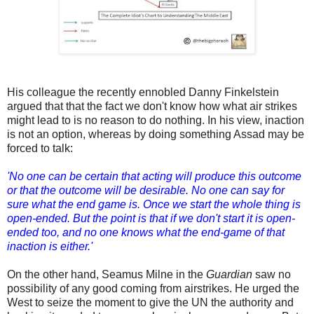
His colleague the recently ennobled Danny Finkelstein
argued that that the fact we don't know how what air strikes
might lead to is no reason to do nothing. In his view, inaction
is not an option, whereas by doing something Assad may be
forced to talk:
'No one can be certain that acting will produce this outcome
or that the outcome will be desirable. No one can say for
sure what the end game is. Once we start the whole thing is
open-ended. But the point is that if we don't start it is open-
ended too, and no one knows what the end-game of that
inaction is either.'
On the other hand, Seamus Milne in the
Guardian
saw no
possibility of any good coming from airstrikes. He urged the
West to seize the moment to give the UN the authority and