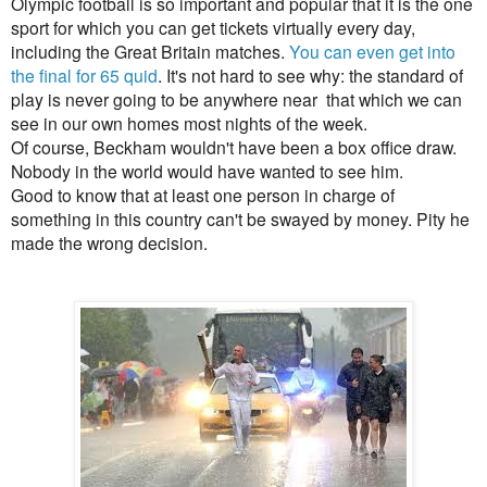
Olympic football is so important and popular that it is the one
sport for which you can get tickets virtually every day,
including the Great Britain matches.
You can even get into
the final for 65 quid
. It's not hard to see why: the standard of
play is never going to be anywhere near that which we can
see in our own homes most nights of the week.
Of course, Beckham wouldn't have been a box office draw.
Nobody in the world would have wanted to see him.
Good to know that at least one person in charge of
something in this country can't be swayed by money. Pity he
made the wrong decision.