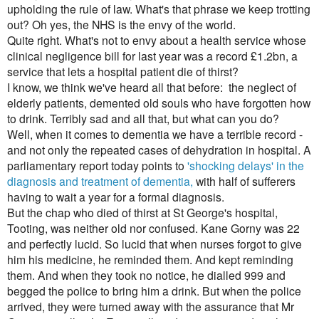
upholding the rule of law. What's that phrase we keep trotting
out? Oh yes, the NHS is the envy of the world.
Quite right. What's not to envy about a health service whose
clinical negligence bill for last year was a record £1.2bn, a
service that lets a hospital patient die of thirst?
I know, we think we've heard all that before: the neglect of
elderly patients, demented old souls who have forgotten how
to drink. Terribly sad and all that, but what can you do?
Well, when it comes to dementia we have a terrible record -
and not only the repeated cases of dehydration in hospital. A
parliamentary report today points to
'shocking delays' in the
diagnosis and treatment of dementia,
with half of sufferers
having to wait a year for a formal diagnosis.
But the chap who died of thirst at St George's hospital,
Tooting, was neither old nor confused. Kane Gorny was 22
and perfectly lucid. So lucid that when nurses forgot to give
him his medicine, he reminded them. And kept reminding
them. And when they took no notice, he dialled 999 and
begged the police to bring him a drink. But when the police
arrived, they were turned away with the assurance that Mr