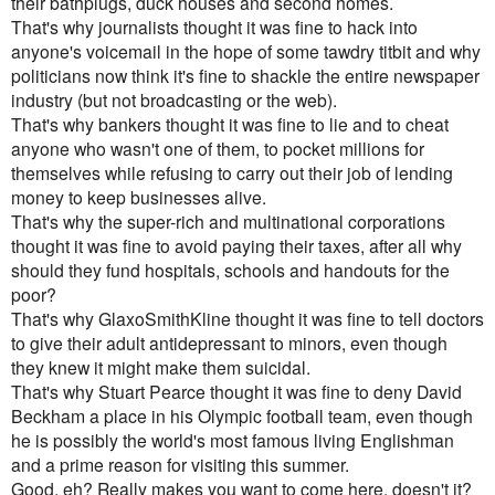
their bathplugs, duck houses and second homes.
That's why journalists thought it was fine to hack into
anyone's voicemail in the hope of some tawdry titbit and why
politicians now think it's fine to shackle the entire newspaper
industry (but not broadcasting or the web).
That's why bankers thought it was fine to lie and to cheat
anyone who wasn't one of them, to pocket millions for
themselves while refusing to carry out their job of lending
money to keep businesses alive.
That's why the super-rich and multinational corporations
thought it was fine to avoid paying their taxes, after all why
should they fund hospitals, schools and handouts for the
poor?
That's why GlaxoSmithKline thought it was fine to tell doctors
to give their adult antidepressant to minors, even though
they knew it might make them suicidal.
That's why Stuart Pearce thought it was fine to deny David
Beckham a place in his Olympic football team, even though
he is possibly the world's most famous living Englishman
and a prime reason for visiting this summer.
Good, eh? Really makes you want to come here, doesn't it?