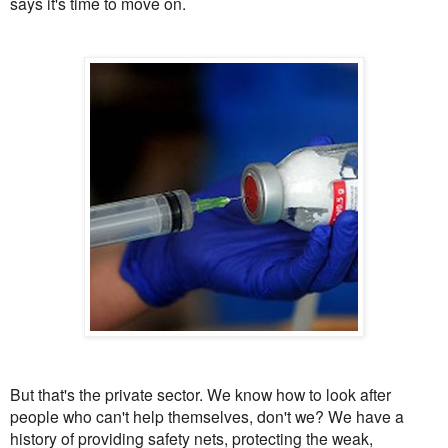
says it's time to move on.
But that's the private sector. We know how to look after
people who can't help themselves, don't we? We have a
history of providing safety nets, protecting the weak,