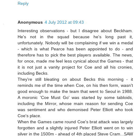
Reply
Anonymous
4 July 2012 at 09:43
Interesting observations - but I disagree about Beckham.
He's not in the squad because he's long past it,
unfortunately. Nobody will be complaining if we win a medal
- which is what Pearce has been appointed to do - and
therefore has to pick the best players available. The news,
for once, made me feel less cynical about the Games - that
it is not just a vanity project for Coe and all his cronies,
including Becks.
They're still bleating on about Becks this morning - it
reminds me of the time when Coe, on his then form, wasn't
good enough to make the team that went to Seoul in 1988.
A moronic 'Coe Must Go' was started by some tabloids,
including the Mirror, whose main reason for sending Coe
was sentiment and who demonised Peter Elliott who took
Coe's place.
When the Games came round Coe's brat attack was largely
forgotten and a slightly injured Peter Elliott went on to win
silver in the 1500m - ahead of 4th placed Steve Cram...SAW