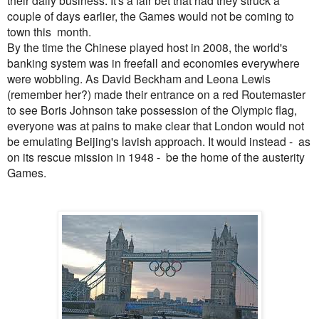
their daily business. It's a fair bet that had they struck a
couple of days earlier, the Games would not be coming to
town this month.
By the time the Chinese played host in 2008, the world's
banking system was in freefall and economies everywhere
were wobbling. As David Beckham and Leona Lewis
(remember her?) made their entrance on a red Routemaster
to see Boris Johnson take possession of the Olympic flag,
everyone was at pains to make clear that London would not
be emulating Beijing's lavish approach. It would instead - as
on its rescue mission in 1948 - be the home of the austerity
Games.