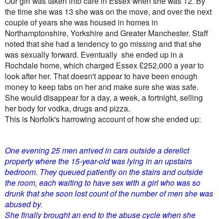
Our girl was taken into care in Essex when she was 12. By
the time she was 13 she was on the move, and
over the next
couple of years she was housed in homes in
Northamptonshire, Yorkshire and Greater Manchester. Staff
noted that she had a tendency to go missing and that she
was sexually forward. Eventually she ended up in a
Rochdale home, which charged Essex £252,000 a year to
look after her. That doesn't appear to have been enough
money to keep tabs on her and make sure she was safe.
She would disappear for a day, a week, a fortnight, selling
her body for vodka, drugs and pizza.
This is Norfolk's harrowing account of how she ended up:
One evening 25 men arrived in cars outside a derelict
property where the 15-year-old was lying in an upstairs
bedroom. They queued patiently on the stairs and outside
the room, each waiting to have sex with a girl who was so
drunk that she soon lost count of the number of men she was
abused by.
She finally brought an end to the abuse cycle when she