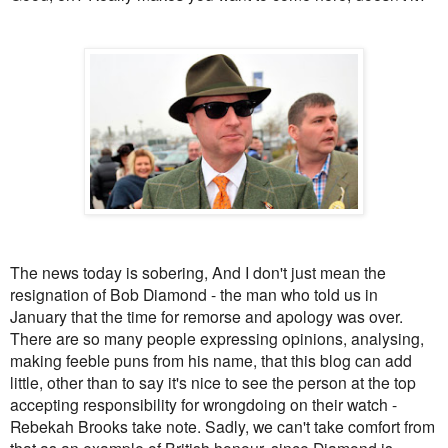
The news today is sobering, And I don't just mean the
resignation of Bob Diamond - the man who told us in
January that the time for remorse and apology was over.
There are so many people expressing opinions, analysing,
making feeble puns from his name, that this blog can add
little, other than to say it's nice to see the person at the top
accepting responsibility for wrongdoing on their watch -
Rebekah Brooks take note. Sadly, we can't take comfort from