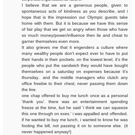
I believe that we are a generous people, given to
spontaneous acts of kindness as you describe, and i
hope that is the impression our Olympic guests take
home with them. But it is because we have this sense
of fair play that we get so angry when those who have
so much money/power/influence then lie and cheat to
garner themselves even more.
It also grieves me that it engenders a culture where
many wealthy people don't expect ever to have to put
their hands in their pockets. on the lowest level, it's the
people who put the sandwich they would have bought
themselves on a saturday on expenses because it's
thursday.. and the middle managers who clutch any
office freebie to their chest, never passing them down
the line.
one chap offered to buy me lunch once as a personal
'thank you'. there was an entertainment spending
freeze at the time, but he said 'i think we can squeeze
this one through on exes.' i was appalled and offended.
if he wanted to buy me lunch, i wanted to know he was
footing the bill, not passing it on to someone else. (it
never happened anyway!)