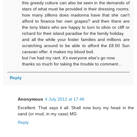
this greedy culture can also be seen in the demands of
stars of what must be provided in their dressing rooms.
how many zillions does madonna have that she can't
afford to finance her own grapes? and then there are
the tony blairs who are happy to turn to silvio or cliff or
richard for their island paradise for the family holiday.
and all the while your foster families and millions are
scratching around to be able to afford the £8.50 Sun
caravan offer. it makes my blood boil.
but i've had my rant. it's everyone else's go now.
thanks so much for taking the trouble to comment...
Reply
Anonymous
4 July 2012 at 17:46
Excellent. That says it all. Shall now bury my head in the
sand (or mud, in my case) MG
Reply