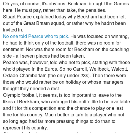
Oh yes, of course, it's obvious. Beckham brought the Games
here. He must pay, rather than take, the penalties.
Stuart Pearce explained today why Beckham had been left
out of the Great Britain squad, or rather why he hadn't been
invited in.
No one told Pearce who to pick.
He was focused on winning,
he had to think only of the football, there was no room for
sentiment. Nor was there room for Beckham on the coaching
side - all seven places had been taken.
Pearce was, however, told who not to pick, starting with those
who'd played in the Euros. So no Carroll, Wellbeck, Walcott,
Oxlade-Chamberlain (the only under-23s). Then there were
those who would rather be on holiday or whose managers
thought they needed a rest.
Olympic football, it seems, is too important to leave to the
likes of Beckham, who arranged his entire life to be available
and fit for this competition and the chance to play one last
time for his country. Much better to turn to a player who not
so long ago had far more pressing things to do than to
represent his country.