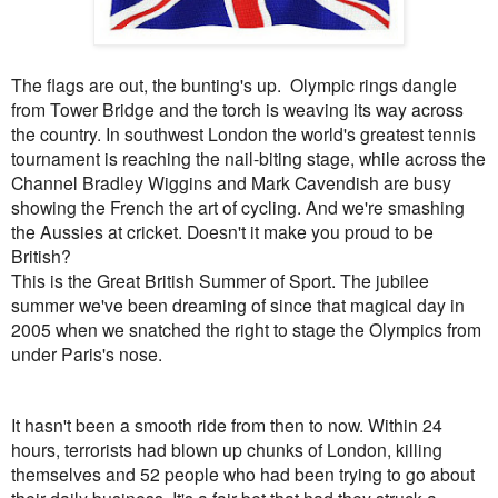
The flags are out, the bunting's up. Olympic rings dangle
from Tower Bridge and the torch is weaving its way across
the country. In southwest London the
world's greatest tennis
tournament is reaching the nail-biting stage, while across the
Channel Bradley Wiggins and Mark Cavendish are busy
showing the French the art of cycling. And we're smashing
the Aussies at cricket. Doesn't it make you proud to be
British?
This is the Great British Summer of Sport. The jubilee
summer we've been dreaming of since that magical day in
2005 when we snatched the right to stage the Olympics from
under Paris's nose.
It hasn't been a smooth ride from then to now. Within 24
hours, terrorists had blown up chunks of London, killing
themselves and 52 people who had been trying to go about