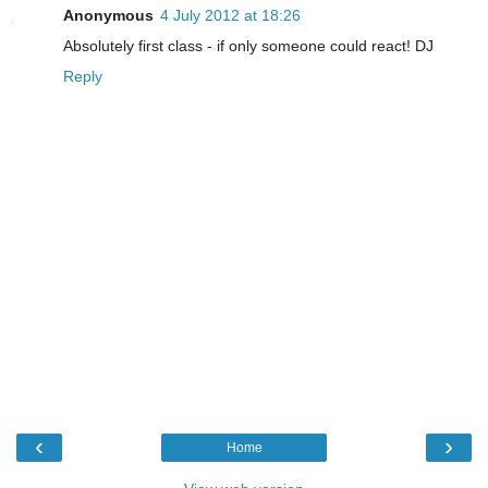
Anonymous
4 July 2012 at 18:26
Absolutely first class - if only someone could react! DJ
Reply
‹
›
Home