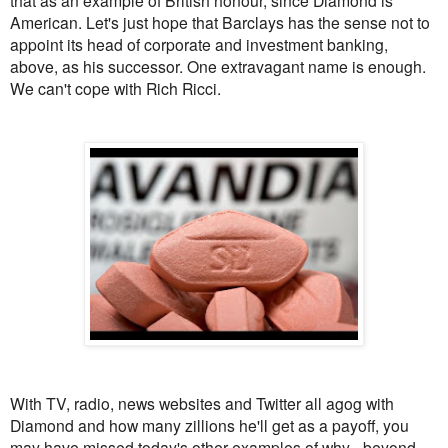
that as an example of British honour, since Diamond is
American. Let's just hope that Barclays has the sense not to
appoint its head of corporate and investment banking,
above, as his successor. One extravagant name is enough.
We can't cope with Rich Ricci.
With TV, radio, news websites and Twitter all agog with
Diamond and how many zillions he'll get as a payoff, you
may have missed today's other examples of why - beyond