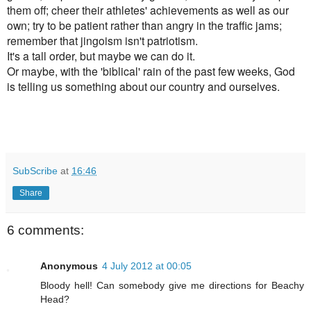
them off; cheer their athletes' achievements as well as our
own; try to be patient rather than angry in the traffic jams;
remember that jingoism isn't patriotism.
It's a tall order, but maybe we can do it.
Or maybe, with the 'biblical' rain of the past few weeks, God
is telling us something about our country and ourselves.
SubScribe
at
16:46
Share
6 comments:
Anonymous
4 July 2012 at 00:05
Bloody hell! Can somebody give me directions for Beachy
Head?