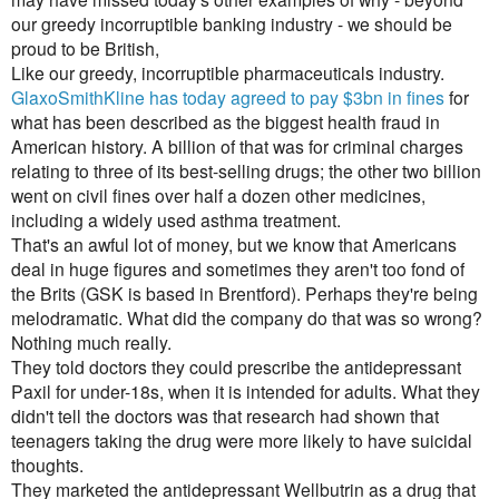
our greedy incorruptible banking industry - we should be
proud to be British,
Like our greedy, incorruptible pharmaceuticals industry.
GlaxoSmithKline has today agreed to pay $3bn in fines
for
what has been described as the biggest health fraud in
American history. A billion of that was for criminal charges
relating to three of its best-selling drugs; the other two billion
went on civil fines over half a dozen other medicines,
including a widely used asthma treatment.
That's an awful lot of money, but we know that Americans
deal in huge figures and sometimes they aren't too fond of
the Brits (GSK is based in Brentford). Perhaps they're being
melodramatic. What did the company do that was so wrong?
Nothing much really.
They told doctors they could prescribe the antidepressant
Paxil for under-18s, when it is intended for adults. What they
didn't tell the doctors was that research had shown that
teenagers taking the drug were more likely to have suicidal
thoughts.
They marketed the antidepressant Wellbutrin as a drug that