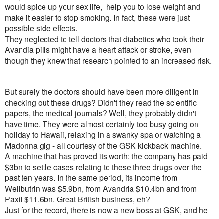
would spice up your sex life, help you to lose weight and
make it easier to stop smoking. In fact, these were just
possible side effects.
They neglected to tell doctors that diabetics who took their
Avandia pills might have a heart attack or stroke, even
though they knew that research pointed to an increased risk.
But surely the doctors should have been more diligent in
checking out these drugs? Didn't they read the scientific
papers, the medical journals? Well, they probably didn't
have time. They were almost certainly too busy going on
holiday to Hawaii, relaxing in a swanky spa or watching a
Madonna gig - all courtesy of the GSK kickback machine.
A machine that has proved its worth: the company has paid
$3bn to settle cases relating to these three drugs over the
past ten years. In the same period, its income from
Wellbutrin was $5.9bn, from Avandria $10.4bn and from
Paxil $11.6bn. Great British business, eh?
Just for the record, there is now a new boss at GSK, and he