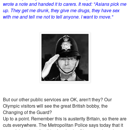
wrote a note and handed it to carers. It read: "Asians pick me
up. They get me drunk, they give me drugs, they have sex
with me and tell me not to tell anyone. I want to move."
But our other public services are OK, aren't they? Our
Olympic visitors will see the great British bobby, the
Changing of the Guard?
Up to a point. Remember this is austerity Britain, so there are
cuts everywhere. The Metropolitan Police says today that it