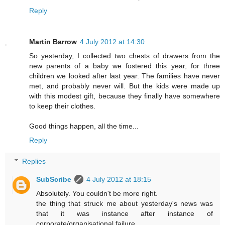
Reply
Martin Barrow
4 July 2012 at 14:30
So yesterday, I collected two chests of drawers from the
new parents of a baby we fostered this year, for three
children we looked after last year. The families have never
met, and probably never will. But the kids were made up
with this modest gift, because they finally have somewhere
to keep their clothes.
Good things happen, all the time...
Reply
Replies
SubScribe
4 July 2012 at 18:15
Absolutely. You couldn't be more right.
the thing that struck me about yesterday's news was
that it was instance after instance of
corporate/organisational failure.