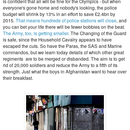
is confident that all will be fine for the Olympics - but when
everyone's gone home and nobody's looking, the police
budget will shrink by 13% in an effort to save £2.4bn by
2015.
That means hundreds of police stations will close
, and
you can bet your life there will be fewer bobbies on the beat.
The Army, too, is getting smaller
. The Changing of the Guard
is safe, since the Household Cavalry appears to have
escaped the cuts. So have the Paras, the SAS and Marine
commandos, but we learn today details of which other great
regiments are to be merged or disbanded. The aim is to get
rid of 20,000 soldiers and reduce the Army to a fifth of its
strength. Just what the boys in Afghanistan want to hear over
their breakfast.