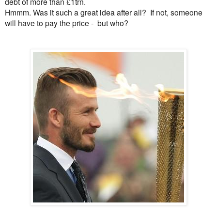
debt of more than £1trn.
Hmmm. Was it such a great idea after all? If not, someone
will have to pay the price - but who?