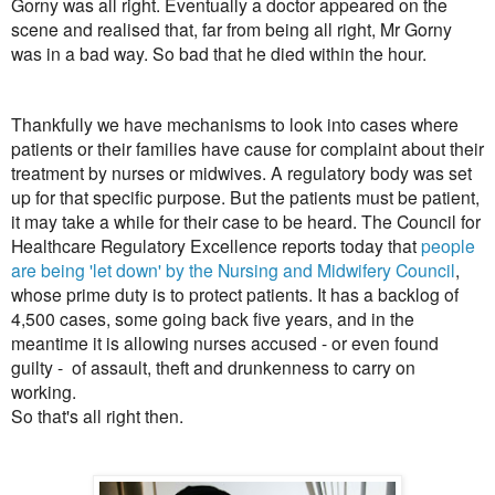
Gorny was all right. Eventually a doctor appeared on the
scene and realised that, far from being all right, Mr Gorny
was in a bad way. So bad that he died within the hour.
Thankfully we have mechanisms to look into cases where
patients or their families have cause for complaint about their
treatment by nurses or midwives. A regulatory body was set
up for that specific purpose. But the patients must be patient,
it may take a while for their case to be heard. The Council for
Healthcare Regulatory Excellence reports today that
people
are being 'let down' by the Nursing and Midwifery Council
,
whose prime duty is to protect patients. It has a backlog of
4,500 cases, some going back five years, and in the
meantime it is allowing nurses accused - or even found
guilty - of assault, theft and drunkenness to carry on
working.
So that's all right then.