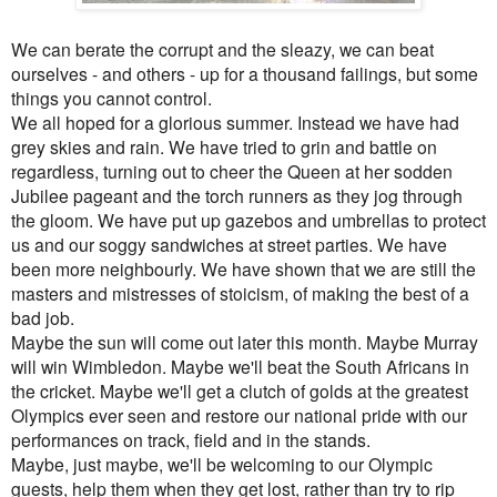
We can berate the corrupt and the sleazy, we can beat
ourselves - and others - up for a thousand failings, but some
things you cannot control.
We all hoped for a glorious summer. Instead we have had
grey skies and rain. We have tried to grin and battle on
regardless, turning out to cheer the Queen at her sodden
Jubilee pageant and the torch runners as they jog through
the gloom. We have put up gazebos and umbrellas to protect
us and our soggy sandwiches at street parties. We have
been more neighbourly. We have shown that we are still the
masters and mistresses of stoicism, of making the best of a
bad job.
Maybe the sun will come out later this month. Maybe Murray
will win Wimbledon. Maybe we'll beat the South Africans in
the cricket. Maybe we'll get a clutch of golds at the greatest
Olympics ever seen and restore our national pride with our
performances on track, field and in the stands.
Maybe, just maybe, we'll be welcoming to our Olympic
guests, help them when they get lost, rather than try to rip