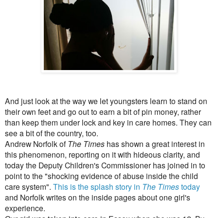
And just look at the way we let youngsters learn to stand on
their own feet and go out to earn a bit of pin money, rather
than keep them under lock and key in care homes. They can
see a bit of the country, too.
Andrew Norfolk of
The Times
has shown a great interest in
this phenomenon, reporting on it with hideous clarity, and
today the Deputy Children's Commissioner has joined in to
point to the "shocking evidence of abuse inside the child
care system".
This is the splash story in
The Times
today
and Norfolk writes on the inside pages about one girl's
experience.