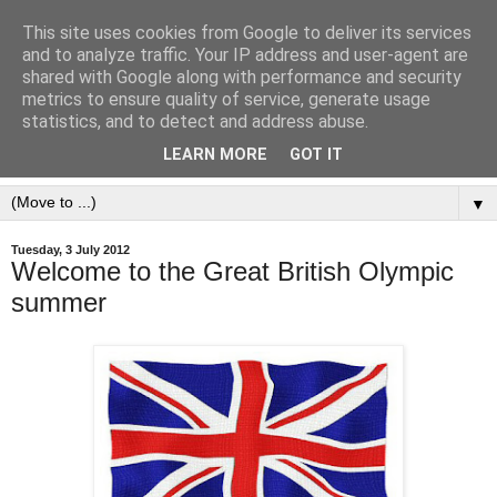
This site uses cookies from Google to deliver its services
and to analyze traffic. Your IP address and user-agent are
shared with Google along with performance and security
metrics to ensure quality of service, generate usage
statistics, and to detect and address abuse.
LEARN MORE
GOT IT
▼
Tuesday, 3 July 2012
Welcome to the Great British Olympic
summer