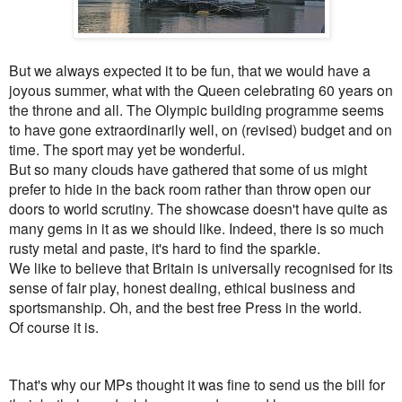
But we always expected it to be fun, that we would have a
joyous summer, what with the Queen celebrating 60 years on
the throne and all. The Olympic building programme seems
to have gone extraordinarily well, on (revised) budget and on
time. The sport may yet be wonderful.
But so many clouds have gathered that some of us might
prefer to hide
in the back room rather than throw open our
doors to world scrutiny. The showcase doesn't have quite as
many gems in it as we should like.
Indeed, there is so much
rusty metal and paste, it's hard to find the sparkle.
We like to believe that Britain is universally recognised for its
sense of fair play, honest dealing, ethical business and
sportsmanship. Oh, and the best free Press in the world.
Of course it is.
That's why our MPs thought it was fine to send us the bill for