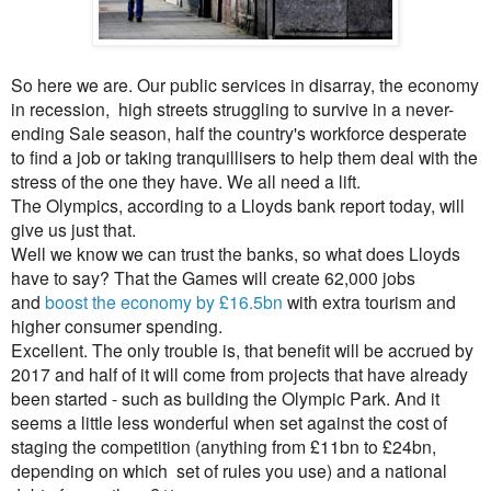
So here we are. Our public services in disarray, the economy
in recession, high streets struggling to survive in a never-
ending Sale season, half the country's workforce desperate
to find a job or taking tranquillisers to help them deal with the
stress of the one they have. We all need a lift.
The Olympics, according to a Lloyds bank report today, will
give us just that.
Well we know we can trust the banks, so what does Lloyds
have to say? That the Games will create 62,000 jobs
and
boost the economy by £16.5bn
with extra tourism and
higher consumer spending.
Excellent. The only trouble is, that benefit will be accrued by
2017 and half of it will come from project
s that have already
been started - such as building the Olympic Park. And it
seems a little less wonderful when set against the cost of
staging the competition (anything from £11bn to £24bn,
depending on which set of rules you use) and a national