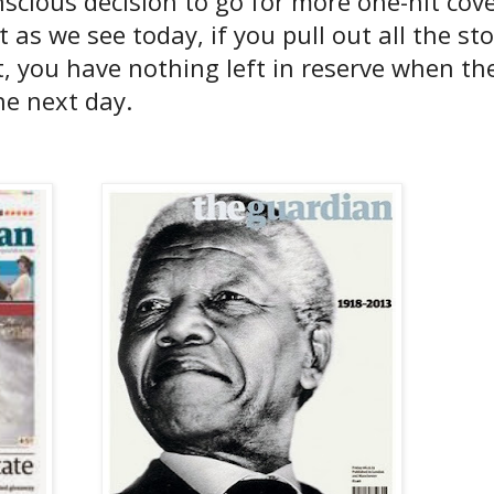
cious decision to go for more one-hit cove
 as we see today, if you pull out all the st
, you have nothing left in reserve when th
he next day.