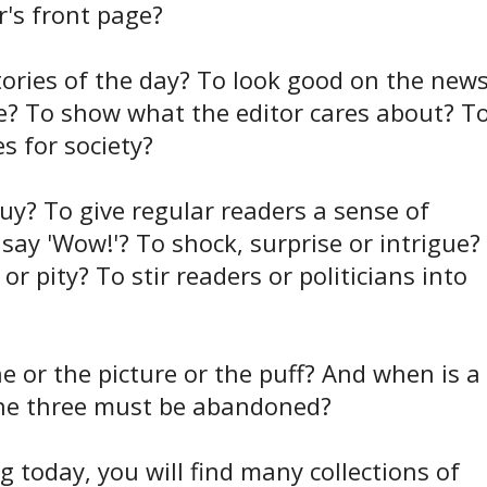
r's front page?
stories of the day? To look good on the news
de? To show what the editor cares about? T
s for society?
 buy? To give regular readers a sense of
y 'Wow!'? To shock, surprise or intrigue?
r pity? To stir readers or politicians into
 or the picture or the puff? And when is a
 the three must be abandoned?
g today, you will find many collections of