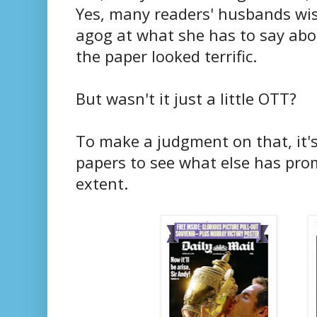
Yes, many readers' husbands wish
agog at what she has to say abo
the paper looked terrific.
But wasn't it just a little OTT?
To make a judgment on that, it'
papers to see what else has pr
extent.