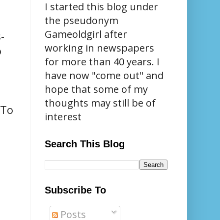
I started this blog under
the pseudonym
Gameoldgirl after
-
working in newspapers
o
for more than 40 years. I
have now "come out" and
hope that some of my
thoughts may still be of
 To
interest
Search This Blog
Subscribe To
Posts