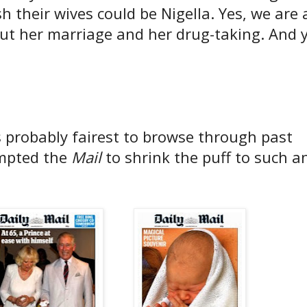
 their wives could be Nigella. Yes, we are a
ut her marriage and her drug-taking. And y
s probably fairest to browse through past
ompted the
Mail
to shrink the puff to such a