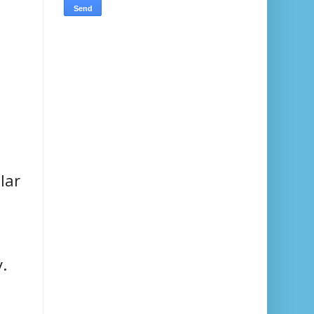
lar
.
.