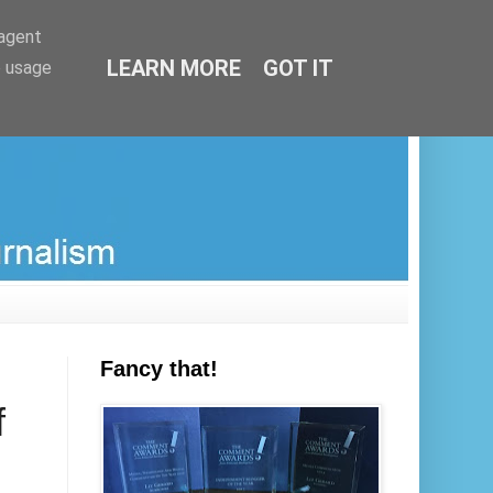
-agent
LEARN MORE
GOT IT
e usage
Fancy that!
f