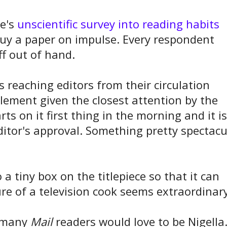
be's
unscientific survey into reading habits
uy a paper on impulse. Every respondent
ff out of hand.
is reaching editors from their circulation
element given the closest attention by the
ts on it first thing in the morning and it is
editor's approval. Something pretty spectacu
 a tiny box on the titlepiece so that it can
ure of a television cook seems extraordinary
, many
Mail
readers would love to be Nigella