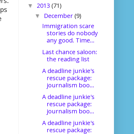
rs.
2013
(71)
▼
ops
December
(9)
▼
e
Immigration scare
stories do nobody
any good. Time...
Last chance saloon:
the reading list
A deadline junkie's
rescue package:
journalism boo...
A deadline junkie's
rescue package:
journalism boo...
A deadline junkie's
rescue package: