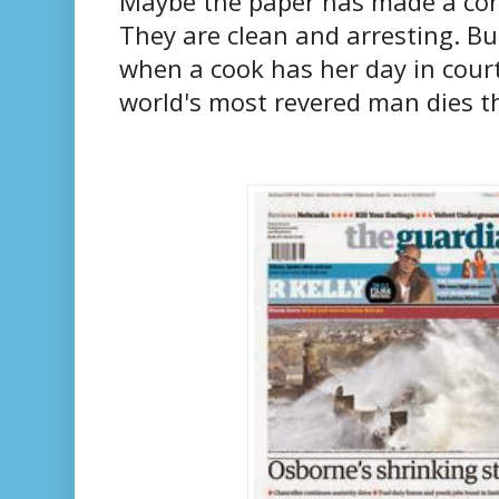
Maybe the paper has made a cons
They are clean and arresting. But
when a cook has her day in court
world's most revered man dies t