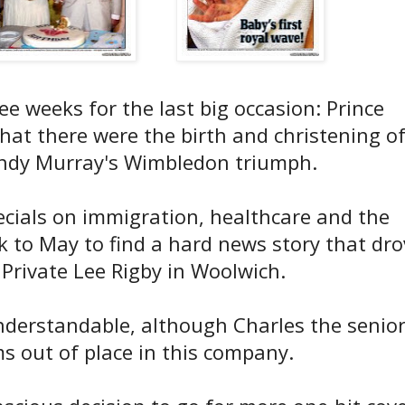
ee weeks for the last big occasion: Prince
that there were the birth and christening o
Andy Murray's Wimbledon triumph.
ecials on immigration, healthcare and the
 to May to find a hard news story that dro
f Private Lee Rigby in Woolwich.
nderstandable, although Charles the senio
ms out of place in this company.