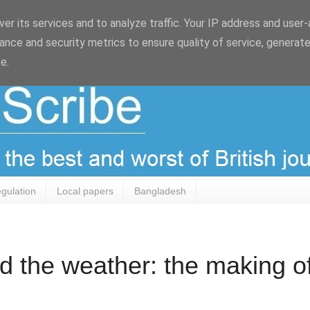
er its services and to analyze traffic. Your IP address and user
ance and security metrics to ensure quality of service, generat
e.
egulation
Local papers
Bangladesh
d the weather: the making o