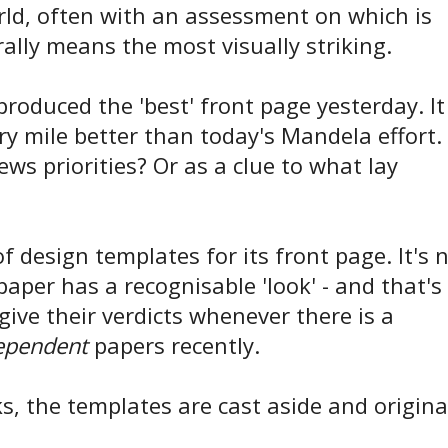
rld, often with an assessment on which is
erally means the most visually striking.
roduced the 'best' front page yesterday. It
y mile better than today's Mandela effort.
ews priorities? Or as a clue to what lay
 design templates for its front page. It's 
 paper has a recognisable 'look' - and that's
ve their verdicts whenever there is a
ependent
papers recently.
s, the templates are cast aside and origina