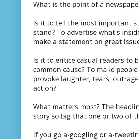
What is the point of a newspape
Is it to tell the most important 
stand? To advertise what's insi
make a statement on great issue
Is it to entice casual readers to
common cause? To make people sa
provoke laughter, tears, outrage o
action?
What matters most? The headline
story so big that one or two of
If you go a-googling or a-tweetin