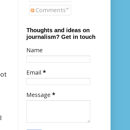
Comments
Thoughts and ideas on
journalism? Get in touch
Name
Email
*
not
Message
*
l