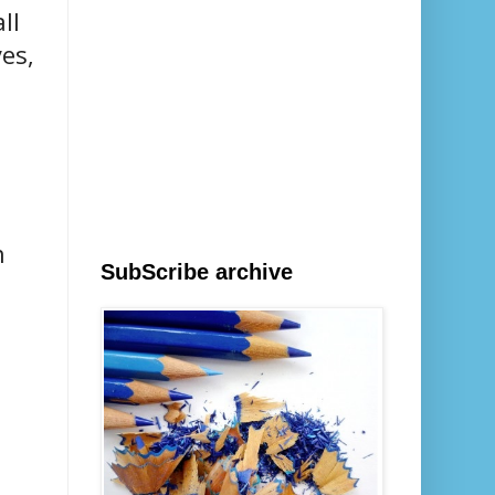
ll
es,
n
SubScribe archive