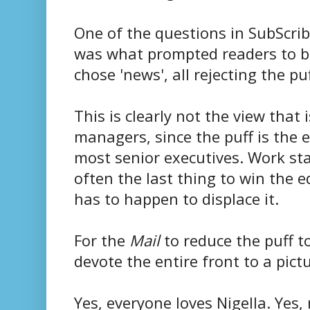
One of the questions in SubScri
was what prompted readers to b
chose 'news', all rejecting the pu
This is clearly not the view that 
managers, since the puff is the 
most senior executives. Work star
often the last thing to win the 
has to happen to displace it.
For the
Mail
to reduce the puff to
devote the entire front to a pict
Yes, everyone loves Nigella. Yes