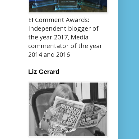
EI Comment Awards:
Independent blogger of
the year 2017, Media
commentator of the year
2014 and 2016
Liz Gerard