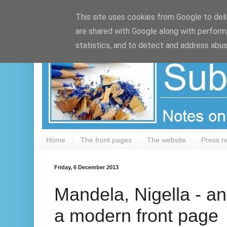
Google+
This site uses cookies from Google to deliv
are shared with Google along with perform
statistics, and to detect and address abus
Home
The front pages
The website
Press r
Friday, 6 December 2013
Mandela, Nigella - an
a modern front page