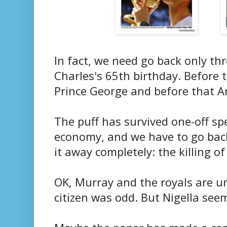
In fact, we need go back only thr
Charles's 65th birthday. Before 
Prince George and before that 
The puff has survived one-off sp
economy, and we have to go back
it away completely: the killing o
OK, Murray and the royals are u
citizen was odd. But Nigella see