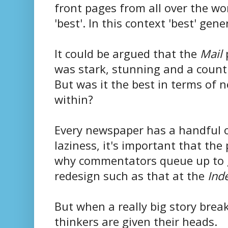
front pages from all over the wo
'best'. In this context 'best' gen
It could be argued that the
Mail
p
was stark, stunning and a countr
But was it the best in terms of n
within?
Every newspaper has a handful of
laziness, it's important that the
why commentators queue up to gi
redesign such as that at the
Ind
But when a really big story break
thinkers are given their heads.