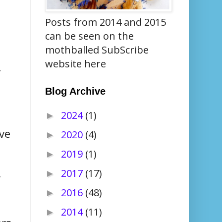
Posts from 2014 and 2015
can be seen on the
mothballed SubScribe
website here
f
Blog Archive
2024
(1)
►
ve
2020
(4)
►
2019
(1)
►
2017
(17)
►
r
2016
(48)
►
2014
(11)
►