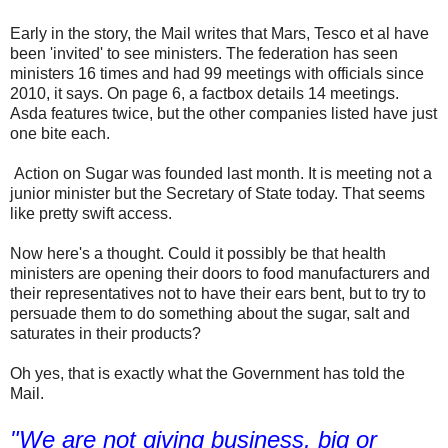
Early in the story, the Mail writes that Mars, Tesco et al have
been 'invited' to see ministers. The federation has seen
ministers 16 times and had 99 meetings with officials since
2010, it says. On page 6, a factbox details 14 meetings.
Asda features twice, but the other companies listed have just
one bite each.
Action on Sugar was founded last month. It is meeting not a
junior minister but the Secretary of State today. That seems
like pretty swift access.
Now here's a thought. Could it possibly be that health
ministers are opening their doors to food manufacturers and
their representatives not to have their ears bent, but to try to
persuade them to do something about the sugar, salt and
saturates in their products?
Oh yes, that is exactly what the Government has told the
Mail.
"We are not giving business, big or