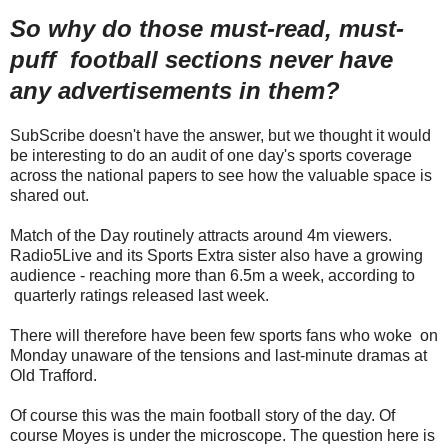
So why do those must-read, must-
puff football sections never have
any advertisements in them?
SubScribe doesn't have the answer, but we thought it would
be interesting to do an audit of one day's sports coverage
across the national papers to see how the valuable space is
shared out.
Match of the Day routinely attracts around 4m viewers.
Radio5Live and its Sports Extra sister also have a growing
audience - reaching more than 6.5m a week, according to
quarterly ratings released last week.
There will therefore have been few sports fans who woke on
Monday unaware of the tensions and last-minute dramas at
Old Trafford.
Of course this was the main football story of the day. Of
course Moyes is under the microscope. The question here is