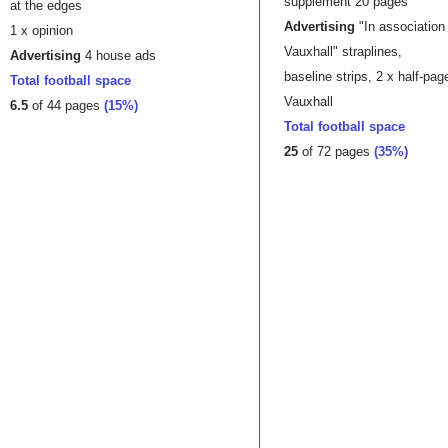
supplement 20 pages
at the edges
Advertising
"In association
1 x opinion
Vauxhall" straplines,
Advertising
4 house ads
baseline strips, 2 x half-page
Total football space
Vauxhall
6.5
of 44 pages
(15%)
Total football space
25
of 72 pages
(35%)