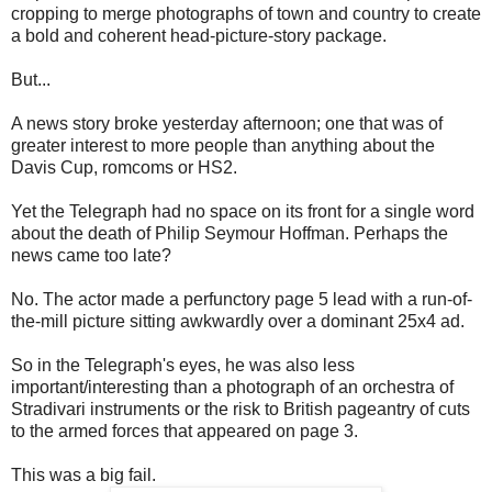
cropping to merge photographs of town and country to create
a bold and coherent head-picture-story package.
But...
A news story broke yesterday afternoon; one that was of
greater interest to more people than anything about the
Davis Cup, romcoms or HS2.
Yet the Telegraph had no space on its front for a single word
about the death of Philip Seymour Hoffman. Perhaps the
news came too late?
No. The actor made a perfunctory page 5 lead with a run-of-
the-mill picture sitting awkwardly over a dominant 25x4 ad.
So in the Telegraph's eyes, he was also less
important/interesting than a photograph of an orchestra of
Stradivari instruments or the risk to British pageantry of cuts
to the armed forces that appeared on page 3.
This was a big fail.