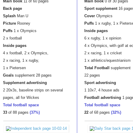
Main book
11 of 60 pages
Main book
0 of 30 pages
Back page
Sport supplement
16 page
Splash
Man U
Cover
Olympics
Picture
Rooney
Puffs
1 x rugby, 1 x Pieters
Puffs
1 x Olympics
Inside pages
2 x football
6 x rugby, 1 x opinion
Inside pages
4 x Olympics, with golf at e
4 x football, 2 x Olympics,
2 x racing, 1 x cricket
2 x racing, 1 x rugby,
1 x athletics/equestrianism
1 x Pietersen
Total Football
supplement
Goals
supplement 28 pages
22 pages
Supplement advertising
Sport advertising
2 20x3s, baseline strips on several
1 10x7, 4 house ads
pages, all for Wickes
Football
advertising
1 pag
Total football space
Total football space
33
of 88 pages
(37%)
22
of 68 pages
(32%)