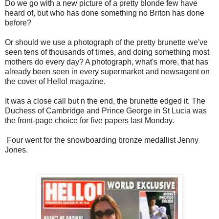
Do we go with a new picture of a pretty blonde few have
heard of, but who has done something no Briton has done
before?
Or should we use a photograph of the pretty brunette we've
seen tens of thousands of times, and doing something most
mothers do every day? A photograph, what's more, that has
already been seen in every supermarket and newsagent on
the cover of Hello! magazine.
It was a close call but n the end, the brunette edged it. The
Duchess of Cambridge and Prince George in St Lucia was
the front-page choice for five papers last Monday.
Four went for the snowboarding bronze medallist Jenny
Jones.