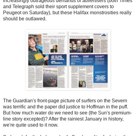
increasingly outrageous demands of advertisers (both Times
and Telegraph sold their sport supplement covers to
Peugeot on Saturday), but these Halifax monstrosities really
should be outlawed.
The Guardian's front-page picture of surfers on the Severn
was terrific and the paper did justice to Hoffman in the puff.
But how much water do we need to see (the Sun's premium-
line story excepted)? After the rainiest January in history,
we're quite used to it now.