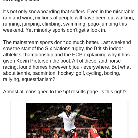
It's not only snowboarding that suffers. Even in the miserable
rain and wind, millions of people will have been out walking,
running, jumping, climbing, swimming, pogo-jumping this
weekend. Yet minority sports don't get a look in.
The mainstream sports don't do much better. Last weekend
saw the start of the Six Nations rugby, the British indoor
athletics championship and the ECB explaining why it has
given Kevin Pietersen the boot. All of these, and horse
racing, found homes however bijou - everywhere. But what
about tennis, badminton, hockey, golf, cycling, boxing,
rallying, equestrianism?
Almost all consigned to the 5pt results page. Is this right?