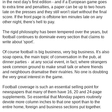
in the next day's first edition - and if a European game goes
to extra time and penalties, a paper can be up to two hours
late on the presses and they still won't start without the final
score. If the front page is offstone ten minutes late on any
other night, there's hell to pay.
The rigid philosophy has been tempered over the years, but
football continues to dominate every section that claims to
write about 'sport'.
Of course football is big business, very big business. It's also
soap opera, the main topic of conversation in the pub, at
dinner parties - at any social event, in fact, where strangers
seek common ground to make small talk or where friends
and neighbours dramatise their rivalries. No one is doubting
the very great interest in the game.
Football coverage is such an essential selling point for
newspapers that many of them have 16, 20 and 24-page
supplements. So essential that Monday papers routinely
devote more column inches to that one sport than to the
entire home, foreign and business sections put together.