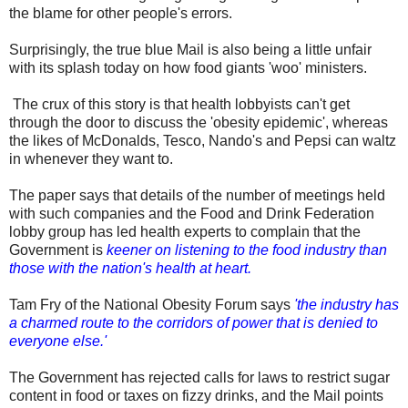
the blame for other people's errors.
Surprisingly, the true blue Mail is also being a little unfair
with its splash today on how food giants 'woo' ministers.
The crux of this story is that health lobbyists can't get
through the door to discuss the 'obesity epidemic', whereas
the likes of McDonalds, Tesco, Nando's and Pepsi can waltz
in whenever they want to.
The paper says that details of the number of meetings held
with such companies and the Food and Drink Federation
lobby group has led health experts to complain that the
Government is
keener on listening to the food industry than
those with the nation's health at heart.
Tam Fry of the National Obesity Forum says
'the industry has
a charmed route to the corridors of power that is denied to
everyone else.'
The Government has rejected calls for laws to restrict sugar
content in food or taxes on fizzy drinks, and the Mail points