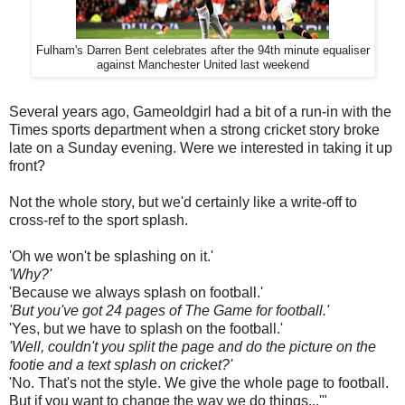
Fulham's Darren Bent celebrates after the 94th minute equaliser
against Manchester United last weekend
Several years ago, Gameoldgirl had a bit of a run-in with the
Times sports department when a strong cricket story broke
late on a Sunday evening. Were we interested in taking it up
front?
Not the whole story, but we'd certainly like a write-off to
cross-ref to the sport splash.
'Oh we won't be splashing on it.'
'Why?'
'Because we always splash on football.'
'But you've got 24 pages of The Game for football.'
'Yes, but we have to splash on the football.'
'Well, couldn't you split the page and do the picture on the
footie and a text splash on cricket?'
'No. That's not the style. We give the whole page to football.
But if you want to change the way we do things...'"