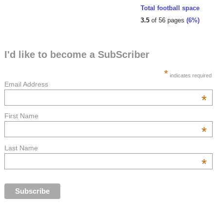
Total football space
3.5
of 56 pages
(6%)
I'd like to become a SubScriber
*
indicates required
Email Address
*
First Name
*
Last Name
*