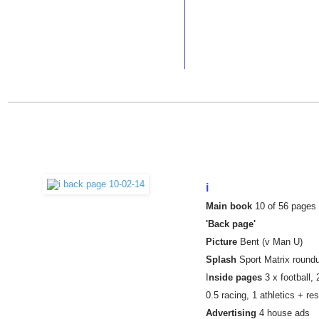
i
Main book
10 of 56 pages
'Back page'
Picture
Bent (v Man U)
Splash
Sport Matrix round
I
nside pages
3 x football,
0.5 racing,
1 athletics + re
Advertising
4 house ads