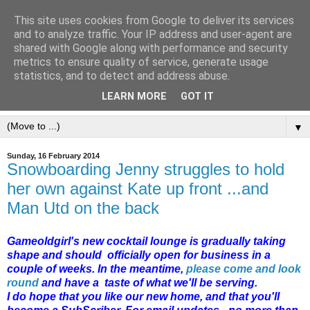
This site uses cookies from Google to deliver its services
and to analyze traffic. Your IP address and user-agent are
shared with Google along with performance and security
metrics to ensure quality of service, generate usage
statistics, and to detect and address abuse.
LEARN MORE
GOT IT
▼
Sunday, 16 February 2014
Snowboarding Jenny struggles to hold
her own against Kate up front ...and
Man Utd on the back
Gameoldgirl's new cocktail lounge is gradually taking
shape and should officially open for business in a
couple of weeks. In the meantime,
please come and look
round
and have a taste of what we'll be serving.
I do hope that you like our new home, and that you'll