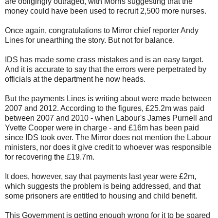
are obligingly outraged, with Morris suggesting that the
money could have been used to recruit 2,500 more nurses.
Once again, congratulations to Mirror chief reporter Andy
Lines for unearthing the story. But not for balance.
IDS has made some crass mistakes and is an easy target.
And it is accurate to say that the errors were perpetrated by
officials at the department he now heads.
But the payments Lines is writing about were made between
2007 and 2012. According to the figures, £25.2m was paid
between 2007 and 2010 - when Labour's James Purnell and
Yvette Cooper were in charge - and £16m has been paid
since IDS took over. The Mirror does not mention the Labour
ministers, nor does it give credit to whoever was responsible
for recovering the £19.7m.
It does, however, say that payments last year were £2m,
which suggests the problem is being addressed, and that
some prisoners are entitled to housing and child benefit.
This Government is getting enough wrong for it to be spared