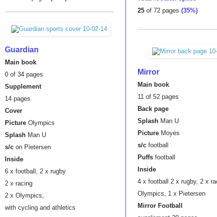
25
of 72 pages
(35%)
Guardian
Main book
Mirror
0 of 34 pages
Main book
Supplement
11 of 52 pages
14 pages
Back page
Cover
Splash
Man U
Picture
Olympics
Picture
Moyes
Splash
Man U
s/c
football
s/c
on Pietersen
Puffs
football
Inside
Inside
6 x football,
2 x rugby
4 x football
2 x rugby, 2 x ra
2 x racing
Olympics, 1 x Pietersen
2 x Olympics,
Mirror Football
with cycling and athletics