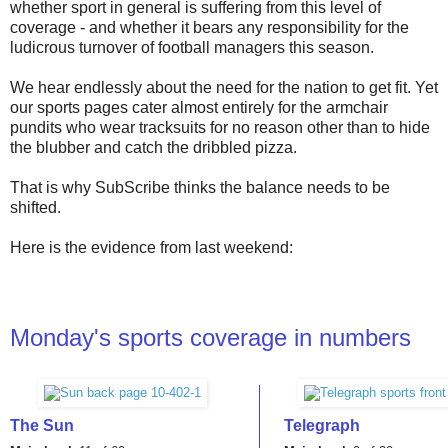
whether sport in general is suffering from this level of
coverage - and whether it bears any responsibility for the
ludicrous turnover of football managers this season.
We hear endlessly about the need for the nation to get fit. Yet
our sports pages cater almost entirely for the armchair
pundits who wear tracksuits for no reason other than to hide
the blubber and catch the dribbled pizza.
That is why SubScribe thinks the balance needs to be
shifted.
Here is the evidence from last weekend:
Monday's sports coverage in numbers
The Sun
Telegraph