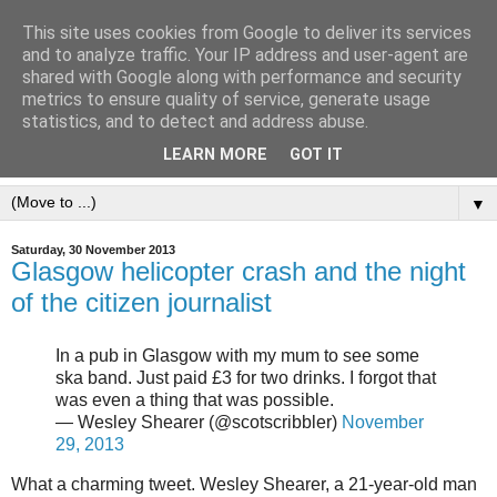
This site uses cookies from Google to deliver its services
and to analyze traffic. Your IP address and user-agent are
shared with Google along with performance and security
metrics to ensure quality of service, generate usage
statistics, and to detect and address abuse.
LEARN MORE
GOT IT
▼
Saturday, 30 November 2013
Glasgow helicopter crash and the night
of the citizen journalist
In a pub in Glasgow with my mum to see some
ska band. Just paid £3 for two drinks. I forgot that
was even a thing that was possible.
— Wesley Shearer (@scotscribbler)
November
29, 2013
What a charming tweet. Wesley Shearer, a 21-year-old man