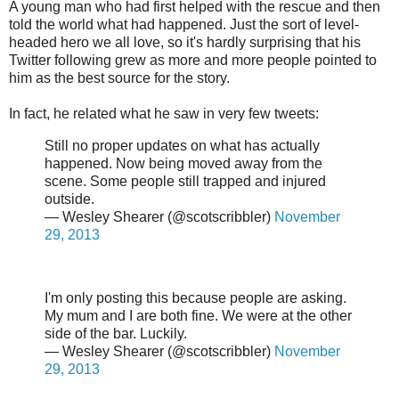
A young man who had first helped with the rescue and then
told the world what had happened. Just the sort of level-
headed hero we all love, so it's hardly surprising that his
Twitter following grew as more and more people pointed to
him as the best source for the story.
In fact, he related what he saw in very few tweets:
Still no proper updates on what has actually
happened. Now being moved away from the
scene. Some people still trapped and injured
outside.
— Wesley Shearer (@scotscribbler)
November
29, 2013
I'm only posting this because people are asking.
My mum and I are both fine. We were at the other
side of the bar. Luckily.
— Wesley Shearer (@scotscribbler)
November
29, 2013