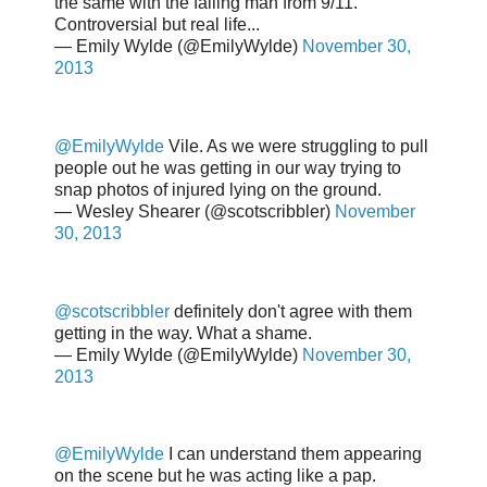
the same with the falling man from 9/11.
Controversial but real life...
— Emily Wylde (@EmilyWylde)
November 30,
2013
@EmilyWylde
Vile. As we were struggling to pull
people out he was getting in our way trying to
snap photos of injured lying on the ground.
— Wesley Shearer (@scotscribbler)
November
30, 2013
@scotscribbler
definitely don't agree with them
getting in the way. What a shame.
— Emily Wylde (@EmilyWylde)
November 30,
2013
@EmilyWylde
I can understand them appearing
on the scene but he was acting like a pap.