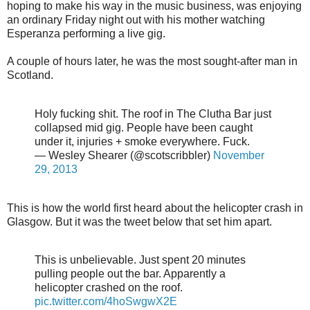
hoping to make his way in the music business, was enjoying
an ordinary Friday night out with his mother watching
Esperanza performing a live gig.
A couple of hours later, he was the most sought-after man in
Scotland.
Holy fucking shit. The roof in The Clutha Bar just
collapsed mid gig. People have been caught
under it, injuries + smoke everywhere. Fuck.
— Wesley Shearer (@scotscribbler)
November
29, 2013
This is how the world first heard about the helicopter crash in
Glasgow. But it was the tweet below that set him apart.
This is unbelievable. Just spent 20 minutes
pulling people out the bar. Apparently a
helicopter crashed on the roof.
pic.twitter.com/4hoSwgwX2E