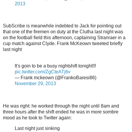
2013
SubScribe is meanwhile indebted to Jack for pointing out
that one of the firemen on duty at the Clutha last night was
on the football field this afternoon, captaining Stranraer in a
cup match against Clyde. Frank McKeown tweeted briefly
last night
It's goin to be a busy nightshift tonight!!!
pic.twitter.com/ZgCteATj6v
— Frank mckeown (@FrankoBaresi86)
November 29, 2013
He was right: he worked through the night until 8am and
three hours after the shift ended he was in more sombre
mood as he took to Twitter again:
Last night just sinking