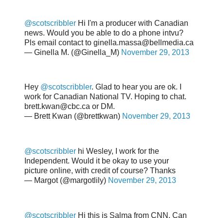
@scotscribbler
Hi I'm a producer with Canadian
news. Would you be able to do a phone intvu?
Pls email contact to ginella.massa@bellmedia.ca
— Ginella M. (@Ginella_M)
November 29, 2013
Hey
@scotscribbler
. Glad to hear you are ok. I
work for Canadian National TV. Hoping to chat.
brett.kwan@cbc.ca or DM.
— Brett Kwan (@brettkwan)
November 29, 2013
@scotscribbler
hi Wesley, I work for the
Independent. Would it be okay to use your
picture online, with credit of course? Thanks
— Margot (@margotlily)
November 29, 2013
@scotscribbler
Hi this is Salma from CNN. Can