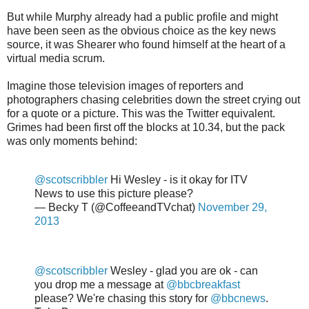
But while Murphy already had a public profile and might
have been seen as the obvious choice as the key news
source, it was Shearer who found himself at the heart of a
virtual media scrum.
Imagine those television images of reporters and
photographers chasing celebrities down the street crying out
for a quote or a picture. This was the Twitter equivalent.
Grimes had been first off the blocks at 10.34, but the pack
was only moments behind:
@scotscribbler
Hi Wesley - is it okay for ITV
News to use this picture please?
— Becky T (@CoffeeandTVchat)
November 29,
2013
@scotscribbler
Wesley - glad you are ok - can
you drop me a message at
@bbcbreakfast
please? We're chasing this story for
@bbcnews
.