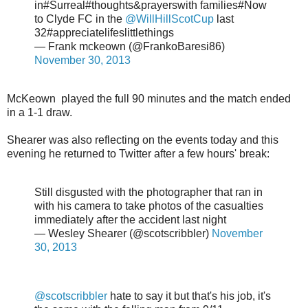
in#Surreal#thoughts&prayerswith families#Now
to Clyde FC in the
@WillHillScotCup
last
32#appreciatelifeslittlethings
— Frank mckeown (@FrankoBaresi86)
November 30, 2013
McKeown played the full 90 minutes and the match ended
in a 1-1 draw.
Shearer was also reflecting on the events today and this
evening he returned to Twitter after a few hours' break:
Still disgusted with the photographer that ran in
with his camera to take photos of the casualties
immediately after the accident last night
— Wesley Shearer (@scotscribbler)
November
30, 2013
@scotscribbler
hate to say it but that's his job, it's