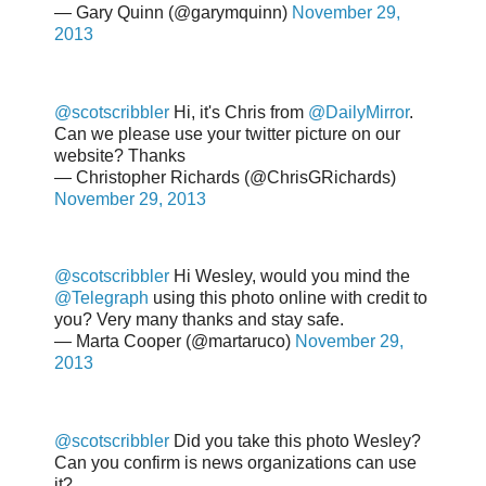
— Gary Quinn (@garymquinn)
November 29,
2013
@scotscribbler
Hi, it's Chris from
@DailyMirror
.
Can we please use your twitter picture on our
website? Thanks
— Christopher Richards (@ChrisGRichards)
November 29, 2013
@scotscribbler
Hi Wesley, would you mind the
@Telegraph
using this photo online with credit to
you? Very many thanks and stay safe.
— Marta Cooper (@martaruco)
November 29,
2013
@scotscribbler
Did you take this photo Wesley?
Can you confirm is news organizations can use
it?