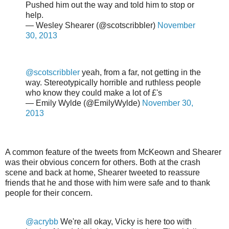
Pushed him out the way and told him to stop or
help.
— Wesley Shearer (@scotscribbler)
November
30, 2013
@scotscribbler
yeah, from a far, not getting in the
way. Stereotypically horrible and ruthless people
who know they could make a lot of £'s
— Emily Wylde (@EmilyWylde)
November 30,
2013
A common feature of the tweets from McKeown and Shearer
was their obvious concern for others. Both at the crash
scene and back at home, Shearer tweeted to reassure
friends that he and those with him were safe and to thank
people for their concern.
@acrybb
We're all okay, Vicky is here too with