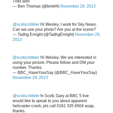
Tnks Ben
— Ben Thomas (@bmt44)
November 29, 2013
@scotscribbler
Hi Wesley. I work for Sky News.
Can we use your photo? Are you at the scene?
— Tadhg Enright (@TadhgEnright)
November 29,
2013
@scotscribbler
Hi Wesley. We are interested in
using your picture. Please follow and DM your
number. Thanks.
— BBC_HaveYourSay (@BBC_HaveYourSay)
November 29, 2013
@scotscribbler
hi Scott, Gary at BBC 5 live
would like to speak to you about apparent
helicopter crash, pls call 0161 335 6504 asap,
thanks.