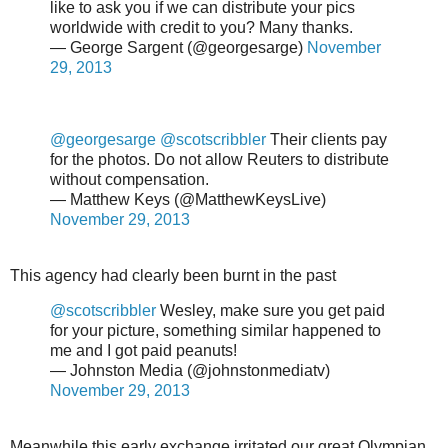
like to ask you if we can distribute your pics
worldwide with credit to you? Many thanks.
— George Sargent (@georgesarge)
November
29, 2013
@georgesarge
@scotscribbler
Their clients pay
for the photos. Do not allow Reuters to distribute
without compensation.
— Matthew Keys (@MatthewKeysLive)
November 29, 2013
This agency had clearly been burnt in the past
@scotscribbler
Wesley, make sure you get paid
for your picture, something similar happened to
me and I got paid peanuts!
— Johnston Media (@johnstonmediatv)
November 29, 2013
Meanwhile this early exchange irritated our great Olympian