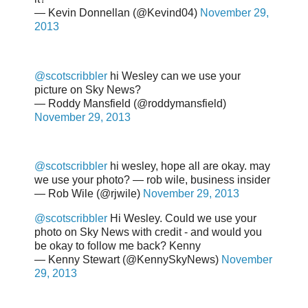
— Kevin Donnellan (@Kevind04)
November 29,
2013
@scotscribbler
hi Wesley can we use your
picture on Sky News?
— Roddy Mansfield (@roddymansfield)
November 29, 2013
@scotscribbler
hi wesley, hope all are okay. may
we use your photo? — rob wile, business insider
— Rob Wile (@rjwile)
November 29, 2013
@scotscribbler
Hi Wesley. Could we use your
photo on Sky News with credit - and would you
be okay to follow me back? Kenny
— Kenny Stewart (@KennySkyNews)
November
29, 2013