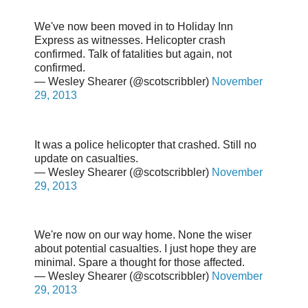
We've now been moved in to Holiday Inn
Express as witnesses. Helicopter crash
confirmed. Talk of fatalities but again, not
confirmed.
— Wesley Shearer (@scotscribbler)
November
29, 2013
It was a police helicopter that crashed. Still no
update on casualties.
— Wesley Shearer (@scotscribbler)
November
29, 2013
We're now on our way home. None the wiser
about potential casualties. I just hope they are
minimal. Spare a thought for those affected.
— Wesley Shearer (@scotscribbler)
November
29, 2013