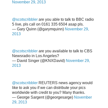
November 29, 2013
@scotscribbler
are you able to talk to BBC radio
5 live, pls call on 0161 335 6504 asap pls.
— Gary Quinn (@garymquinn)
November 29,
2013
@scotscribbler
are you available to talk to CBS
Newsradio in Los Angeles?
— David Singer (@KNXDavid)
November 29,
2013
@scotscribbler
REUTERS news agency would
like to ask you if we can distribute your pics
worldwide with credit to you? Many thanks.
— George Sargent (@georgesarge)
November
29, 2013