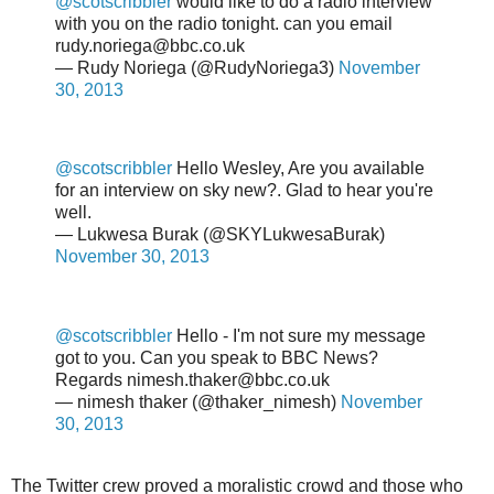
@scotscribbler
would like to do a radio interview
with you on the radio tonight. can you email
rudy.noriega@bbc.co.uk
— Rudy Noriega (@RudyNoriega3)
November
30, 2013
@scotscribbler
Hello Wesley, Are you available
for an interview on sky new?. Glad to hear you're
well.
— Lukwesa Burak (@SKYLukwesaBurak)
November 30, 2013
@scotscribbler
Hello - I'm not sure my message
got to you. Can you speak to BBC News?
Regards nimesh.thaker@bbc.co.uk
— nimesh thaker (@thaker_nimesh)
November
30, 2013
The Twitter crew proved a moralistic crowd and those who