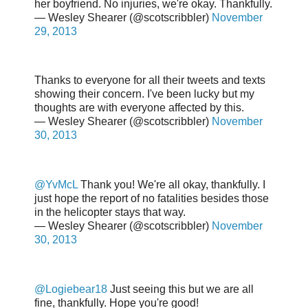
her boyfriend. No injuries, we're okay. Thankfully.
— Wesley Shearer (@scotscribbler)
November
29, 2013
Thanks to everyone for all their tweets and texts
showing their concern. I've been lucky but my
thoughts are with everyone affected by this.
— Wesley Shearer (@scotscribbler)
November
30, 2013
@YvMcL
Thank you! We're all okay, thankfully. I
just hope the report of no fatalities besides those
in the helicopter stays that way.
— Wesley Shearer (@scotscribbler)
November
30, 2013
@Logiebear18
Just seeing this but we are all
fine, thankfully. Hope you're good!