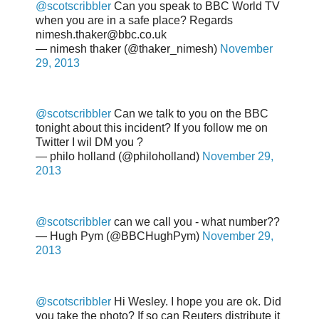
@scotscribbler
Can you speak to BBC World TV
when you are in a safe place? Regards
nimesh.thaker@bbc.co.uk
— nimesh thaker (@thaker_nimesh)
November
29, 2013
@scotscribbler
Can we talk to you on the BBC
tonight about this incident? If you follow me on
Twitter I wil DM you ?
— philo holland (@philoholland)
November 29,
2013
@scotscribbler
can we call you - what number??
— Hugh Pym (@BBCHughPym)
November 29,
2013
@scotscribbler
Hi Wesley. I hope you are ok. Did
you take the photo? If so can Reuters distribute it