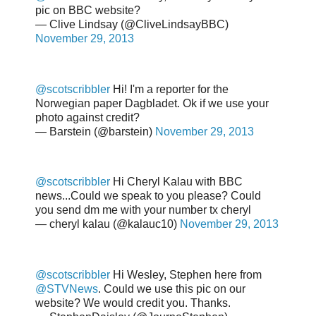
pic on BBC website?
— Clive Lindsay (@CliveLindsayBBC)
November 29, 2013
@scotscribbler
Hi! I'm a reporter for the
Norwegian paper Dagbladet. Ok if we use your
photo against credit?
— Barstein (@barstein)
November 29, 2013
@scotscribbler
Hi Cheryl Kalau with BBC
news...Could we speak to you please? Could
you send dm me with your number tx cheryl
— cheryl kalau (@kalauc10)
November 29, 2013
@scotscribbler
Hi Wesley, Stephen here from
@STVNews
. Could we use this pic on our
website? We would credit you. Thanks.