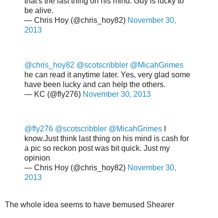
that's the last thing on his mind. Guy is lucky to
be alive.
— Chris Hoy (@chris_hoy82)
November 30,
2013
@chris_hoy82
@scotscribbler
@MicahGrimes
he can read it anytime later. Yes, very glad some
have been lucky and can help the others.
— KC (@fly276)
November 30, 2013
@fly276
@scotscribbler
@MicahGrimes
I
know.Just think last thing on his mind is cash for
a pic so reckon post was bit quick. Just my
opinion
— Chris Hoy (@chris_hoy82)
November 30,
2013
The whole idea seems to have bemused Shearer