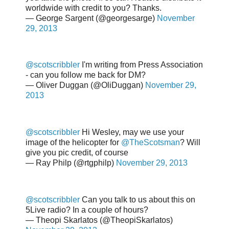
worldwide with credit to you? Thanks.
— George Sargent (@georgesarge)
November
29, 2013
@scotscribbler
I'm writing from Press Association
- can you follow me back for DM?
— Oliver Duggan (@OliDuggan)
November 29,
2013
@scotscribbler
Hi Wesley, may we use your
image of the helicopter for
@TheScotsman
? Will
give you pic credit, of course
— Ray Philp (@rtgphilp)
November 29, 2013
@scotscribbler
Can you talk to us about this on
5Live radio? In a couple of hours?
— Theopi Skarlatos (@TheopiSkarlatos)