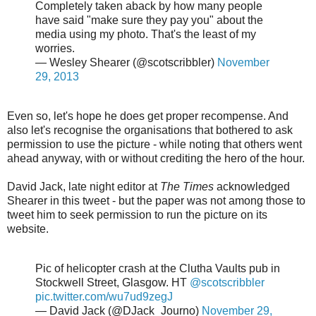
Completely taken aback by how many people
have said "make sure they pay you" about the
media using my photo. That's the least of my
worries.
— Wesley Shearer (@scotscribbler)
November
29, 2013
Even so, let's hope he does get proper recompense. And
also let's recognise the organisations that bothered to ask
permission to use the picture - while noting that others went
ahead anyway, with or without crediting the hero of the hour.
David Jack, late night editor at
The Times
acknowledged
Shearer in this tweet - but the paper was not among those to
tweet him to seek permission to run the picture on its
website.
Pic of helicopter crash at the Clutha Vaults pub in
Stockwell Street, Glasgow. HT
@scotscribbler
pic.twitter.com/wu7ud9zegJ
— David Jack (@DJack_Journo)
November 29,