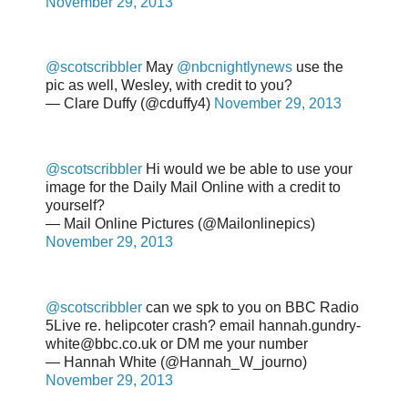
November 29, 2013
@scotscribbler
May
@nbcnightlynews
use the
pic as well, Wesley, with credit to you?
— Clare Duffy (@cduffy4)
November 29, 2013
@scotscribbler
Hi would we be able to use your
image for the Daily Mail Online with a credit to
yourself?
— Mail Online Pictures (@Mailonlinepics)
November 29, 2013
@scotscribbler
can we spk to you on BBC Radio
5Live re. helipcoter crash? email hannah.gundry-
white@bbc.co.uk or DM me your number
— Hannah White (@Hannah_W_journo)
November 29, 2013