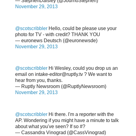
— StephenDaisley (@JournoStephen)
November 29, 2013
@scotscribbler
Hello, could be please use your
photo for TV - with credit? THANK YOU
— euronews Deutsch (@euronewsde)
November 29, 2013
@scotscribbler
Hi Wesley, could you drop us an
email on intake-editor@ruptly.tv ? We want to
hear from you, thanks.
— Ruptly Newsroom (@RuptlyNewsroom)
November 29, 2013
@scotscribbler
Hi there. I'm a reporter with the
AP. Wondering if you might have a minute to talk
about what you've seen? If so #?
— Cassandra Vinograd (@CassVinograd)