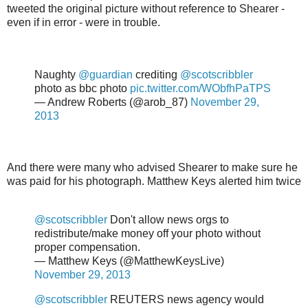
tweeted the original picture without reference to Shearer -
even if in error - were in trouble.
Naughty
@guardian
crediting
@scotscribbler
photo as bbc photo
pic.twitter.com/WObfhPaTPS
— Andrew Roberts (@arob_87)
November 29,
2013
And there were many who advised Shearer to make sure he
was paid for his photograph. Matthew Keys alerted him twice
@scotscribbler
Don't allow news orgs to
redistribute/make money off your photo without
proper compensation.
— Matthew Keys (@MatthewKeysLive)
November 29, 2013
@scotscribbler
REUTERS news agency would