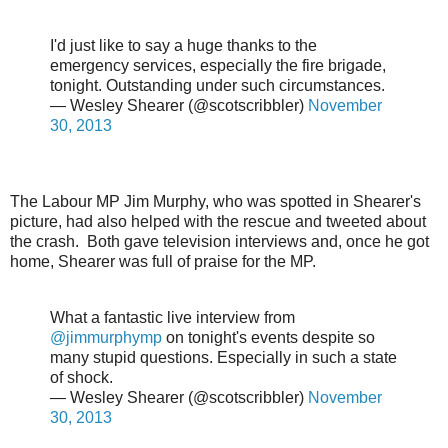
I'd just like to say a huge thanks to the
emergency services, especially the fire brigade,
tonight. Outstanding under such circumstances.
— Wesley Shearer (@scotscribbler)
November
30, 2013
The Labour MP Jim Murphy, who was spotted in Shearer's
picture, had also helped with the rescue and tweeted about
the crash. Both gave television interviews and, once he got
home, Shearer was full of praise for the MP.
What a fantastic live interview from
@jimmurphymp
on tonight's events despite so
many stupid questions. Especially in such a state
of shock.
— Wesley Shearer (@scotscribbler)
November
30, 2013