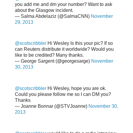
you add me and dm your number? Want to ask
about the Glasgow incident.
— Salma Abdelaziz (@SalmaCNN)
November
29, 2013
@scotscribbler
Hi Wesley Is this your pic? If so
can Reuters distribute it worldwide? Would you
like to be credited? Many thanks.
— George Sargent (@georgesarge)
November
30, 2013
@scotscribbler
Hi Wesley, hope you are ok.
Could you please follow me so I can DM you?
Thanks
— Joanne Bonnar (@STVJoanne)
November 30,
2013