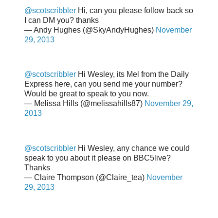
@scotscribbler
Hi, can you please follow back so
I can DM you? thanks
— Andy Hughes (@SkyAndyHughes)
November
29, 2013
@scotscribbler
Hi Wesley, its Mel from the Daily
Express here, can you send me your number?
Would be great to speak to you now.
— Melissa Hills (@melissahills87)
November 29,
2013
@scotscribbler
Hi Wesley, any chance we could
speak to you about it please on BBC5live?
Thanks
— Claire Thompson (@Claire_tea)
November
29, 2013