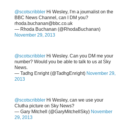
@scotscribbler
Hi Wesley, I'm a journalist on the
BBC News Channel, can I DM you?
rhoda.buchanan@bbc.co.uk
— Rhoda Buchanan (@RhodaBuchanan)
November 29, 2013
@scotscribbler
Hi Wesley. Can you DM me your
number? Would you be able to talk to us at Sky
News.
— Tadhg Enright (@TadhgEnright)
November 29,
2013
@scotscribbler
Hi Wesley, can we use your
Clutha picture on Sky News?
— Gary Mitchell (@GaryMitchellSky)
November
29, 2013