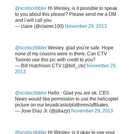
@scotscribbler
Hi Wesley, is it possible to speak
to you about this please? Please send me a DM
and I will call you
— claire (@clairec100)
November 29, 2013
@scotscribbler
Wesley. glad you're safe. Hope
none of my cousins were in there. Can CTV
Toronto use this pic with credit to you?
— Bill Hutchison CTV (@bill_ctv)
November 29,
2013
@scotscribbler
Hello - Glad you are ok. CBS
News would like permission to use the helicopter
picture on our broadcasts/platforms/affiliates.
— Jose Diaz Jr. (@jdiazjr)
November 29, 2013
@scotscribbler
Hi Wesley, is it okay to use your