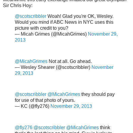
Sir Chris Hoy:
@scotscribbler
Woah! Glad you're OK, Wesley.
Would you mind if ABC News in NYC uses this
picture with credit to you?
— Micah Grimes (@MicahGrimes)
November 29,
2013
@MicahGrimes
Not at all. Go ahead.
— Wesley Shearer (@scotscribbler)
November
29, 2013
@scotscribbler
@MicahGrimes
they should pay
for use of that photo of yours.
— KC (@fly276)
November 29, 2013
@fly276
@scotscribbler
@MicahGrimes
think