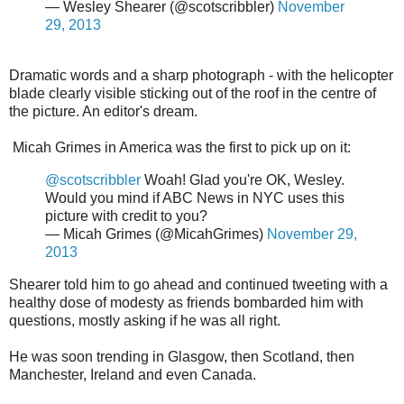
— Wesley Shearer (@scotscribbler)
November
29, 2013
Dramatic words and a sharp photograph - with the helicopter
blade clearly visible sticking out of the roof in the centre of
the picture. An editor's dream.
Micah Grimes in America was the first to pick up on it:
@scotscribbler
Woah! Glad you're OK, Wesley.
Would you mind if ABC News in NYC uses this
picture with credit to you?
— Micah Grimes (@MicahGrimes)
November 29,
2013
Shearer told him to go ahead and continued tweeting with a
healthy dose of modesty as friends bombarded him with
questions, mostly asking if he was all right.
He was soon trending in Glasgow, then Scotland, then
Manchester, Ireland and even Canada.