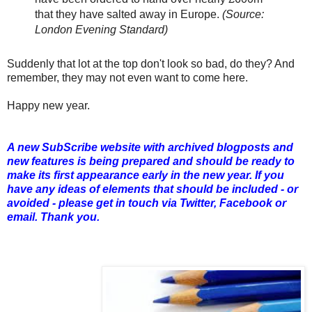
that they have salted away in Europe.
(Source:
London Evening Standard)
Suddenly that lot at the top don't look so bad, do they? And
remember, they may not even want to come here.
Happy new year.
A new SubScribe website with archived blogposts and
new features is being prepared and should be ready to
make its first appearance early in the new year. If you
have any ideas of elements that should be included - or
avoided - please get in touch via Twitter, Facebook or
email. Thank you.