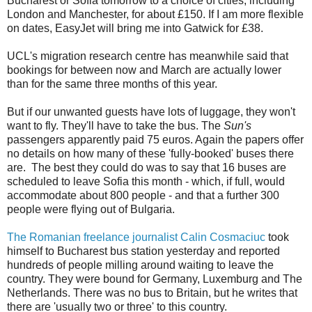
Bucharest or Sofia tomorrow to a choice of cities, including
London and Manchester, for about £150. If I am more flexible
on dates, EasyJet will bring me into Gatwick for £38.
UCL's migration research centre has meanwhile said that
bookings for between now and March are actually lower
than for the same three months of this year.
But if our unwanted guests have lots of luggage, they won't
want to fly. They'll have to take the bus. The
Sun's
passengers apparently paid 75 euros. Again the papers offer
no details on how many of these 'fully-booked' buses there
are. The best they could do was to say that 16 buses are
scheduled to leave Sofia this month - which, if full, would
accommodate about 800 people - and that a further 300
people were flying out of Bulgaria.
The Romanian freelance journalist Calin Cosmaciuc
took
himself to Bucharest bus station yesterday and reported
hundreds of people milling around waiting to leave the
country. They were bound for Germany, Luxemburg and The
Netherlands. There was no bus to Britain, but he writes that
there are 'usually two or three' to this country.