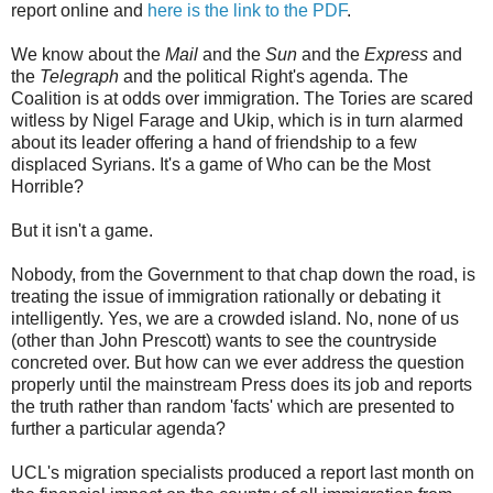
report online and
here is the link to the PDF
.
We know about the
Mail
and the
Sun
and the
Express
and
the
Telegraph
and the political Right's agenda. The
Coalition is at odds over immigration. The Tories are scared
witless by Nigel Farage and Ukip, which is in turn alarmed
about its leader offering a hand of friendship to a few
displaced Syrians. It's a game of Who can be the Most
Horrible?
But it isn't a game.
Nobody, from the Government to that chap down the road, is
treating the issue of immigration rationally or debating it
intelligently. Yes, we are a crowded island. No, none of us
(other than John Prescott) wants to see the countryside
concreted over. But how can we ever address the question
properly until the mainstream Press does its job and reports
the truth rather than random 'facts' which are presented to
further a particular agenda?
UCL's migration specialists produced a report last month on