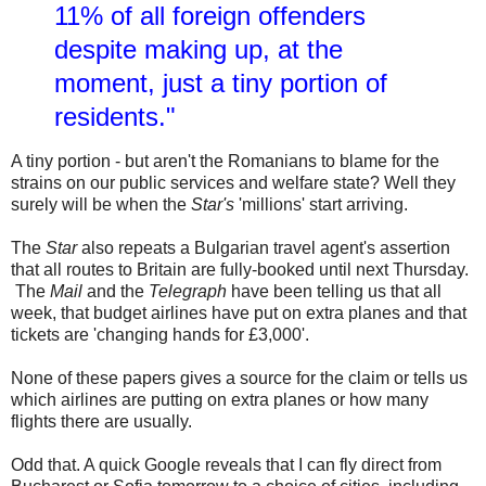
11% of all foreign offenders
despite making up, at the
moment, just a tiny portion of
residents."
A tiny portion - but aren't the Romanians to blame for the
strains on our public services and welfare state? Well they
surely will be when the
Star's
'millions' start arriving.
The
Star
also repeats a Bulgarian travel agent's assertion
that all routes to Britain are fully-booked until next Thursday.
The
Mail
and the
Telegraph
have been telling us that all
week, that budget airlines have put on extra planes and that
tickets are 'changing hands for £3,000'.
None of these papers gives a source for the claim or tells us
which airlines are putting on extra planes or how many
flights there are usually.
Odd that. A quick Google reveals that I can fly direct from