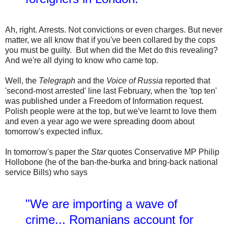
Ah, right. Arrests. Not convictions or even charges. But never
matter, we all know that if you've been collared by the cops
you must be guilty. But when did the Met do this revealing?
And we're all dying to know who came top.
Well, the
Telegraph
and the
Voice of Russia
reported that
'second-most arrested' line last February, when the 'top ten'
was published under a Freedom of Information request.
Polish people were at the top, but we've learnt to love them
and even a year ago we were spreading doom about
tomorrow's expected influx.
In tomorrow's paper the
Star
quotes Conservative MP Philip
Hollobone (he of the ban-the-burka and bring-back national
service Bills) who says
"We are importing a wave of
crime... Romanians account for