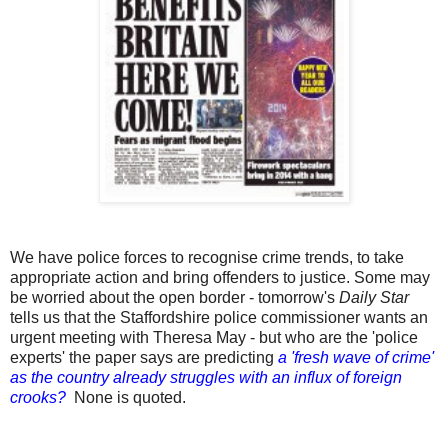
We have police forces to recognise crime trends, to take
appropriate action and bring offenders to justice. Some may
be worried about the open border - tomorrow's
Daily Star
tells us that the Staffordshire police commissioner wants an
urgent meeting with Theresa May - but who are the 'police
experts' the paper says are predicting
a 'fresh wave of crime'
as the country already struggles with an influx of foreign
crooks?
None is quoted.