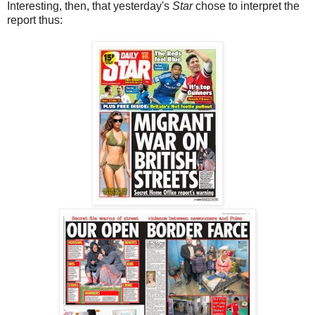
Interesting, then, that yesterday's
Star
chose to interpret the
report thus: