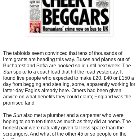
The tabloids seem convinced that tens of thousands of
immigrants are heading this way. Buses and planes out of
Bucharest and Sofia are booked solid until next week. The
Sun
spoke to a coachload that hit the road yesterday. It
found five people who expected to make £20, £40 or £150 a
day from begging and stealing, some, apparently working for
latter-day Fagins already here. Others had been given
advice on what benefits they could claim; England was the
promised land.
The
Sun
also met a plumber and a carpenter who were
hoping to earn ten times as much as they did at home. The
honest pair were naturally given far less space than the
scroungers. And what of the other 45 or so people on the