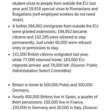
student visas to people from outside the EU last
year and 19,916 special visas to Romanians and
Bulgarians (self-employed workers do not need
visas).
A further 284,902 immigrants from outside the EU
were granted extensions, 198,952 became
citizens and 152,185 were allowed to stay
permanently. Just under 60,000 were refused
entry or permission to stay.
141,000 British citizens emigrated last year,
while 77,000 returned home; 183,000 EU
migrants arrived and 78,000 left.
(Source: Public
Administration Select Committee)
Britain is home to 500,000 Poles and 300,000
Germans.
Nearly 400,000 Britons live in Spain, a quarter of
them pensioners; 150,000 live in France,
100,000 in Germany and 30,000 in Italy.
(Source: