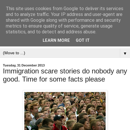
This site uses cookies from Google to deliver its services
and to analyze traffic. Your IP address and user-agent are
shared with Google along with performance and security
metrics to ensure quality of service, generate usage
statistics, and to detect and address abuse.
LEARN MORE
GOT IT
▼
Tuesday, 31 December 2013
Immigration scare stories do nobody any
good. Time for some facts please