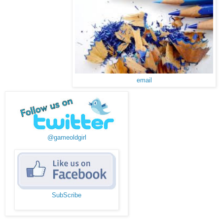
email
@gameoldgirl
SubScribe