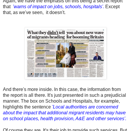
Again, we have the emphasis on this being a secret report
that
'warns of impact on jobs, schools, hospitals'.
Except
that, as we've seen, it doesn't.
And there's more inside. In this case, the information from
the report is all there. It's just presented in such a prejudicial
manner. The box on Schools and Hospitals, for example,
highlights the sentence
'Local authorities are concerned
about the impact that additional migrant residents may have
on school places, health provision, A&E and other services'.
Of course they are. It's their job to provide such services. But