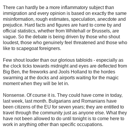
There can hardly be a more inflammatory subject than
immigration and every opinion is based on exactly the same
misinformation, rough estimates, speculation, anecdote and
prejudice. Hard facts and figures are hard to come by and
official statistics, whether from Whitehall or Brussels, are
vague. So the debate is being driven by those who shout
loudest, those who genuinely feel threatened and those who
like to scapegoat foreigners.
Few shout louder than our glorious tabloids - especially as
the clock ticks towards midnight and eyes are deflected from
Big Ben, the fireworks and Jools Holland to the hordes
swarming at the docks and airports waiting for the magic
moment when they will be let in.
Nonsense. Of course it is. They could have come in today,
last week, last month. Bulgarians and Romanians have
been citizens of the EU for seven years; they are entitled to
travel through the community just as anyone else. What they
have not been allowed to do until tonight is to come here to
work in anything other than specific occupations.