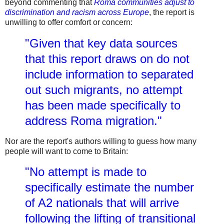
beyond commenting that
Roma communities adjust to
discrimination and racism across Europe
, the report is
unwilling to offer comfort or concern:
"Given that key data sources
that this report draws on do not
include information to separated
out such migrants, no attempt
has been made specifically to
address Roma migration."
Nor are the report's authors willing to guess how many
people will want to come to Britain:
"No attempt is made to
specifically estimate the number
of A2 nationals that will arrive
following the lifting of transitional