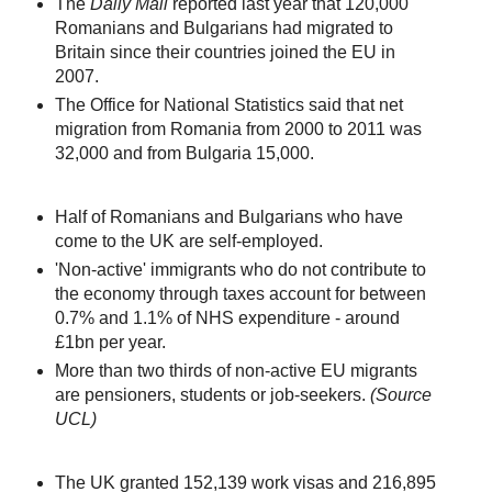
The
Daily Mail
reported last year that 120,000
Romanians and Bulgarians had migrated to
Britain since their countries joined the EU in
2007.
The Office for National Statistics said that net
migration from Romania from 2000 to 2011 was
32,000 and from Bulgaria 15,000.
Half of Romanians and Bulgarians who have
come to the UK are self-employed.
'Non-active' immigrants who do not contribute to
the economy through taxes account for between
0.7% and 1.1% of NHS expenditure - around
£1bn per year.
More than two thirds of non-active EU migrants
are pensioners, students or job-seekers.
(Source
UCL)
The UK granted 152,139 work visas and 216,895