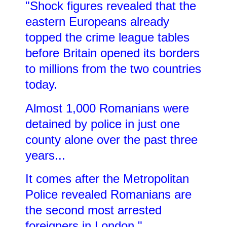
"Shock figures revealed that the
eastern Europeans already
topped the crime league tables
before Britain opened its borders
to millions from the two countries
today.
Almost 1,000 Romanians were
detained by police in just one
county alone over the past three
years...
It comes after the Metropolitan
Police revealed Romanians are
the second most arrested
foreigners in London."