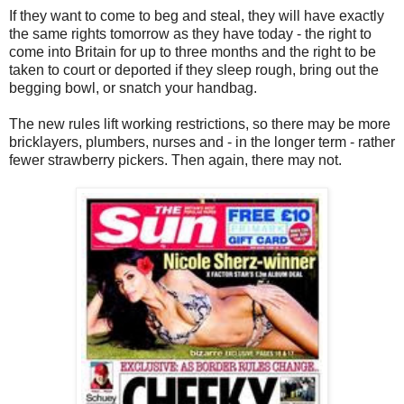
If they want to come to beg and steal, they will have exactly
the same rights tomorrow as they have today - the right to
come into Britain for up to three months and the right to be
taken to court or deported if they sleep rough, bring out the
begging bowl, or snatch your handbag.
The new rules lift working restrictions, so there may be more
bricklayers, plumbers, nurses and - in the longer term - rather
fewer strawberry pickers. Then again, there may not.