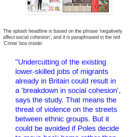
The splash headline is based on the phrase 'negatively
affect social cohesion', and it is paraphrased in the red
'Crime' box inside:
"Undercutting of the existing
lower-skilled jobs of migrants
already in Britain could result in
a 'breakdown in social cohesion',
says the study. That means the
threat of violence on the streets
between ethnic groups. But it
could be avoided if Poles decide