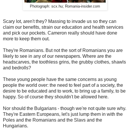
Photograph: scx.hu; Romania-insider.com
Scary lot, aren't they? Massing to invade us so they can
claim our benefits, strain our education and health services
and pick our pockets. Cameron really should have done
more to keep them out.
They're Romanians. But not the sort of Romanians you are
likely to see in any of our newspapers. Where are the
headscarves, the toothless grins, the grubby clothes, shawls
and bedrolls?
These young people have the same concerns as young
people the world over: the need to feel part of a society, the
desire to be educated and to work, to bring up a family, to be
happy. So of course they shouldn't be allowed here.
Nor should the Bulgarians - though we're not quite sure why.
They're Eastern Europeans, let's just lump them in with the
Poles and the Romanians and the Slavs and the
Hungarians.