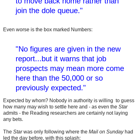
to move back home rather than
join the dole queue."
Even worse is the box marked Numbers:
"No figures are given in the new
report...but it warns that job
prospects may mean more come
here than the 50,000 or so
previously expected."
Expected by whom? Nobody in authority is willing to guess
how many may wish to settle here and - as even the
Star
admits - the Reading researchers are certainly not laying
any bets.
The
Star
was only following where the
Mail on Sunday
had
led the day before, with this splash: