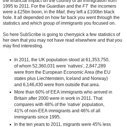
the financial impact on the country of all immigration from
1995 to 2011. For the
Guardian
and the
FT
the incomers
were a £25bn boon, in the
Mail,
they left a £100bn black
hole. It all depended on how far back you went through the
statistics and which group of immigrants you focused on.
So here SubScribe is going to cherrypick a few statistics of
her own that you may not have read elsewhere and that you
may find interesting.
In 2011, the UK population stood at 61,353,750,
of whom 52,360,031 were 'natives', 2,847,289
were from the European Economic Area (the EU
states plus Liechtenstein, Iceland and Norway)
and 6,146,430 were from outside that area.
More than 60% of EEA immigrants who arrived in
Britain after 2000 were in work in 2011. That
compares with 48% of the 'native' population,
41% of non-EEA immigrants and 46% of all
immigrants since 1995.
In the ten years to 2011, migrants were 45% less