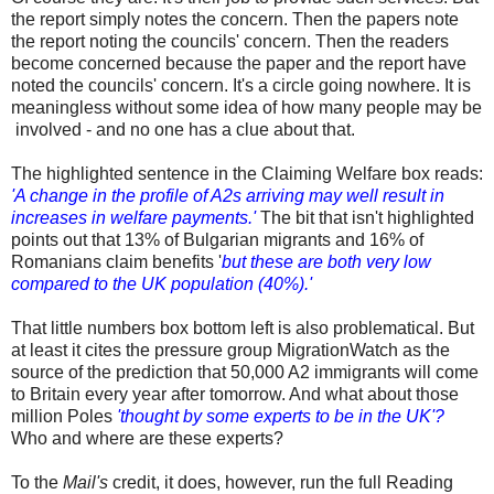
the report simply notes the concern. Then the papers note
the report noting the councils' concern. Then the readers
become concerned because the paper and the report have
noted the councils' concern. It's a circle going nowhere. It is
meaningless without some idea of how many people may be
involved - and no one has a clue about that.
The highlighted sentence in the Claiming Welfare box reads:
'A change in the profile of A2s arriving may well result in
increases in welfare payments.'
The bit that isn't highlighted
points out that 13% of Bulgarian migrants and 16% of
Romanians claim benefits '
but these are both very low
compared to the UK population (40%).'
That little numbers box bottom left is also problematical. But
at least it cites the pressure group MigrationWatch as the
source of the prediction that 50,000 A2 immigrants will come
to Britain every year after tomorrow. And what about those
million Poles
'thought by some experts to be in the UK'?
Who and where are these experts?
To the
Mail's
credit, it does, however, run the full Reading