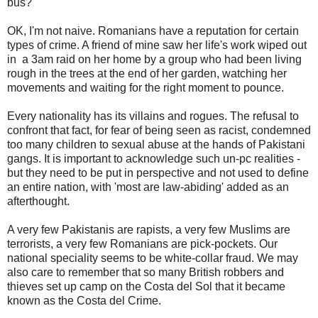
bus?
OK, I'm not naive. Romanians have a reputation for certain
types of crime. A friend of mine saw her life's work wiped out
in a 3am raid on her home by a group who had been living
rough in the trees at the end of her garden, watching her
movements and waiting for the right moment to pounce.
Every nationality has its villains and rogues. The refusal to
confront that fact, for fear of being seen as racist, condemned
too many children to sexual abuse at the hands of Pakistani
gangs. It is important to acknowledge such un-pc realities -
but they need to be put in perspective and not used to define
an entire nation, with 'most are law-abiding' added as an
afterthought.
A very few Pakistanis are rapists, a very few Muslims are
terrorists, a very few Romanians are pick-pockets. Our
national speciality seems to be white-collar fraud. We may
also care to remember that so many British robbers and
thieves set up camp on the Costa del Sol that it became
known as the Costa del Crime.