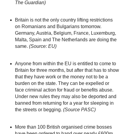
The Guardian)
Britain is not the only country lifting restrictions
on Romanians and Bulgarians tomorrow.
Germany, Austria, Belgium, France, Luxemburg,
Malta, Spain and The Netherlands are doing the
same.
(Source: EU)
Anyone from within the EU is entitled to come to
Britain for three months, but after that has to show
that they have work or the money not to be a
burden on the state. They can be expelled or
face criminal action for fraud or benefits abuse.
Under new rules they may also be deported and
banned from returning for a year for sleeping in
the streets or begging.
(Source PASC)
More than 100 British organised crime bosses
have been ordered to hand over nearly £600m