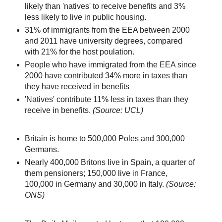
likely than 'natives' to receive benefits and 3%
less likely to live in public housing.
31% of immigrants from the EEA between 2000
and 2011 have university degrees, compared
with 21% for the host poulation.
People who have immigrated from the EEA since
2000 have contributed 34% more in taxes than
they have received in benefits
'Natives' contribute 11% less in taxes than they
receive in benefits.
(Source: UCL)
Britain is home to 500,000 Poles and 300,000
Germans.
Nearly 400,000 Britons live in Spain, a quarter of
them pensioners; 150,000 live in France,
100,000 in Germany and 30,000 in Italy.
(Source:
ONS)