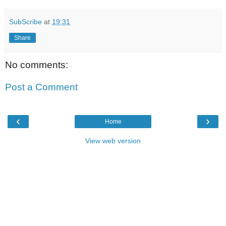
SubScribe
at
19:31
Share
No comments:
Post a Comment
‹
›
Home
View web version