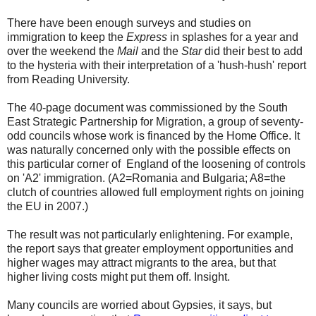
There have been enough surveys and studies on
immigration to keep the
Express
in splashes for a year and
over the weekend the
Mail
and the
Star
did their best to add
to the hysteria with their interpretation of a 'hush-hush' report
from Reading University.
The 40-page document was commissioned by the South
East Strategic Partnership for Migration, a group of seventy-
odd councils whose work is financed by the Home Office. It
was naturally concerned only with the possible effects on
this particular corner of England of the loosening of controls
on 'A2' immigration. (A2=Romania and Bulgaria; A8=the
clutch of countries allowed full employment rights on joining
the EU in 2007.)
The result was not particularly enlightening. For example,
the report says that greater employment opportunities and
higher wages may attract migrants to the area, but that
higher living costs might put them off. Insight.
Many councils are worried about Gypsies, it says, but