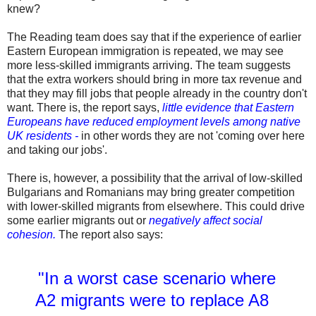
knew?
The Reading team does say that if the experience of earlier
Eastern European immigration is repeated, we may see
more less-skilled immigrants arriving. The team suggests
that the extra workers should bring in more tax revenue and
that they may fill jobs that people already in the country don't
want. There is, the report says,
little evidence that Eastern
Europeans have reduced employment levels among native
UK residents -
in other words they are not 'coming over here
and taking our jobs'.
There is, however, a possibility that the arrival of low-skilled
Bulgarians and Romanians may bring greater competition
with lower-skilled migrants from elsewhere. This could drive
some earlier migrants out or
negatively affect social
cohesion.
The report also says:
"
In a worst case scenario where
A2 migrants were to replace A8