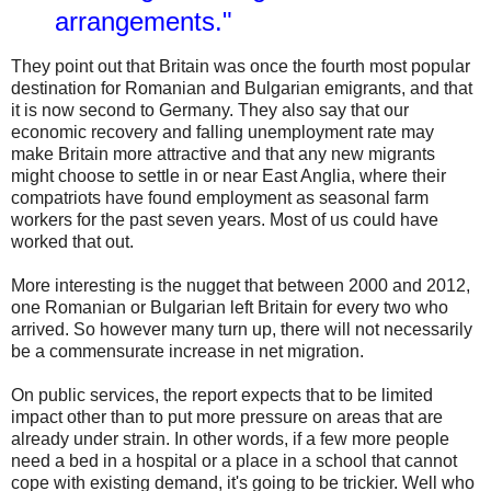
arrangements."
They point out that Britain was once the fourth most popular
destination for Romanian and Bulgarian emigrants, and that
it is now second to Germany. They also say that our
economic recovery and falling unemployment rate may
make Britain more attractive and that any new migrants
might choose to settle in or near East Anglia, where their
compatriots have found employment as seasonal farm
workers for the past seven years. Most of us could have
worked that out.
More interesting is the nugget that between 2000 and 2012,
one Romanian or Bulgarian left Britain for every two who
arrived. So however many turn up, there will not necessarily
be a commensurate increase in net migration.
On public services, the report expects that to be limited
impact other than to put more pressure on areas that are
already under strain. In other words, if a few more people
need a bed in a hospital or a place in a school that cannot
cope with existing demand, it's going to be trickier. Well who