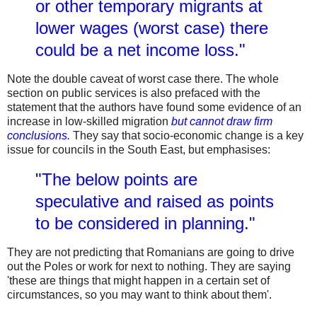
or other temporary migrants at
lower wages (worst case) there
could be a net income loss."
Note the double caveat of worst case there. The whole
section on public services is also prefaced with the
statement that the authors have found some evidence of an
increase in low-skilled migration
but cannot draw firm
conclusions.
They say that socio-economic change is a key
issue for councils in the South East, but emphasises:
"The below points are
speculative and raised as points
to be considered in planning."
They are not predicting that Romanians are going to drive
out the Poles or work for next to nothing. They are saying
'these are things that might happen in a certain set of
circumstances, so you may want to think about them'.