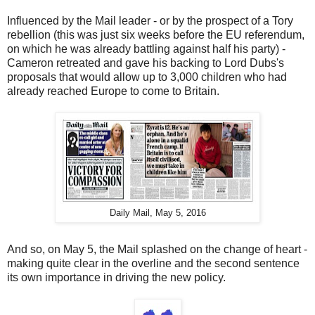
Influenced by the Mail leader - or by the prospect of a Tory
rebellion (this was just six weeks before the EU referendum,
on which he was already battling against half his party) -
Cameron retreated and gave his backing to Lord Dubs's
proposals that would allow up to 3,000 children who had
already reached Europe to come to Britain.
Daily Mail, May 5, 2016
And so, on May 5, the Mail splashed on the change of heart -
making quite clear in the overline and the second sentence
its own importance in driving the new policy.