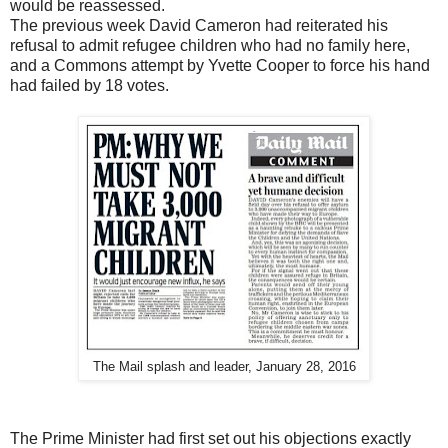
would be reassessed.
The previous week David Cameron had reiterated his
refusal to admit refugee children who had no family here,
and a Commons attempt by Yvette Cooper to force his hand
had failed by 18 votes.
The Mail splash and leader, January 28, 2016
The Prime Minister had first set out his objections exactly