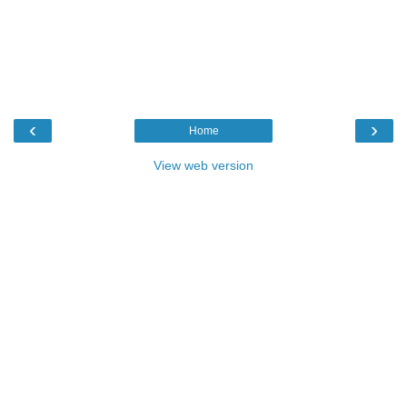
‹
›
Home
View web version