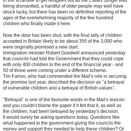
In the scramble to get refugees out as the Calais Jungle was
being dismantled, a handful of older people may well have
struck lucky, but there has been no definitive reporting of the
ages of the overwhelming majority of the few hundred
children who finally made it here.
Now the door has been shut, with the final tally of children
accepted in Britain likely to be about 350 of the 3,000 who
were originally promised a new start.
Immigration minister Robert Goodwill announced yesterday
that councils had told the Government that they could cope
with only 400 children to the end of the financial year - and
50 of those were coming under a different scheme.
Tim Farron, who had commended the Mail's role in securing
the promise last year, described the decision as "a betrayal
of vulnerable children and a betrayal of British values".
"Betrayal" is one of the favourite words in the Mail's lexicon
and you couldn't blame the paper if it felt that it, as well as
the children, had been betrayed by yesterday's decision.
It would surely be asking questions today. Questions like
what happened to the government giving the councils the
money and support they needed to help these children? Or