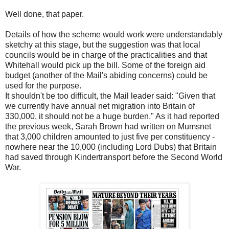
Well done, that paper.
Details of how the scheme would work were understandably
sketchy at this stage, but the suggestion was that local
councils would be in charge of the practicalities and that
Whitehall would pick up the bill. Some of the foreign aid
budget (another of the Mail's abiding concerns) could be
used for the purpose.
It shouldn't be too difficult, the Mail leader said: "Given that
we currently have annual net migration into Britain of
330,000, it should not be a huge burden." As it had reported
the previous week, Sarah Brown had written on Mumsnet
that 3,000 children amounted to just five per constituency -
nowhere near the 10,000 (including Lord Dubs) that Britain
had saved through Kindertransport before the Second World
War.