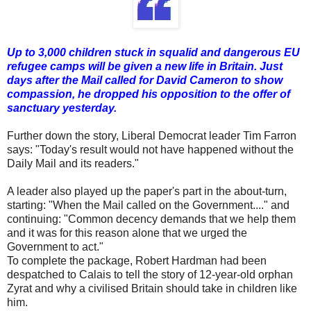
Up to 3,000 children stuck in squalid and dangerous EU
refugee camps will be given a new life in Britain.
Just
days after the Mail called for David Cameron to show
compassion, he dropped his opposition to the offer of
sanctuary yesterday.
Further down the story, Liberal Democrat leader Tim Farron
says: "Today's result would not have happened without the
Daily Mail and its readers."
A leader also played up the paper's part in the about-turn,
starting: "When the Mail called on the Government...." and
continuing: "Common decency demands that we help them
and it was for this reason alone that we urged the
Government to act."
To complete the package, Robert Hardman had been
despatched to Calais to tell the story of 12-year-old orphan
Zyrat and why a civilised Britain should take in children like
him.