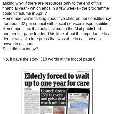
asking why, if there are resources only to the end of this
financial year - which ends in a few weeks - the programme
couldn't resume in April?
Remember we're talking about five children per constituency
- or about 32 per council with social services responsibilities.
Remember, too, that only last month the Mail published
another full-page leader. This time about the importance to a
democracy of a free press that was able to call those in
power to account.
So it did that today?
No. It gave the story 318 words at the foot of page 6.