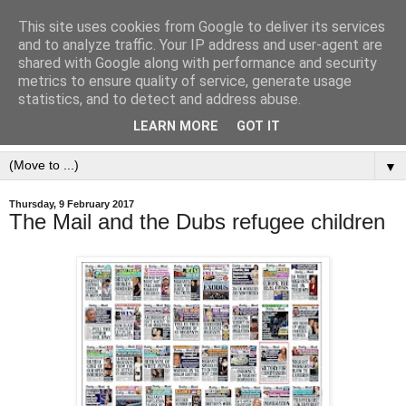
This site uses cookies from Google to deliver its services
and to analyze traffic. Your IP address and user-agent are
shared with Google along with performance and security
metrics to ensure quality of service, generate usage
statistics, and to detect and address abuse.
LEARN MORE
GOT IT
▼
Thursday, 9 February 2017
The Mail and the Dubs refugee children