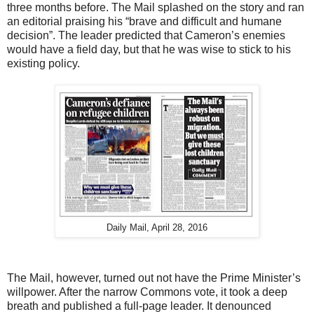
three months before. The Mail splashed on the story and ran
an editorial praising his “brave and difficult and humane
decision”. The leader predicted that Cameron’s enemies
would have a field day, but that he was wise to stick to his
existing policy.
Daily Mail, April 28, 2016
The Mail, however, turned out not have the Prime Minister’s
willpower. After the narrow Commons vote, it took a deep
breath and published a full-page leader. It denounced