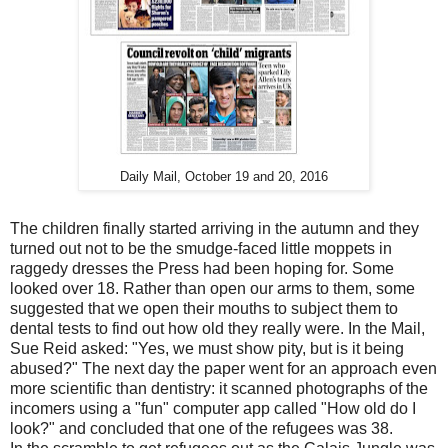
Daily Mail, October 19 and 20, 2016
The children finally started arriving in the autumn and they
turned out not to be the smudge-faced little moppets in
raggedy dresses the Press had been hoping for. Some
looked over 18. Rather than open our arms to them, some
suggested that we open their mouths to subject them to
dental tests to find out how old they really were. In the Mail,
Sue Reid asked: "Yes, we must show pity, but is it being
abused?" The next day the paper went for an approach even
more scientific than dentistry: it scanned photographs of the
incomers using a "fun" computer app called "How old do I
look?" and concluded that one of the refugees was 38.