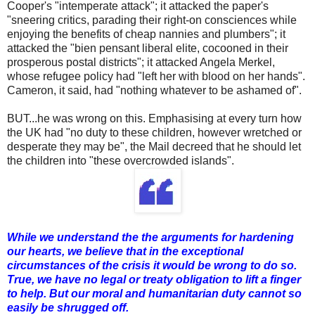
Cooper's "intemperate attack"; it attacked the paper's
"sneering critics, parading their right-on consciences while
enjoying the benefits of cheap nannies and plumbers"; it
attacked the "bien pensant liberal elite, cocooned in their
prosperous postal districts"; it attacked Angela Merkel,
whose refugee policy had "left her with blood on her hands".
Cameron, it said, had "nothing whatever to be ashamed of".
BUT...he was wrong on this. Emphasising at every turn how
the UK had "no duty to these children, however wretched or
desperate they may be", the Mail decreed that he should let
the children into "these overcrowded islands".
While we understand the the arguments for hardening
our hearts, we believe that in the exceptional
circumstances of the crisis it would be wrong to do so.
True, we have no legal or treaty obligation to lift a finger
to help. But our moral and humanitarian duty cannot so
easily be shrugged off.