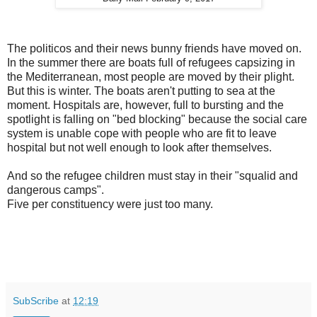
The politicos and their news bunny friends have moved on.
In the summer there are boats full of refugees capsizing in
the Mediterranean, most people are moved by their plight.
But this is winter. The boats aren't putting to sea at the
moment. Hospitals are, however, full to bursting and the
spotlight is falling on "bed blocking" because the social care
system is unable cope with people who are fit to leave
hospital but not well enough to look after themselves.
And so the refugee children must stay in their "squalid and
dangerous camps".
Five per constituency were just too many.
SubScribe
at
12:19