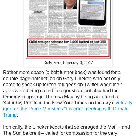
Daily Mail, February 9, 2017
Rather more space (albeit further back) was found for a
double-page hatchet job on Gary Lineker, who not only
dared to speak up for the refugees on Twitter when their
ages were being called into question, but also had the
temerity to upstage Theresa May by being accorded a
Saturday Profile in the New York Times on the day it
virtually
ignored the Prime Minister's "historic" meeting with Donald
Trump
.
Ironically, the Lineker tweets that so enraged the Mail – and
The Sun before it – called for compassion for the very