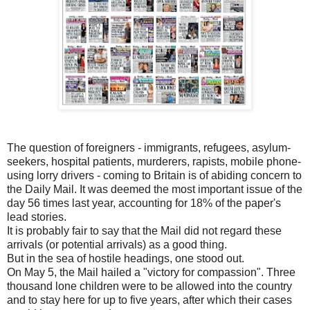
The question of foreigners - immigrants, refugees, asylum-
seekers, hospital patients, murderers, rapists, mobile phone-
using lorry drivers - coming to Britain is of abiding concern to
the Daily Mail. It was deemed the most important issue of the
day 56 times last year, accounting for 18% of the paper's
lead stories.
It is probably fair to say that the Mail did not regard these
arrivals (or potential arrivals) as a good thing.
But in the sea of hostile headings, one stood out.
On May 5, the Mail hailed a "victory for compassion". Three
thousand lone children were to be allowed into the country
and to stay here for up to five years, after which their cases