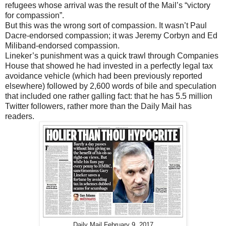
refugees whose arrival was the result of the Mail’s “victory
for compassion”.
But this was the wrong sort of compassion. It wasn’t Paul
Dacre-endorsed compassion; it was Jeremy Corbyn and Ed
Miliband-endorsed compassion.
Lineker’s punishment was a quick trawl through Companies
House that showed he had invested in a perfectly legal tax
avoidance vehicle (which had been previously reported
elsewhere) followed by 2,600 words of bile and speculation
that included one rather galling fact: that he has 5.5 million
Twitter followers, rather more than the Daily Mail has
readers.
Daily Mail February 9, 2017