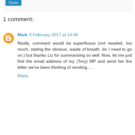
Share
1 comment:
Mark
9 February 2017 at 14:46
Really, comment would be superfluous (not needed, too
much, stating the obvious, waste of breath, do I need to go
on.) but thanks Liz for summarising so well. Now, let me just
find the email address of my (Tory) MP and send her the
letter we've been thinking of sending.....
Reply