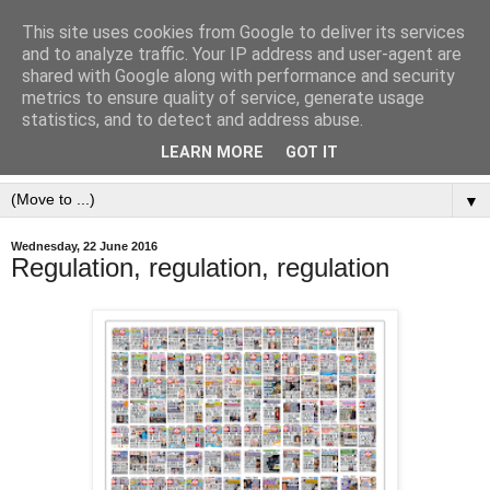
This site uses cookies from Google to deliver its services
and to analyze traffic. Your IP address and user-agent are
shared with Google along with performance and security
metrics to ensure quality of service, generate usage
statistics, and to detect and address abuse.
LEARN MORE
GOT IT
▼
Wednesday, 22 June 2016
Regulation, regulation, regulation