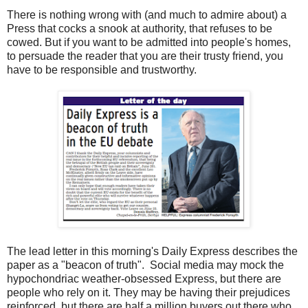
There is nothing wrong with (and much to admire about) a
Press that cocks a snook at authority, that refuses to be
cowed. But if you want to be admitted into people's homes,
to persuade the reader that you are their trusty friend, you
have to be responsible and trustworthy.
The lead letter in this morning's Daily Express describes the
paper as a "beacon of truth". Social media may mock the
hypochondriac weather-obsessed Express, but there are
people who rely on it. They may be having their prejudices
reinforced, but there are half a million buyers out there who