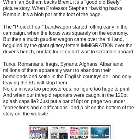
When Ian Botham backs Brexit, it's a "good old Beefy"
picture story. When Professor Stephen Hawking backs
Remain, it's a blob par at the foot of the page.
The "Project Fear" bandwagon started rolling early in the
campaign, when the focus was squarely on the economy.
But then a much gaudier wagon came over the hill and,
beguiled by the giant glittery letters IMMIGRATION over the
driver's bench, our fab four couldn't wait to scramble aboard.
Turks, Romanians, Iraqis, Syrians, Afghans, Albanians:
millions of them apparently want to abandon their
homelands and settle in the English countryside - and only
leaving the EU will stop them.
No claim was too preposterous, no figure too huge to print.
And when our intrepid reporters were caught in the 120pt
splash caps lie? Just put a par of 8pt on page two under
"corrections and clarifications" and a bit on the bottom of the
story on the website.