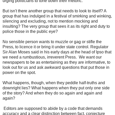
urging politicians to tone down their rhetoric.
But isn't there another group that needs to look to itself? A
group that has indulged in a festival of smirking and winking,
silencing and excluding, not to mention mocking and
insulting? The very group that sees it as its right and duty to
police those in the public eye?
No sensible person wants to muzzle or gag or stifle the
Press, to licence it or bring it under state control. Regulator
Sir Alan Moses said in his early days at the head of Ipso that
we need a rumbustious, irreverent Press. We want our
newspapers to be as entertaining as they are informative, to
look out for us and ask awkward questions that put those in
power on the spot.
What happens, though, when they peddle half-truths and
downright lies? What happens when they put only one side
of the story? And when they do so again and again and
again?
Editors are supposed to abide by a code that demands
accuracy and a clear distinction between fact, conjecture