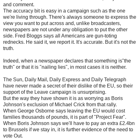
and comment.
The accuracy bit is easy in a campaign such as the one
we're living through. There's always someone to express the
view you want to put across and, unlike broadcasters,
newspapers are not under any obligation to put the other
side. Fred Bloggs says all Americans are gun-toting
rednecks. He said it, we report it. It's accurate. But it's not the
truth.
Indeed, when a newspaper declares that something is"the
truth" or that it is "nailing lies", in most cases it is neither.
The Sun, Daily Mail, Daily Express and Daily Telegraph
have never made a secret of their dislike of the EU, so their
support of the Leave campaign is unsurprising.
But the way they have shown it is as worrying as Boris
Johnson's exclusion of Michael Crick from that rally.
When George Osborne says leaving the EU would cost
families thousands of pounds, it is part of "Project Fear".
When Boris Johnson says we'll have to pay an extra £2.4bn
to Brussels if we stay in, it is further evidence of the need to
vote Out.