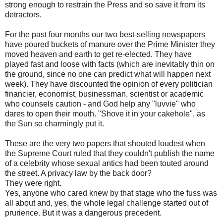
strong enough to restrain the Press and so save it from its
detractors.
For the past four months our two best-selling newspapers
have poured buckets of manure over the Prime Minister they
moved heaven and earth to get re-elected. They have
played fast and loose with facts (which are inevitably thin on
the ground, since no one can predict what will happen next
week). They have discounted the opinion of every politician
financier, economist, businessman, scientist or academic
who counsels caution - and God help any "luvvie" who
dares to open their mouth. "Shove it in your cakehole", as
the Sun so charmingly put it.
These are the very two papers that shouted loudest when
the Supreme Court ruled that they couldn't publish the name
of a celebrity whose sexual antics had been touted around
the street. A privacy law by the back door?
They were right.
Yes, anyone who cared knew by that stage who the fuss was
all about and, yes, the whole legal challenge started out of
prurience. But it was a dangerous precedent.