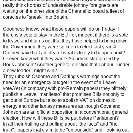
really think hordes of undesirable johnny foreigners are
waiting on the other side of the Channel to board a fleet of
coracles to "sneak" into Britain.
Goodness knows what these papers will do on Friday if
there is a vote to stay in the EU - or, indeed, if there is a vote
to leave and it turns out that they have helped to bring down
the Government they were so keen to elect last year. #
Do they have half an idea of what is likely to happen next?
Or even know what they want? An administration led by
Boris Johnson? Another general election that Labour - under
a new leader - might win?
They rubbish Osborne and Darling's warnings about the
need for an emergency budget in the event of a Leave
vote.Yet (in company with pro-Remain papers) they blithely
publish a Leave "manifesto" that promises Bills not only to
get out of Europe but also to abolish VAT on domestic
energy and other fantasy measures as though Gove and
Johnson are an official opposition in a conventional general
election. How will these Bills be put before Parliament?
In all their huffing and puffing about "the facts" and "the
truth", papers that claim to be "on our side" and "looking out