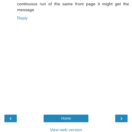
continuous run of the same front page it might get the
message
Reply
‹
›
Home
View web version