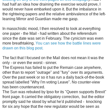
had half an idea how draining the exercise would prove, I
would never have embarked upon it. But the imbalance in
the rightwing papers and the relative ambivalence of the left-
leaning Mirror and Guardian made me gasp.
In masochistic mood, I then resolved to look at everything
one paper - the Mail - had written about the referendum
since the date was set in February. The cynicism was even
more breathtaking.
You can see how the battle lines were
drawn on this blog post.
The fact that I focused on the Mail does not mean it was the
only - or even the worst - sinner.
The Express has failed to put the Remain case anywhere,
other than to report "outrage" and "fury" over its arguments.
Over the past week or so it has run a daily back-of-the-book
spread labelled "Why I'm voting Leave". No counter-view
has been countenanced.
The Sun was rebuked by Ipso for its "Queen supports Brexit"
front page. It carried the obligatory correction, but the editor
promptly said he stood by what he'd published - knocking
for six any hope that the new regulator would be seen as