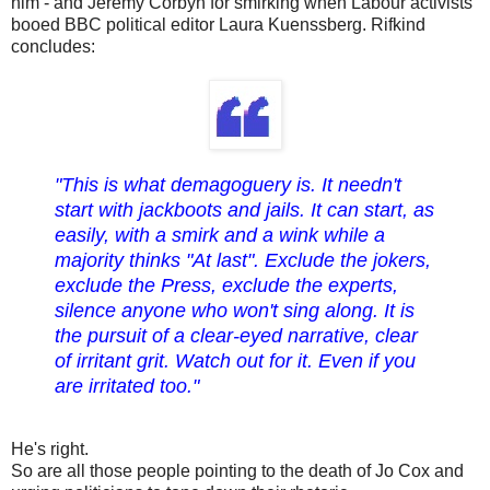
him - and Jeremy Corbyn for smirking when Labour activists
booed BBC political editor Laura Kuenssberg. Rifkind
concludes:
"This is what demagoguery is. It needn't
start with jackboots and jails. It can start, as
easily, with a smirk and a wink while a
majority thinks "At last". Exclude the jokers,
exclude the Press, exclude the experts,
silence anyone who won't sing along. It is
the pursuit of a clear-eyed narrative, clear
of irritant grit. Watch out for it. Even if you
are irritated too."
He's right.
So are all those people pointing to the death of Jo Cox and