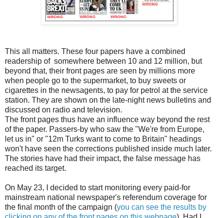
This all matters. These four papers have a combined
readership of somewhere between 10 and 12 million, but
beyond that, their front pages are seen by millions more
when people go to the supermarket, to buy sweets or
cigarettes in the newsagents, to pay for petrol at the service
station. They are shown on the late-night news bulletins and
discussed on radio and television.
The front pages thus have an influence way beyond the rest
of the paper. Passers-by who saw the "We're from Europe,
let us in" or "12m Turks want to come to Britain" headings
won't have seen the corrections published inside much later.
The stories have had their impact, the false message has
reached its target.
On May 23, I decided to start monitoring every paid-for
mainstream national newspaper's referendum coverage for
the final month of the campaign (
you can see the results by
clicking on any of the front pages on this webpage
). Had I