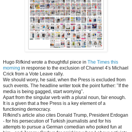
Hugo Rifkind wrote a thoughtful piece in
The Times this
morning
in response to the exclusion of Channel 4's Michael
Crick from a Vote Leave rally.
We should worry, he said, when the Press is excluded from
such events. The headline writer took the point further: "If the
media is being gagged, start worrying".
Apart from the singular verb with a plural noun, fair enough.
It is a given that a free Press is a key element of a
functioning democracy.
Rifkind's article also cites Donald Trump, President Erdogan
- for his persecution of Turkish journalists and for his
attempts to pursue a German comedian who poked fun at