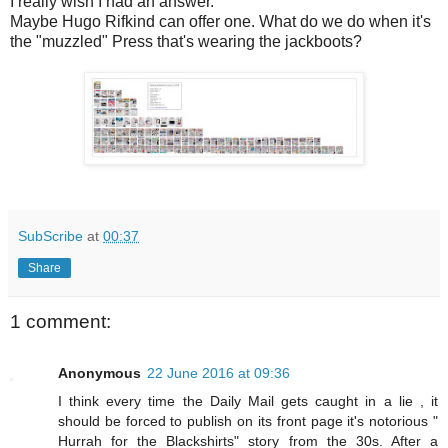
I really wish I had an answer.
Maybe Hugo Rifkind can offer one. What do we do when it's
the "muzzled" Press that's wearing the jackboots?
SubScribe
at
00:37
Share
1 comment:
Anonymous
22 June 2016 at 09:36
I think every time the Daily Mail gets caught in a lie , it
should be forced to publish on its front page it's notorious "
Hurrah for the Blackshirts" story from the 30s. After a