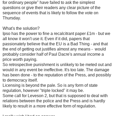
for ordinary people" have failed to ask the simplest
questions or give their readers any clear picture of the
sequence of events that is likely to follow the vote on
Thursday.
What's the solution?
Ipso has the power to fine a recalcitrant paper £1m - but we
all know it won't use it. Even if it did, papers that
passionately believe that the EU is a Bad Thing - and that
the end of getting out justifies almost any means - would
probably consider half of Paul Dacre's annual income a
price worth paying.
So retrospective punishment is unlikely to be meted out and
would in any event be ineffective. It's too late. The damage
has been done - to the reputation of the Press, and possibly
to democracy itself.
Licensing is beyond the pale. So is any form of state
regulation, however "triple locked" it may be.
Some call for Leveson 2, but that is supposed to deal with
relations between the police and the Press and is hardly
likely to result in a more effective form of regulation.