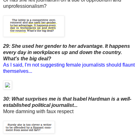
unprofessionalism?
29: She used her gender to her advantage. It happens
every day in workplaces up and down the country.
What's the big deal?
As I said, I'm not suggesting female journalists should flaunt
themselves...
30: What surprises me is that Isabel Hardman is a well-
established political journalist...
More damning with faux respect