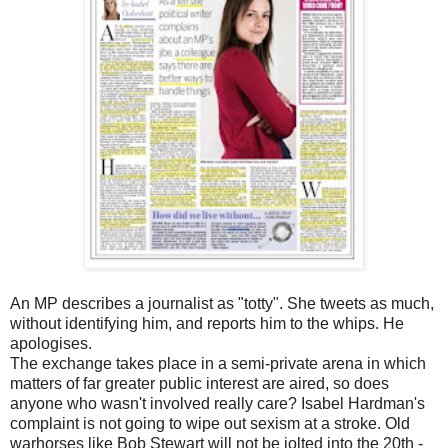
An MP describes a journalist as "totty". She tweets as much,
without identifying him, and reports him to the whips. He
apologises.
The exchange takes place in a semi-private arena in which
matters of far greater public interest are aired, so does
anyone who wasn't involved really care? Isabel Hardman's
complaint is not going to wipe out sexism at a stroke. Old
warhorses like Bob Stewart will not be jolted into the 20th -