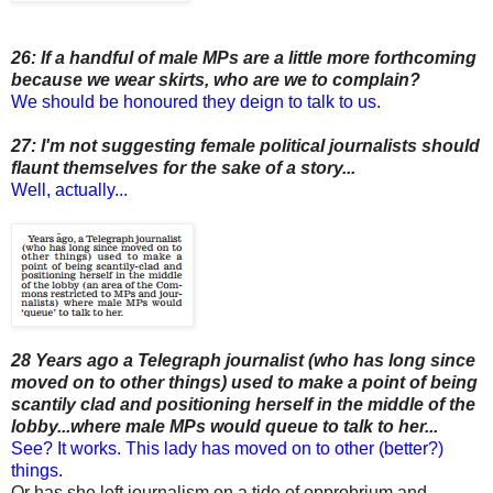
26: If a handful of male MPs are a little more forthcoming
because we wear skirts, who are we to complain?
We should be honoured they deign to talk to us.
27: I'm not suggesting female political journalists should
flaunt themselves for the sake of a story...
Well, actually...
28 Years ago a Telegraph journalist (who has long since
moved on to other things) used to make a point of being
scantily clad and positioning herself in the middle of the
lobby...where male MPs would queue to talk to her...
See? It works. This lady has moved on to other (better?)
things.
Or has she left journalism on a tide of opprobrium and