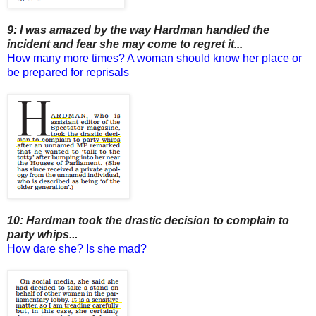
9: I was amazed by the way Hardman handled the
incident and fear she may come to regret it...
How many more times? A woman should know her place or
be prepared for reprisals
10: Hardman took the drastic decision to complain to
party whips...
How dare she? Is she mad?