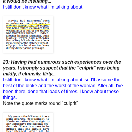
it would be insulting...
I still don't know what I'm talking about
23: Having had numerous such experiences over the
years, I strongly suspect that the "culprit" was being
mildly, if clumsily, flirty...
I still don't know what I'm talking about, so I'll assume the
best of the bloke and the worst of the woman. After all, I've
been there, done that loads of times. I know about these
things.
Note the quote marks round "culprit"