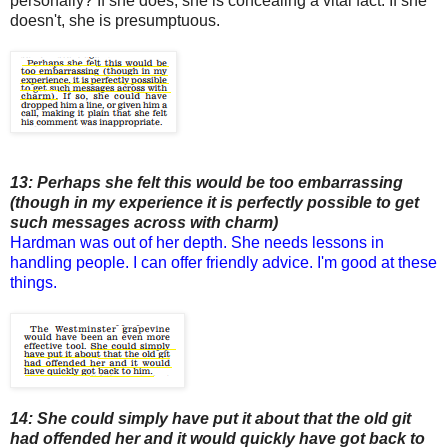
personally? If she does, she is concealing a vital fact. If she
doesn't, she is presumptuous.
13: Perhaps she felt this would be too embarrassing
(though in my experience it is perfectly possible to get
such messages across with charm)
Hardman was out of her depth. She needs lessons in
handling people. I can offer friendly advice. I'm good at these
things.
14: She could simply have put it about that the old git
had offended her and it would quickly have got back to