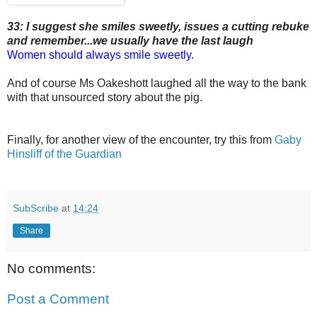
33: I suggest she smiles sweetly, issues a cutting rebuke
and remember...we usually have the last laugh
Women should always smile sweetly.
And of course Ms Oakeshott laughed all the way to the bank
with that unsourced story about the pig.
Finally, for another view of the encounter, try this from
Gaby
Hinsliff of the Guardian
SubScribe
at
14:24
Share
No comments:
Post a Comment