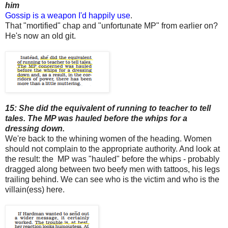
him
Gossip is a weapon I'd happily use
.
That "mortified" chap and "unfortunate MP" from earlier on?
He's now an old git.
15: She did the equivalent of running to teacher to tell
tales. The MP was hauled before the whips for a
dressing down.
We're back to the whining women of the heading. Women
should not complain to the appropriate authority. And look at
the result: the MP was "hauled" before the whips - probably
dragged along between two beefy men with tattoos, his legs
trailing behind. We can see who is the victim and who is the
villain(ess) here.