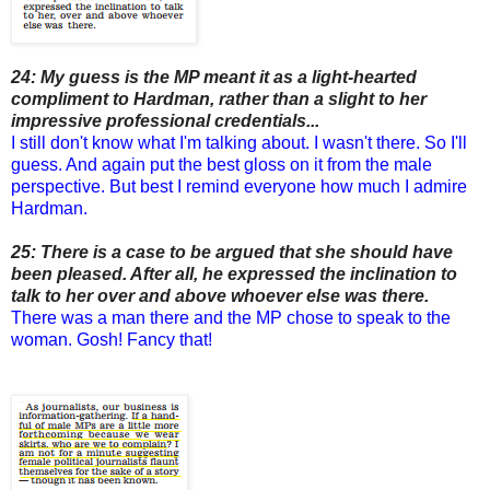
24: My guess is the MP meant it as a light-hearted
compliment to Hardman, rather than a slight to her
impressive professional credentials...
I still don't know what I'm talking about. I wasn't there. So I'll
guess. And again put the best gloss on it from the male
perspective. But best I remind everyone how much I admire
Hardman.
25: There is a case to be argued that she should have
been pleased. After all, he expressed the inclination to
talk to her over and above whoever else was there.
There was a man there and the MP chose to speak to the
woman. Gosh! Fancy that!