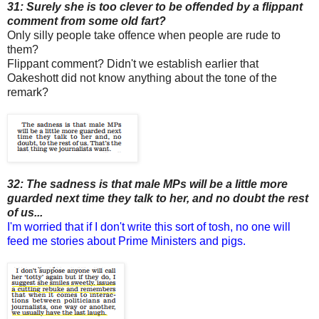
31: Surely she is too clever to be offended by a flippant
comment from some old fart?
Only silly people take offence when people are rude to
them?
Flippant comment? Didn't we establish earlier that
Oakeshott did not know anything about the tone of the
remark?
32: The sadness is that male MPs will be a little more
guarded next time they talk to her, and no doubt the rest
of us...
I'm worried that if I don't write this sort of tosh, no one will
feed me stories about Prime Ministers and pigs.