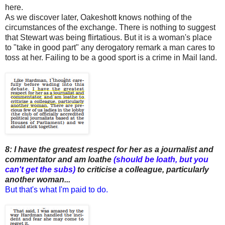
here.
As we discover later, Oakeshott knows nothing of the
circumstances of the exchange. There is nothing to suggest
that Stewart was being flirtatious. But it is a woman's place
to "take in good part" any derogatory remark a man cares to
toss at her. Failing to be a good sport is a crime in Mail land.
8: I have the greatest respect for her as a journalist and
commentator and am loathe
(should be loath, but you
can't get the subs)
to criticise a colleague, particularly
another woman...
But that's what I'm paid to do.