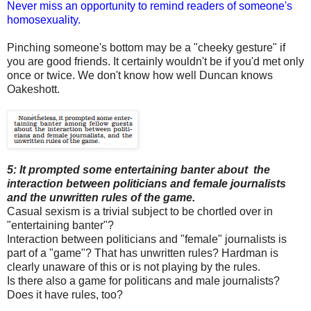
Never miss an opportunity to remind readers of someone's
homosexuality.
Pinching someone's bottom may be a "cheeky gesture" if
you are good friends. It certainly wouldn't be if you'd met only
once or twice. We don't know how well Duncan knows
Oakeshott.
5: It prompted some entertaining banter about the
interaction between politicians and female journalists
and the unwritten rules of the game.
Casual sexism is a trivial subject to be chortled over in
"entertaining banter"?
Interaction between politicians and "female" journalists is
part of a "game"? That has unwritten rules? Hardman is
clearly unaware of this or is not playing by the rules.
Is there also a game for politicans and male journalists?
Does it have rules, too?