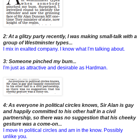
2: At a glitzy party recently, I was making small-talk with a
group of Westminster types...
I mix in exalted company. I know what I'm talking about.
3: Someone pinched my bum...
I'm just as attractive and desirable as Hardman.
4: As everyone in political circles knows, Sir Alan is gay
and happily committed to his other half in a civil
partnership, so there was no suggestion that his cheeky
gesture was a come-on...
I move in political circles and am in the know. Possibly
unlike you.