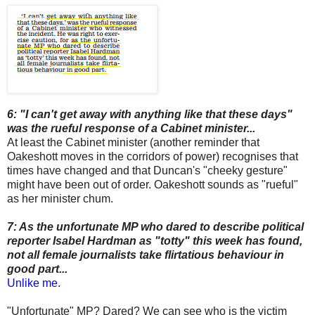
6: "I can't get away with anything like that these days"
was the rueful response of a Cabinet minister...
At least the Cabinet minister (another reminder that
Oakeshott moves in the corridors of power) recognises that
times have changed and that Duncan's "cheeky gesture"
might have been out of order. Oakeshott sounds as "rueful"
as her minister chum.
7: As the unfortunate MP who dared to describe political
reporter Isabel Hardman as "totty" this week has found,
not all female journalists take flirtatious behaviour in
good part...
Unlike me.
"Unfortunate" MP? Dared? We can see who is the victim