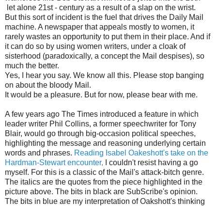
let alone 21st - century as a result of a slap on the wrist.
But this sort of incident is the fuel that drives the Daily Mail
machine. A newspaper that appeals mostly to women, it
rarely wastes an opportunity to put them in their place. And if
it can do so by using women writers, under a cloak of
sisterhood (paradoxically, a concept the Mail despises), so
much the better.
Yes, I hear you say. We know all this. Please stop banging
on about the bloody Mail.
It would be a pleasure. But for now, please bear with me.
A few years ago The Times introduced a feature in which
leader writer Phil Collins, a former speechwriter for Tony
Blair, would go through big-occasion political speeches,
highlighting the message and reasoning underlying certain
words and phrases.
Reading Isabel Oakeshott's take on the
Hardman-Stewart encounter,
I couldn't resist having a go
myself. For this is a classic of the Mail's attack-bitch genre.
The italics are the quotes from the piece highlighted in the
picture above. The bits in black are SubScribe's opinion.
The bits in blue are my interpretation of Oakshott's thinking