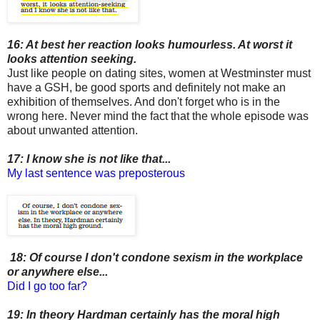
16: At best her reaction looks humourless. At worst it
looks attention seeking.
Just like people on dating sites, women at Westminster must
have a GSH, be good sports and definitely not make an
exhibition of themselves. And don't forget who is in the
wrong here. Never mind the fact that the whole episode was
about unwanted attention.
17: I know she is not like that...
My last sentence was preposterous
18: Of course I don't condone sexism in the workplace
or anywhere else...
Did I go too far?
19: In theory Hardman certainly has the moral high