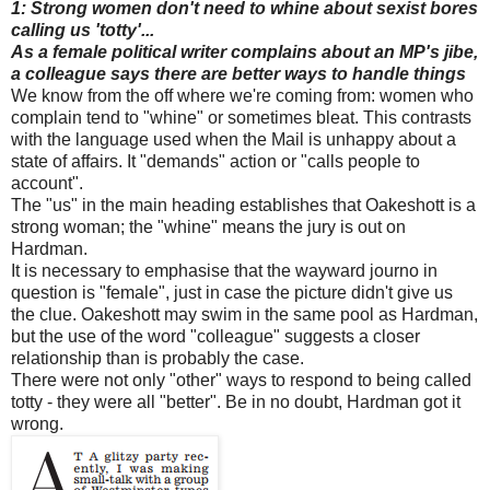
1: Strong women don't need to whine about sexist bores
calling us 'totty'...
As a female political writer complains about an MP's jibe,
a colleague says there are better ways to handle things
We know from the off where we're coming from: women who
complain tend to "whine" or sometimes bleat. This contrasts
with the language used when the Mail is unhappy about a
state of affairs. It "demands" action or "calls people to
account".
The "us" in the main heading establishes that Oakeshott is a
strong woman; the "whine" means the jury is out on
Hardman.
It is necessary to emphasise that the wayward journo in
question is "female", just in case the picture didn't give us
the clue. Oakeshott may swim in the same pool as Hardman,
but the use of the word "colleague" suggests a closer
relationship than is probably the case.
There were not only "other" ways to respond to being called
totty - they were all "better". Be in no doubt, Hardman got it
wrong.