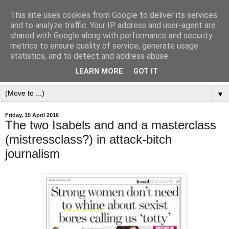
This site uses cookies from Google to deliver its services
and to analyze traffic. Your IP address and user-agent are
shared with Google along with performance and security
metrics to ensure quality of service, generate usage
statistics, and to detect and address abuse.
LEARN MORE
GOT IT
▼
Friday, 15 April 2016
The two Isabels and and a masterclass
(mistressclass?) in attack-bitch
journalism