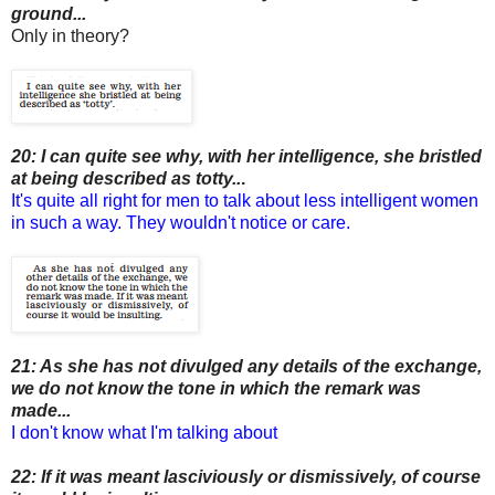
ground...
Only in theory?
20: I can quite see why, with her intelligence, she bristled
at being described as totty..
.
It's quite all right for men to talk about less intelligent women
in such a way. They wouldn't notice or care.
21: As she has not divulged any details of the exchange,
we do not know the tone in which the remark was
made...
I don't know what I'm talking about
22: If it was meant lasciviously or dismissively, of course