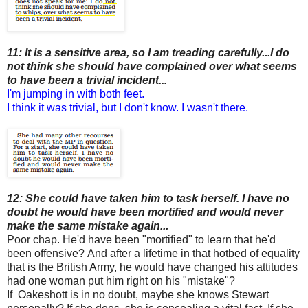
11: It is a sensitive area, so I am treading carefully...I do
not think she should have complained over what seems
to have been a trivial incident...
I'm jumping in with both feet.
I think it was trivial, but I don't know. I wasn't there.
12: She could have taken him to task herself. I have no
doubt he would have been mortified and would never
make the same mistake again...
Poor chap. He'd have been "mortified" to learn that he'd
been offensive?
And after a lifetime in that hotbed of equality
that is the British Army, he would have changed his attitudes
had one woman put him right on his "mistake"?
If Oakeshott is in no doubt, maybe she knows Stewart