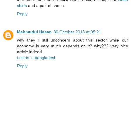
shirts
and a pair of shoes
Reply
Mahmudul Hasan
30 October 2013 at 05:21
why they r still unconcern about this sector while our
economy is very much depends on it? why??? very nice
article indeed.
t shirts in bangladesh
Reply