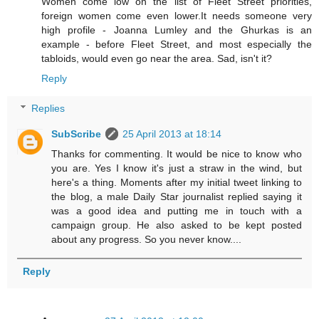
Women come low on the list of Fleet Street priorities,
foreign women come even lower.It needs someone very
high profile - Joanna Lumley and the Ghurkas is an
example - before Fleet Street, and most especially the
tabloids, would even go near the area. Sad, isn't it?
Reply
Replies
SubScribe
25 April 2013 at 18:14
Thanks for commenting. It would be nice to know who
you are. Yes I know it's just a straw in the wind, but
here's a thing. Moments after my initial tweet linking to
the blog, a male Daily Star journalist replied saying it
was a good idea and putting me in touch with a
campaign group. He also asked to be kept posted
about any progress. So you never know....
Reply