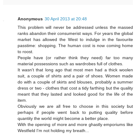
Anonymous
30 April 2013 at 20:48
This problem will never be addressed unless the massed
ranks abandon their consumerist ways. For years the global
market has allowed the West to indulge in the favourite
passtime: shopping. The human cost is now coming home
to roost.
People have (or rather think they need) far too many
material possessions such as wardrobes full of clothes.
It wasn't that long ago that most men had a thick woolen
suit, a couple of shirts and a pair of shoes. Women made
do with a couple of skirts and blouses, probably a summer
dress or two - clothes that cost a tidy farthing but the quality
meant that they lasted and looked good for the life of the
item.
Obviously we are all free to choose in this society but
perhaps if people went back to putting quality before
quantity the world might become a better place.
With the opening of more and more ghastly emporiums like
Westfield I'm not holding my breath...