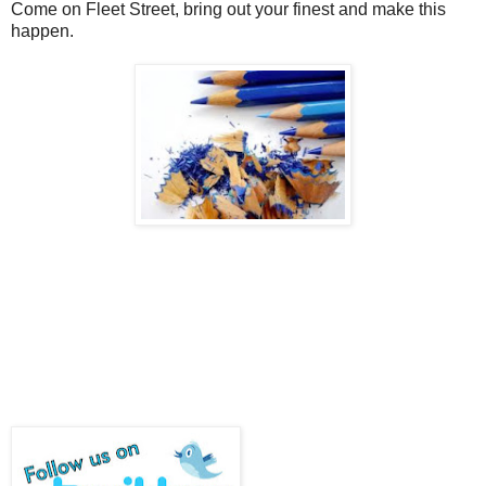
Come on Fleet Street, bring out your finest and make this
happen.