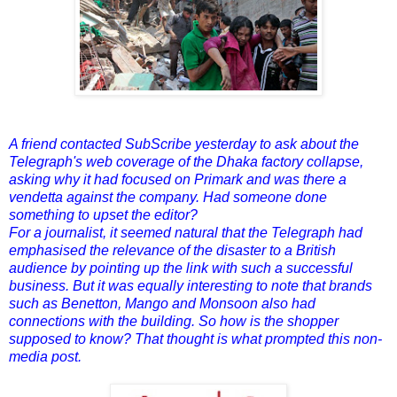
A friend contacted SubScribe yesterday to ask about the
Telegraph's web coverage of the Dhaka factory collapse,
asking why it had focused on Primark and was there a
vendetta against the company. Had someone done
something to upset the editor?
For a journalist, it seemed natural that the Telegraph had
emphasised the relevance of the disaster to a British
audience by pointing up the link with such a successful
business. But it was equally interesting to note that brands
such as Benetton, Mango and Monsoon also had
connections with the building. So how is the shopper
supposed to know? That thought is what prompted this non-
media post.