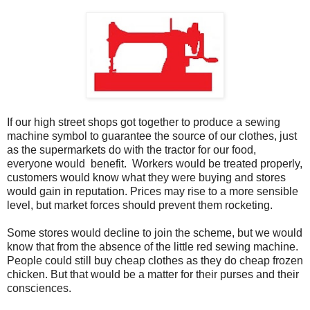
If our high street shops got together to produce a sewing
machine symbol to guarantee the source of our clothes, just
as the supermarkets do with the tractor for our food,
everyone would benefit. Workers would be treated properly,
customers would know what they were buying and stores
would gain in reputation. Prices may rise to a more sensible
level, but market forces should prevent them rocketing.
Some stores would decline to join the scheme, but we would
know that from the absence of the little red sewing machine.
People could still buy cheap clothes as they do cheap frozen
chicken. But that would be a matter for their purses and their
consciences.