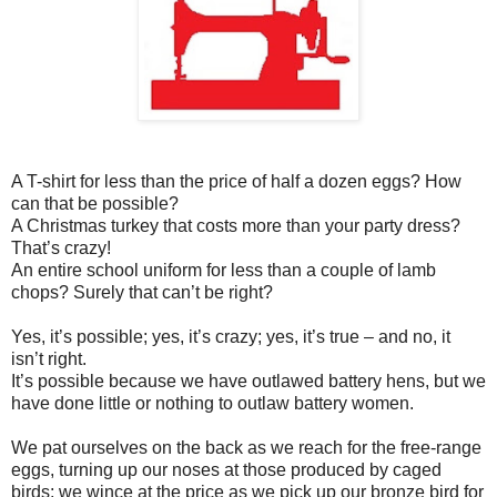
A T-shirt for less than the price of half a dozen eggs? How
can that be possible?
A Christmas turkey that costs more than your party dress?
That’s crazy!
An entire school uniform for less than a couple of lamb
chops? Surely that can’t be right?
Yes, it’s possible; yes, it’s crazy; yes, it’s true – and no, it
isn’t right.
It’s possible because we have outlawed battery hens, but we
have done little or nothing to outlaw battery women.
We pat ourselves on the back as we reach for the free-range
eggs, turning up our noses at those produced by caged
birds; we wince at the price as we pick up our bronze bird for