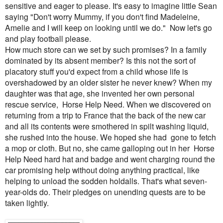
sensitive and eager to please. It's easy to imagine little Sean
saying "Don't worry Mummy, if you don't find Madeleine,
Amelie and I will keep on looking until we do." Now let's go
and play football please.
How much store can we set by such promises? In a family
dominated by its absent member? Is this not the sort of
placatory stuff you'd expect from a child whose life is
overshadowed by an older sister he never knew? When my
daughter was that age, she invented her own personal
rescue service, Horse Help Need. When we discovered on
returning from a trip to France that the back of the new car
and all its contents were smothered in spilt washing liquid,
she rushed into the house. We hoped she had gone to fetch
a mop or cloth. But no, she came galloping out in her Horse
Help Need hard hat and badge and went charging round the
car promising help without doing anything practical, like
helping to unload the sodden holdalls. That's what seven-
year-olds do. Their pledges on unending quests are to be
taken lightly.