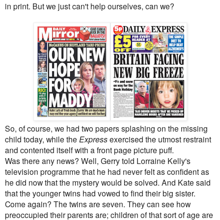
in print. But we just can't help ourselves, can we?
So, of course, we had two papers splashing on the missing
child today, while the
Express
exercised the utmost restraint
and contented itself with a front page picture puff.
Was there any news? Well, Gerry told Lorraine Kelly's
television programme that he had never felt as confident as
he did now that the mystery would be solved. And Kate said
that the younger twins had vowed to find their big sister.
Come again? The twins are seven. They can see how
preoccupied their parents are; children of that sort of age are