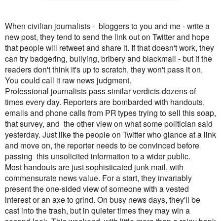
When civilian journalists - bloggers to you and me - write a
new post, they tend to send the link out on Twitter and hope
that people will retweet and share it. If that doesn't work, they
can try badgering, bullying, bribery and blackmail - but if the
readers don't think it's up to scratch, they won't pass it on.
You could call it raw news judgment.
Professional journalists pass similar verdicts dozens of
times every day. Reporters are bombarded with handouts,
emails and phone calls from PR types trying to sell this soap,
that survey, and the other view on what some politician said
yesterday. Just like the people on Twitter who glance at a link
and move on, the reporter needs to be convinced before
passing this unsolicited information to a wider public.
Most handouts are just sophisticated junk mail, with
commensurate news value. For a start, they invariably
present the one-sided view of someone with a vested
interest or an axe to grind. On busy news days, they'll be
cast into the trash, but in quieter times they may win a