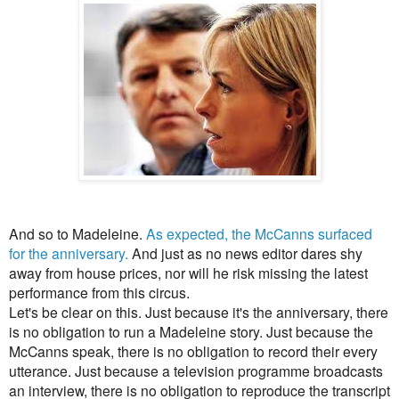
And so to Madeleine.
As expected, the McCanns surfaced
for the anniversary.
And just as no news editor dares shy
away from house prices, nor will he risk missing the latest
performance from this circus.
Let's be clear on this. Just because it's the anniversary, there
is no obligation to run a Madeleine story. Just because the
McCanns speak, there is no obligation to record their every
utterance. Just because a television programme broadcasts
an interview, there is no obligation to reproduce
the transcript