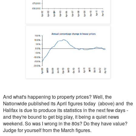
And what's happening to property prices? Well, the
Nationwide published its April figures today (above) and the
Halifax is due to produce its statistics in the next few days -
and they're bound to get big play, it being a quiet news
weekend. So was I wrong in the 80s? Do they have value?
Judge for yourself from the March figures.