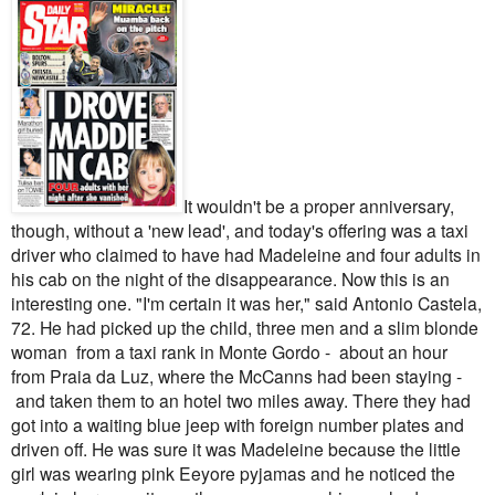
It wouldn't be a proper anniversary,
though, without a 'new lead', and today's offering was a taxi
driver who claimed to have had Madeleine and four adults in
his cab on the night of the disappearance.
Now this is an
interesting one.
"I'm certain it was her," said Antonio Castela,
72. He had picked up the child, three men and a slim blonde
woman from a taxi rank in Monte Gordo - about an hour
from Praia da Luz, where the McCanns had been staying -
and taken them to an hotel two miles away. There they had
got into a waiting blue jeep with foreign number plates and
driven off.
He was sure it was Madeleine because the little
girl was wearing pink Eeyore pyjamas and he noticed the