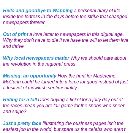
Hello and goodbye to Wapping
a personal diary of life
inside the fortress in the days before the strike that changed
newspapers forever
Out of print
a love letter to newspapers in this digital age.
Why they don't have to die if we have the will to let them live
and thrive
Why local newspapers matter
Why we should care about
the revolution in the regional press
Missing: an opportunity
How the hunt for Madeleine
McCann could be turned into a force for good instead of just
a festival of mawkish sentimentality
Riding for a fall
Does buying a ticket for a jolly day out at
the races mean you are fair game for the snobs who sneer
and snipe?
J
ust a pretty face
Illustrating the business pages isn't the
easiest job in the world, but spare us the celebs who aren't