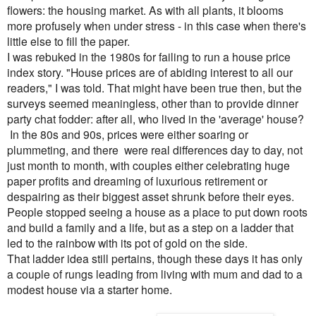
flowers: the housing market. As with all plants, it blooms
more profusely when under stress - in this case when there's
little else to fill the paper.
I was rebuked in the 1980s for failing to run a house price
index story. "House prices are of abiding interest to all our
readers," I was told. That might have been true then, but the
surveys seemed meaningless, other than to provide dinner
party chat fodder: after all, who lived in the 'average' house?
In the 80s and 90s
, prices were either soaring or
plummeting, and there
were real differences day to day, not
just month to month, with couples
either celebrating huge
paper profits and dreaming of luxurious retirement or
despairing as their biggest asset shrunk before their eyes.
People stopped seeing a house as a place to put down roots
and build a family and a life, but as a step on a ladder that
led to the rainbow with its pot of gold on the side.
That ladder idea still pertains, though these days it has only
a couple of rungs leading from living with mum and dad to
a
modest house via a starter home.