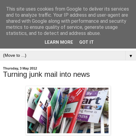
This site uses cookies from Google to deliver its services
and to analyze traffic. Your IP address and user-agent are
shared with Google along with performance and security
metrics to ensure quality of service, generate usage
statistics, and to detect and address abuse.
LEARN MORE
GOT IT
▼
Thursday, 3 May 2012
Turning junk mail into news