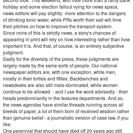
second look. This weekend, with little more than a rainy bank
holiday and some election fallout vying for news space,
news editors will pay slightly more attention to the dangers
of drinking tonic water, while PRs worth their salt will time
their pitches on how to improve the transport system.
Since none of this is strictly news, a story's chances of
appearing in print will rely on how interesting rather than how
important it is. And that, of course, is an entirely subjective
judgment.
Sadly for the diversity of the press, these judgments are
largely made by the same sorts of people. Our national
newspaper editors are, with one exception, white men,
mostly in their forties and fifties. Backbenches and
newsdesks are also still male-dominated, while women
continue to be allowed - and I use the word advisedly - their
heads predominantly in the features departments.
And so,
the news agendas have similar threads running across all
breeds of paper, a lot of them born of received wisdom rather
than genuine belief - a journalistic version of case law, if you
like.
One perennial that should have died off 20 years ago still