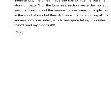
interestingly, the times made the halifax figs the basement
story on page 3 of the business section yesterday. as you
say, the meanings of the various indices were not explained
in the short story - but they did run a chart combining all the
surveys into one index, which was quite telling. i wonder if
they'd read my blog first!!!
Reply