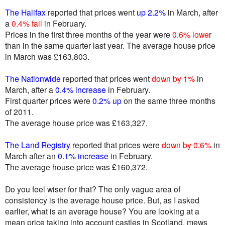
The Halifax
reported that prices went
up 2.2%
in March, after
a
0.4% fall
in February.
Prices in the first three months of the year were
0.6% lowe
r
than in the same quarter last year. The average house price
in March was £163,803.
The Nationwide
reported that prices went
down by 1%
in
March, after a
0.4% increase
in February.
First quarter prices were
0.2% up
on the same three months
of 2011.
The average house price was £163,327.
The Land Registry
reported that prices were
down by 0.6%
in
March after an
0.1% increase
in February.
The average house price was £160,372.
Do you feel wiser for that? The only vague area of
consistency is the average house price. But, as I asked
earlier, what is an average house? You are looking at a
mean price taking into account castles in Scotland, mews