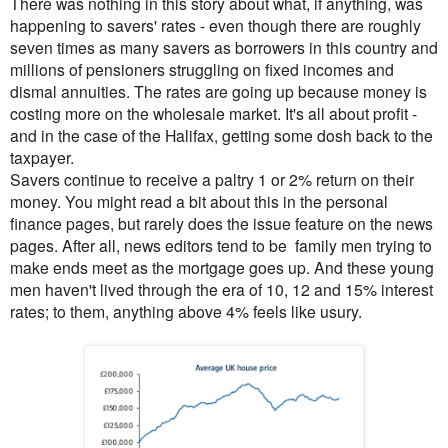
There was nothing in this story about what, if anything, was
happening to savers' rates - even though there are roughly
seven times as many savers as borrowers in this country and
millions of pensioners struggling on fixed incomes and
dismal annuities. The rates are going up because money is
costing more on the wholesale market. It's all about profit -
and in the case of the Halifax, getting some dosh back to the
taxpayer.
Savers continue to receive a paltry 1 or 2% return on their
money. You might read a bit about
this in the personal
finance pages, but rarely does the issue feature on the news
pages. After all, news editors tend to be family men trying to
make ends meet as the mortgage goes up. And these young
men haven't lived through the era of 10, 12 and 15% interest
rates; to them, anything above 4% feels like usury.