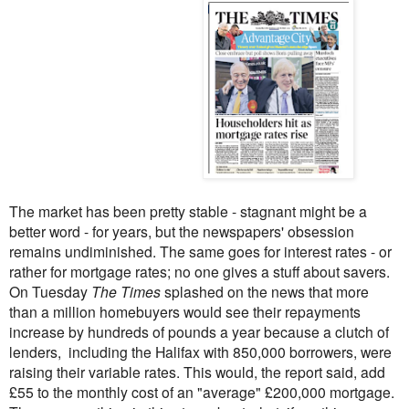
The market has been pretty stable - stagnant might be a
better word - for years, but the newspapers' obsession
remains undiminished. The same goes for interest rates - or
rather for mortgage rates; no one gives a stuff about savers.
On Tuesday
The Times
splashed on the news that more
than a million homebuyers would see their repayments
increase by hundreds of pounds a year because a clutch of
lenders, including the Halifax with 850,000 borrowers, were
raising their variable rates. This would, the report said, add
£55 to the monthly cost of an "average" £200,000 mortgage.