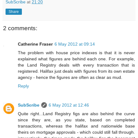
SubScribe
at
21:20
Share
2 comments:
Catherine Fraser
6 May 2012 at 09:14
The problem with house price indexes is that it is never
explained what figures are behind each one. For example,
the Land Registry deals with every transaction that is
registered. Halifax just deals with figures from its own estate
agency - hence the figures are often as clear as mud.
Reply
SubScribe
6 May 2012 at 12:46
Quite right...Land Registry figs are also behind the curve
since they are, as you state, based on completed
transactions, whereas the halifax and nationwide base
theirs on mortgage approvals - which could still fall through.