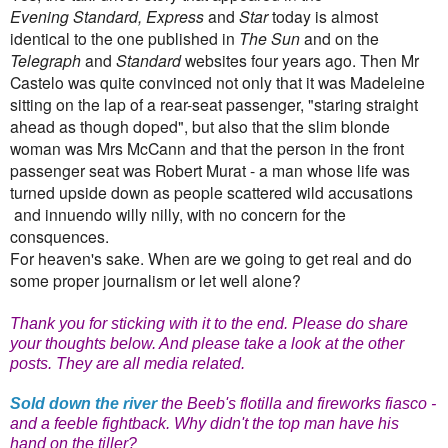
Evening Standard, Express
and
Star
today is almost
identical to the one published in
The Sun
and on the
Telegraph
and
Standard
websites four years ago. Then Mr
Castelo was quite convinced not only that it was Madeleine
sitting on the lap of a rear-seat passenger, "staring straight
ahead as though doped", but also that the slim blonde
woman was Mrs McCann and that the person in the front
passenger seat was Robert Murat - a man whose life was
turned upside down as people scattered wild accusations
and innuendo willy nilly, with no concern for the
consquences.
For heaven's sake. When are we going to get real and do
some proper journalism or let well alone?
Thank you for sticking with it to the end. Please do share
your thoughts below. And please take a look at the other
posts. They are all media related.
Sold down the river
the Beeb's flotilla and fireworks fiasco -
and a feeble fightback. Why didn't the top man have his
hand on the tiller?