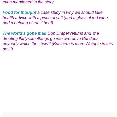
even mentioned in the story
Food for thought
a case study in why we should take
health advice with a pinch of salt (and a glass of red wine
and a helping of roast beef)
The world's gone mad
Don Draper returns and the
drooling thirtysomethings go into overdrive But does
anybody watch the show? (But there is more Whipple in this
post!)