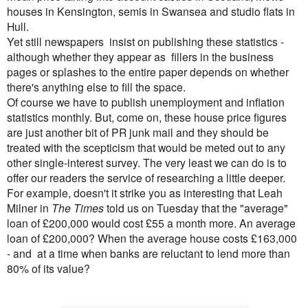
houses in Kensington, semis in Swansea and studio flats in
Hull.
Yet still newspapers insist on publishing these statistics -
although whether they appear as fillers in the business
pages or splashes to the entire paper depends on whether
there's anything else to fill the space.
Of course we have to publish unemployment and inflation
statistics monthly. But, come on, these house price figures
are just another bit of PR junk mail and they should be
treated with the scepticism that would be meted out to any
other single-interest survey. The very least we can do is to
offer our readers the service of researching a little deeper.
For example, doesn't it strike you as interesting that Leah
Milner in
The Times
told us on Tuesday that the "average"
loan of £200,000 would cost £55 a month more. An average
loan of £200,000? When the average house costs £163,000
- and at a time when banks are reluctant to lend more than
80% of its value?