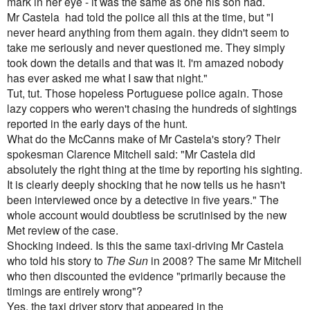
mark in her eye - it was the same as one his son had.
Mr Castela had told the police all this at the time, but "I
never heard anything from them again. they didn't seem to
take me seriously and never questioned me. They simply
took down the details and that was it. I'm amazed nobody
has ever asked me what I saw that night."
Tut, tut. Those hopeless Portuguese police again. Those
lazy coppers who weren't chasing the hundreds of sightings
reported in the early days of the hunt.
What do the McCanns make of Mr Castela's story? Their
spokesman Clarence Mitchell said: "Mr Castela did
absolutely the right thing at the time by reporting his sighting.
It is clearly deeply shocking that he now tells us he hasn't
been interviewed once by a detective in five years." The
whole account would doubtless be scrutinised by the new
Met review of the case.
Shocking indeed. Is this the same taxi-driving Mr Castela
who told his story to
The Sun
in 2008? The same Mr Mitchell
who then discounted the evidence "primarily because the
timings are entirely wrong"
?
Yes, the taxi driver story that appeared in the